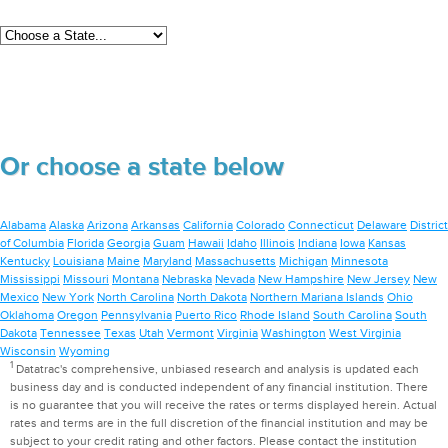
Or choose a state below
Alabama
Alaska
Arizona
Arkansas
California
Colorado
Connecticut
Delaware
District
of Columbia
Florida
Georgia
Guam
Hawaii
Idaho
Illinois
Indiana
Iowa
Kansas
Kentucky
Louisiana
Maine
Maryland
Massachusetts
Michigan
Minnesota
Mississippi
Missouri
Montana
Nebraska
Nevada
New Hampshire
New Jersey
New
Mexico
New York
North Carolina
North Dakota
Northern Mariana Islands
Ohio
Oklahoma
Oregon
Pennsylvania
Puerto Rico
Rhode Island
South Carolina
South
Dakota
Tennessee
Texas
Utah
Vermont
Virginia
Washington
West Virginia
Wisconsin
Wyoming
1
Datatrac's comprehensive, unbiased research and analysis is updated each
business day and is conducted independent of any financial institution. There
is no guarantee that you will receive the rates or terms displayed herein. Actual
rates and terms are in the full discretion of the financial institution and may be
subject to your credit rating and other factors. Please contact the institution