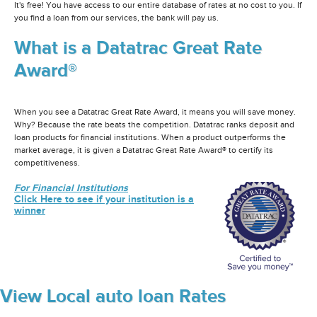
It's free! You have access to our entire database of rates at no cost to you. If
you find a loan from our services, the bank will pay us.
What is a Datatrac Great Rate
Award®
When you see a Datatrac Great Rate Award, it means you will save money.
Why? Because the rate beats the competition. Datatrac ranks deposit and
loan products for financial institutions. When a product outperforms the
market average, it is given a Datatrac Great Rate Award® to certify its
competitiveness.
For Financial Institutions
Click Here to see if your institution is a
winner
View Local auto loan Rates