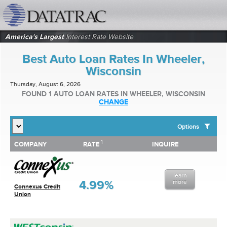
datatrac.net Logo
America's Largest
Interest Rate Website
Best Auto Loan Rates In Wheeler,
Wisconsin
Thursday, August 6, 2026
FOUND 1 AUTO LOAN RATES IN WHEELER, WISCONSIN
CHANGE
Options
1
1
COMPANY
RATE
INQUIRE
SHOW BEST AUTO LOAN RATES FOR:
COMPANY
RATE
INQUIRE
Top 10 Local Banks
Top 10 Local Credit Unions
learn
Top 10 National Institutions
4.99%
more
Connexus Credit
Union