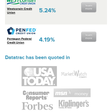
learn
5.24%
more
Westconsin Credit
Union
learn
4.19%
more
Pentagon Federal
Credit Union
Datatrac has been quoted in