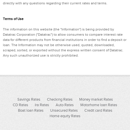
directly with any questions regarding their current rates and terms.
Terms of Use
The information on this website (the "Information") is being provided by
Datatrac Corporation ("Datatrac") to allow consumers to compare interest rate
data for different products from financial institutions in order to find a deposit or
loan. The Information may not be otherwise used, quoted, downloaded,
scraped, sorted, or exported without the express written consent of Datatrac.
Any such unauthorized use is strictly prohibited.
Savings Rates
Checking Rates
Money market Rates
CD Rates
Ira Rates
Auto Rates
Motorhome loan Rates
Boat loan Rates
Unsecured Rates
Credit card Rates
Home equity Rates