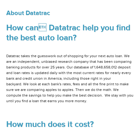
About Datatrac
How can Datatrac help you find
the best auto loan?
Datatrac takes the guesswork out of shopping for your next auto loan. We
are an independent, unbiased research company that has been comparing
banking products for over 25 years. Our database of 1,648,658,012 deposit
and loan rates is updated daily with the most current rates for nearly every
bank and credit union in America, including those right in your
backyard. We look at each bank's rates, fees and all the fine print to make
sure we are comparing apples to apples. Then we do the math. We
compute the savings to help you make the best decision. We stay with you
until you find a loan that earns you more money.
How much does it cost?