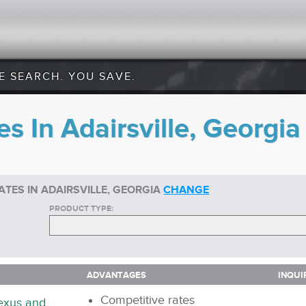
E SEARCH. YOU SAVE.
s In Adairsville, Georgia
TES IN ADAIRSVILLE, GEORGIA
CHANGE
PRODUCT TYPE:
ADVANTAGES
INQUI
ADVANTAGES
INQUI
Competitive rates
nexus and