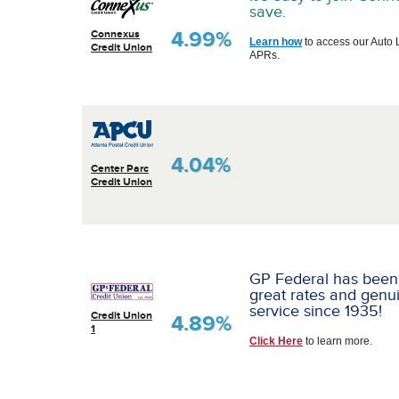
save.
4.99%
Connexus
Learn how
to access our Auto 
Credit Union
APRs.
4.04%
Center Parc
Credit Union
GP Federal has been
great rates and genu
service since 1935!
Credit Union
4.89%
1
Click Here
to learn more.