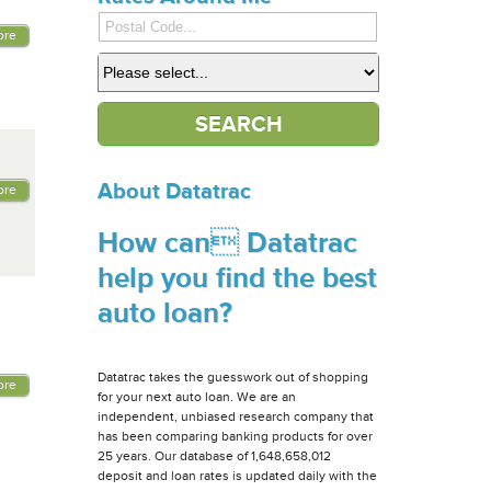
ore
About Datatrac
ore
How can Datatrac
help you find the best
auto loan?
Datatrac takes the guesswork out of shopping
ore
for your next auto loan. We are an
independent, unbiased research company that
has been comparing banking products for over
25 years. Our database of 1,648,658,012
deposit and loan rates is updated daily with the