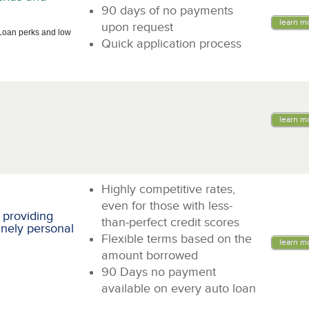
90 days of no payments
learn m
upon request
Loan perks and low
Quick application process
learn m
Highly competitive rates,
even for those with less-
 providing
than-perfect credit scores
inely personal
Flexible terms based on the
learn m
amount borrowed
90 Days no payment
available on every auto loan