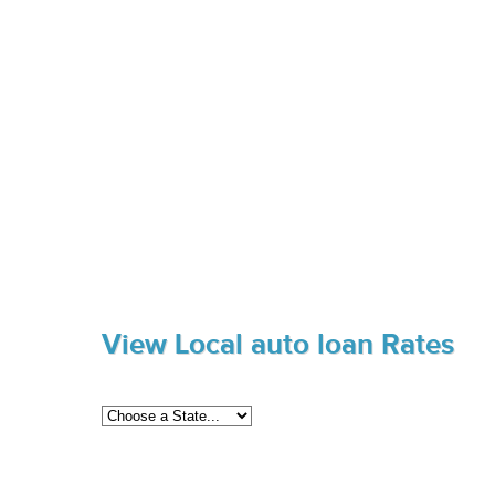
View Local auto loan Rates