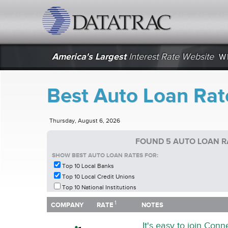
datatrac.net Logo
America's Largest
Interest Rate Website
W
Best Auto Loan Rate
Thursday, August 6, 2026
FOUND 5 AUTO LOAN RA
SHOW BEST AUTO LOAN RATES FOR:
Top 10 Local Banks
Top 10 Local Credit Unions
Top 10 National Institutions
1
1
COMPANY
RATE
NOTES
COMPANY
RATE
NOTES
It's easy to join Con