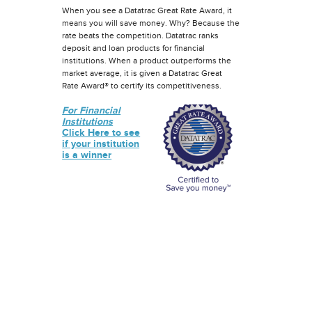
When you see a Datatrac Great Rate Award, it
means you will save money. Why? Because the
rate beats the competition. Datatrac ranks
deposit and loan products for financial
institutions. When a product outperforms the
market average, it is given a Datatrac Great
Rate Award® to certify its competitiveness.
For Financial
Institutions
Click Here to see
if your institution
is a winner