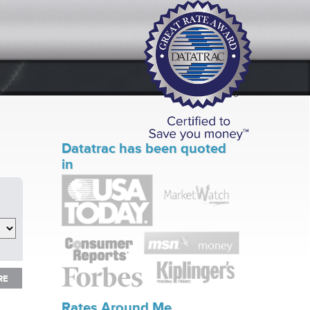
Datatrac has been quoted
in
RE
RE
Rates Around Me