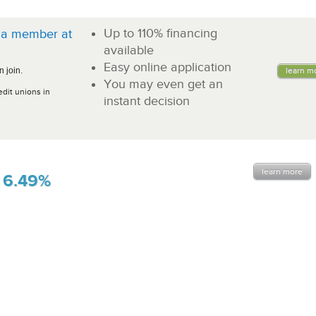
Up to 110% financing
a member at
!
available
Easy online application
 join.
learn m
You may even get an
edit unions in
instant decision
learn more
6.49%