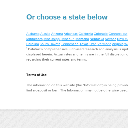
Or choose a state below
Alabama
Alaska
Arizona
Arkansas
California
Colorado
Connecticut
Minnesota
Mississippi
Missouri
Montana
Nebraska
Nevada
New H
Carolina
South Dakota
Tennessee
Texas
Utah
Vermont
Virginia
Wa
1
Datatrac's comprehensive, unbiased research and analysis is updat
displayed herein. Actual rates and terms are in the full discretion o
regarding their current rates and terms.
Terms of Use
The information on this website (the "Information") is being provide
find a deposit or loan. The Information may not be otherwise used