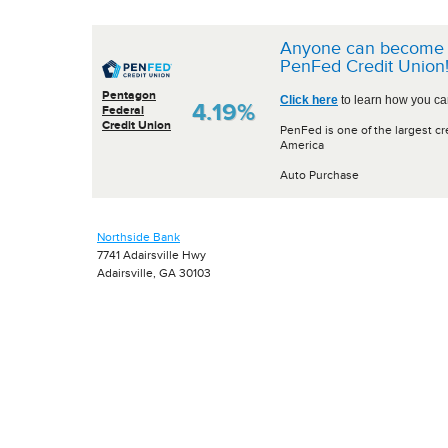
Anyone can become 
PenFed Credit Union
Pentagon
Click here
to learn how you can
4.19%
Federal
Credit Union
PenFed is one of the largest cr
America
Auto Purchase
Northside Bank
7741 Adairsville Hwy
Adairsville, GA 30103