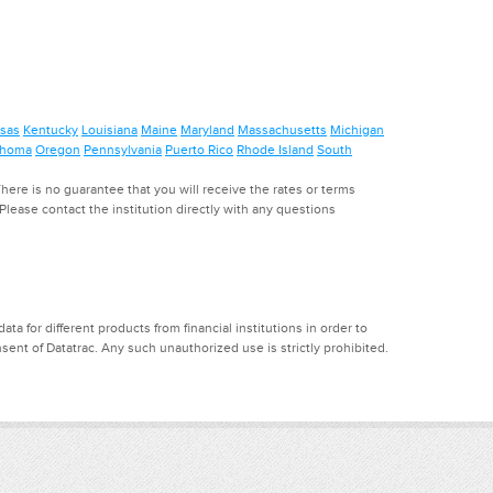
sas
Kentucky
Louisiana
Maine
Maryland
Massachusetts
Michigan
ahoma
Oregon
Pennsylvania
Puerto Rico
Rhode Island
South
ere is no guarantee that you will receive the rates or terms
. Please contact the institution directly with any questions
a for different products from financial institutions in order to
ent of Datatrac. Any such unauthorized use is strictly prohibited.