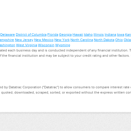
Delaware
District of Columbia
Florida
Georgia
Hawaii
Idaho
Illinois
Indiana
Iowa
Kan
ampshire
New Jersey
New Mexico
New York
North Carolina
North Dakota
Ohio
Okl
shington
West Virginia
Wisconsin
Wyoming
ed each business day and is conducted independent of any financial institution. Th
f the financial institution and may be subject to your credit rating and other factors
d by Datatrac Corporation ("Datatrac") to allow consumers to compare interest rate dat
, quoted, downloaded, scraped, sorted, or exported without the express written cons