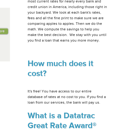
most current rates for nearly every bank and
credit union in America, including those right in
your backyard. We look at each bank's rates,
fees and all the fine print to make sure we are
comparing apples to apples. Then we do the
math. We compute the savings to help you
ore
make the best decision. We stay with you until
you find a loan that earns you more money.
How much does it
cost?
It's free! You have access to our entire
database of rates at no cost to you. If you find a
loan from our services, the bank will pay us.
What is a Datatrac
Great Rate Award®