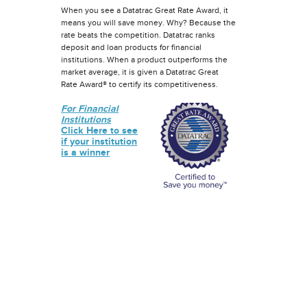
When you see a Datatrac Great Rate Award, it
means you will save money. Why? Because the
rate beats the competition. Datatrac ranks
deposit and loan products for financial
institutions. When a product outperforms the
market average, it is given a Datatrac Great
Rate Award® to certify its competitiveness.
For Financial
Institutions
Click Here to see
if your institution
is a winner