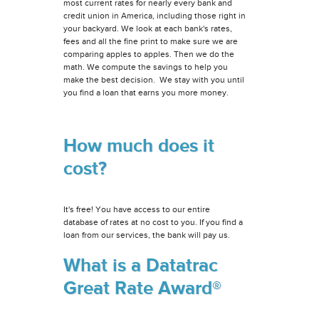
most current rates for nearly every bank and
credit union in America, including those right in
your backyard. We look at each bank's rates,
fees and all the fine print to make sure we are
comparing apples to apples. Then we do the
math. We compute the savings to help you
make the best decision. We stay with you until
you find a loan that earns you more money.
How much does it
cost?
It's free! You have access to our entire
database of rates at no cost to you. If you find a
loan from our services, the bank will pay us.
What is a Datatrac
Great Rate Award®