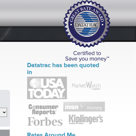
Datatrac has been quoted
in
Rates Around Me