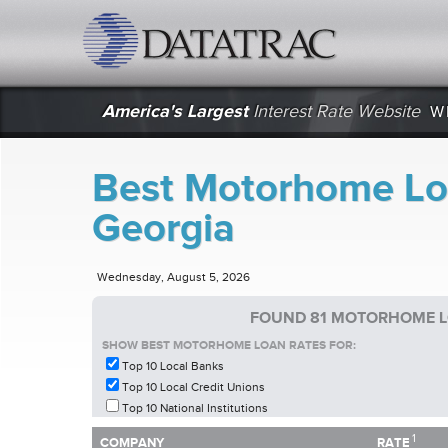
datatrac.net Logo
America's Largest
Interest Rate Website
W
Best Motorhome Loa
Georgia
Wednesday, August 5, 2026
FOUND 81 MOTORHOME L
SHOW BEST MOTORHOME LOAN RATES FOR:
Top 10 Local Banks
Top 10 Local Credit Unions
Top 10 National Institutions
1
1
COMPANY
RATE
COMPANY
RATE