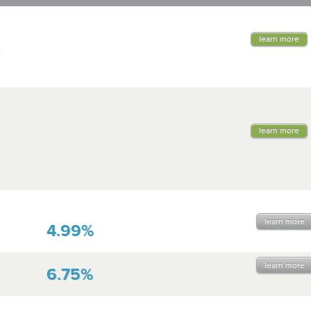
learn more
learn more
learn more
4.99%
learn more
6.75%