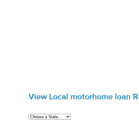
View Local motorhome loan R