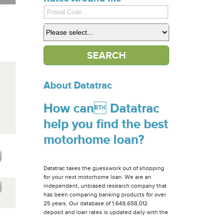
About Datatrac
How can Datatrac
help you find the best
motorhome loan?
Datatrac takes the guesswork out of shopping
for your next motorhome loan. We are an
independent, unbiased research company that
has been comparing banking products for over
25 years. Our database of 1,648,658,012
deposit and loan rates is updated daily with the