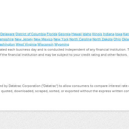
Delaware
District of Columbia
Florida
Georgia
Hawaii
Idaho
Illinois
Indiana
Iowa
Kan
ampshire
New Jersey
New Mexico
New York
North Carolina
North Dakota
Ohio
Okl
shington
West Virginia
Wisconsin
Wyoming
ed each business day and is conducted independent of any financial institution. Th
f the financial institution and may be subject to your credit rating and other factors
d by Datatrac Corporation ("Datatrac") to allow consumers to compare interest rate dat
, quoted, downloaded, scraped, sorted, or exported without the express written cons