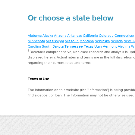
Or choose a state below
Alabama
Alaska
Arizona
Arkansas
California
Colorado
Connecticut
Minnesota
Mississippi
Missouri
Montana
Nebraska
Nevada
New H
Carolina
South Dakota
Tennessee
Texas
Utah
Vermont
Virginia
Wa
1
Datatrac's comprehensive, unbiased research and analysis is updat
displayed herein. Actual rates and terms are in the full discretion o
regarding their current rates and terms.
Terms of Use
The information on this website (the "Information") is being provide
find a deposit or loan. The Information may not be otherwise used