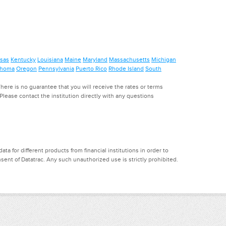
sas
Kentucky
Louisiana
Maine
Maryland
Massachusetts
Michigan
ahoma
Oregon
Pennsylvania
Puerto Rico
Rhode Island
South
ere is no guarantee that you will receive the rates or terms
. Please contact the institution directly with any questions
a for different products from financial institutions in order to
ent of Datatrac. Any such unauthorized use is strictly prohibited.