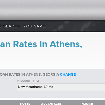
E SEARCH. YOU SAVE.
n Rates In Athens,
OAN RATES IN ATHENS, GEORGIA
CHANGE
PRODUCT TYPE:
NOTES
ADVANTAGES
INQUIRE
NOTES
ADVANTAGES
INQUIRE