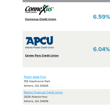
6.59%
Connexus Credit Union
6.04%
Center Parc Credit Union
Peach State FCU
155 Hawthorne Park
Athens, GA 30606
Robins Financial Credit Union
2636 Atlanta Hwy
Athens, GA 30606