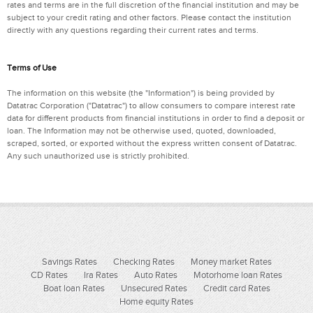
rates and terms are in the full discretion of the financial institution and may be
subject to your credit rating and other factors. Please contact the institution
directly with any questions regarding their current rates and terms.
Terms of Use
The information on this website (the "Information") is being provided by
Datatrac Corporation ("Datatrac") to allow consumers to compare interest rate
data for different products from financial institutions in order to find a deposit or
loan. The Information may not be otherwise used, quoted, downloaded,
scraped, sorted, or exported without the express written consent of Datatrac.
Any such unauthorized use is strictly prohibited.
Savings Rates
Checking Rates
Money market Rates
CD Rates
Ira Rates
Auto Rates
Motorhome loan Rates
Boat loan Rates
Unsecured Rates
Credit card Rates
Home equity Rates