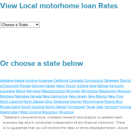
View Local motorhome loan Rates
Or choose a state below
Alabama
Alaska
Arizona
Arkansas
California
Colorado
Connecticut
Delaware
District
of Columbia
Florida
Georgia
Hawaii
Idaho
Illinois
Indiana
Iowa
Kansas
Kentucky
Louisiana
Maine
Maryland
Massachusetts
Michigan
Minnesota
Mississippi
Missouri
Montana
Nebraska
Nevada
New Hampshire
New Jersey
New Mexico
New York
North Carolina
North Dakota
Ohio
Oklahoma
Oregon
Pennsylvania
Puerto Rico
Rhode Island
South Carolina
South Dakota
Tennessee
Texas
Utah
Vermont
Virginia
Washington
West Virginia
Wisconsin
Wyoming
1
Datatrac's comprehensive, unbiased research and analysis is updated each
business day and is conducted independent of any financial institution. There
is no guarantee that you will receive the rates or terms displayed herein. Actual