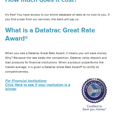
It's free! You have access to our entire database of rates at no cost to you. If
you find a loan from our services, the bank will pay us.
What is a Datatrac Great Rate
Award®
When you see a Datatrac Great Rate Award, it means you will save money.
Why? Because the rate beats the competition. Datatrac ranks deposit and
loan products for financial institutions. When a product outperforms the
market average, it is given a Datatrac Great Rate Award® to certify its
competitiveness.
For Financial Institutions
Click Here to see if your institution is a
winner