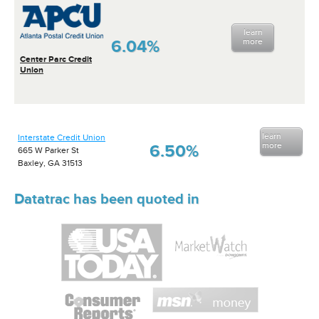
learn
6.04%
more
Center Parc Credit
Union
learn
Interstate Credit Union
more
6.50%
665 W Parker St
Baxley, GA 31513
Datatrac has been quoted in