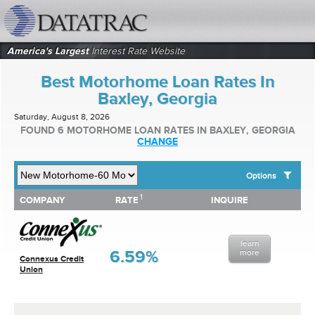
datatrac.net Logo
America's Largest
Interest Rate Website
Best Motorhome Loan Rates In
Baxley, Georgia
Saturday, August 8, 2026
FOUND 6 MOTORHOME LOAN RATES IN BAXLEY, GEORGIA
CHANGE
Options
1
1
COMPANY
RATE
INQUIRE
SHOW BEST MOTORHOME LOAN RATES FOR:
COMPANY
RATE
INQUIRE
Top 10 Local Banks
Top 10 Local Credit Unions
learn
Top 10 National Institutions
6.59%
more
Connexus Credit
Union