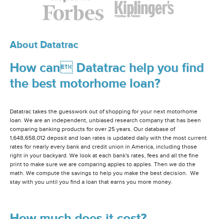
About Datatrac
How can Datatrac help you find
the best motorhome loan?
Datatrac takes the guesswork out of shopping for your next motorhome
loan. We are an independent, unbiased research company that has been
comparing banking products for over 25 years. Our database of
1,648,658,012 deposit and loan rates is updated daily with the most current
rates for nearly every bank and credit union in America, including those
right in your backyard. We look at each bank's rates, fees and all the fine
print to make sure we are comparing apples to apples. Then we do the
math. We compute the savings to help you make the best decision. We
stay with you until you find a loan that earns you more money.
How much does it cost?