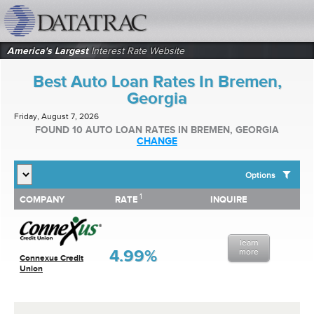
datatrac.net Logo
America's Largest
Interest Rate Website
Best Auto Loan Rates In Bremen,
Georgia
Friday, August 7, 2026
FOUND 10 AUTO LOAN RATES IN BREMEN, GEORGIA
CHANGE
Options
1
1
COMPANY
RATE
INQUIRE
SHOW BEST AUTO LOAN RATES FOR:
COMPANY
RATE
INQUIRE
Top 10 Local Banks
Top 10 Local Credit Unions
learn
Top 10 National Institutions
4.99%
more
Connexus Credit
Union