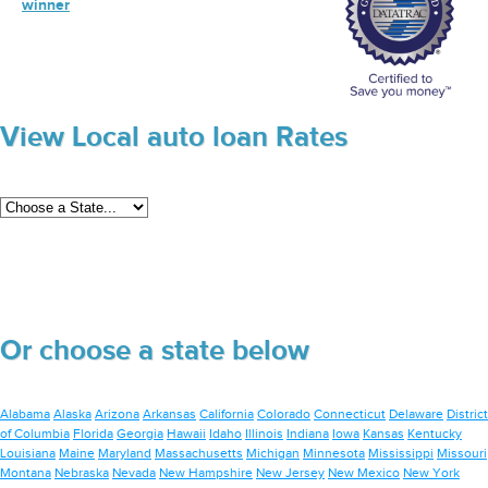
winner
View Local auto loan Rates
Or choose a state below
Alabama
Alaska
Arizona
Arkansas
California
Colorado
Connecticut
Delaware
District
of Columbia
Florida
Georgia
Hawaii
Idaho
Illinois
Indiana
Iowa
Kansas
Kentucky
Louisiana
Maine
Maryland
Massachusetts
Michigan
Minnesota
Mississippi
Missouri
Montana
Nebraska
Nevada
New Hampshire
New Jersey
New Mexico
New York