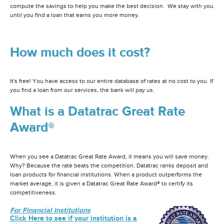
compute the savings to help you make the best decision. We stay with you
until you find a loan that earns you more money.
How much does it cost?
It's free! You have access to our entire database of rates at no cost to you. If
you find a loan from our services, the bank will pay us.
What is a Datatrac Great Rate
Award®
When you see a Datatrac Great Rate Award, it means you will save money.
Why? Because the rate beats the competition. Datatrac ranks deposit and
loan products for financial institutions. When a product outperforms the
market average, it is given a Datatrac Great Rate Award® to certify its
competitiveness.
For Financial Institutions
Click Here to see if your institution is a