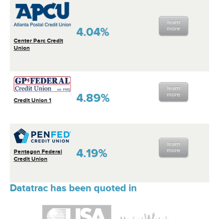
learn
4.04%
more
Center Parc Credit
Union
learn
4.89%
more
Credit Union 1
learn
4.19%
more
Pentagon Federal
Credit Union
Datatrac has been quoted in