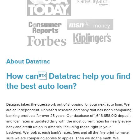
About Datatrac
How can Datatrac help you find
the best auto loan?
Datatrac takes the guesswork out of shopping for your next auto loan. We
are an independent, unbiased research company that has been comparing
banking products for over 25 years. Our database of 1,648,658,012 deposit
and loan rates is updated daily with the most current rates for nearly every
bank and credit union in America, including those right in your
backyard. We look at each bank's rates, fees and all the fine print to make
sure we are comparing apples to apples. Then we do the math. We