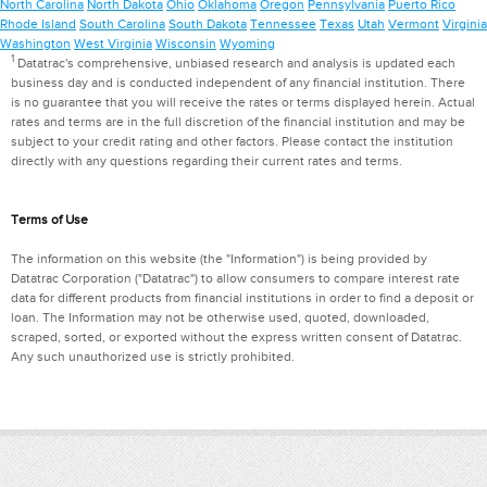
North Carolina
North Dakota
Ohio
Oklahoma
Oregon
Pennsylvania
Puerto Rico
Rhode Island
South Carolina
South Dakota
Tennessee
Texas
Utah
Vermont
Virginia
Washington
West Virginia
Wisconsin
Wyoming
1
Datatrac's comprehensive, unbiased research and analysis is updated each
business day and is conducted independent of any financial institution. There
is no guarantee that you will receive the rates or terms displayed herein. Actual
rates and terms are in the full discretion of the financial institution and may be
subject to your credit rating and other factors. Please contact the institution
directly with any questions regarding their current rates and terms.
Terms of Use
The information on this website (the "Information") is being provided by
Datatrac Corporation ("Datatrac") to allow consumers to compare interest rate
data for different products from financial institutions in order to find a deposit or
loan. The Information may not be otherwise used, quoted, downloaded,
scraped, sorted, or exported without the express written consent of Datatrac.
Any such unauthorized use is strictly prohibited.