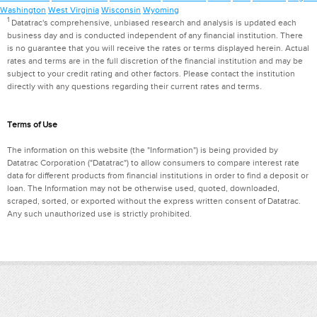
Washington
West Virginia
Wisconsin
Wyoming
1
Datatrac's comprehensive, unbiased research and analysis is updated each
business day and is conducted independent of any financial institution. There
is no guarantee that you will receive the rates or terms displayed herein. Actual
rates and terms are in the full discretion of the financial institution and may be
subject to your credit rating and other factors. Please contact the institution
directly with any questions regarding their current rates and terms.
Terms of Use
The information on this website (the "Information") is being provided by
Datatrac Corporation ("Datatrac") to allow consumers to compare interest rate
data for different products from financial institutions in order to find a deposit or
loan. The Information may not be otherwise used, quoted, downloaded,
scraped, sorted, or exported without the express written consent of Datatrac.
Any such unauthorized use is strictly prohibited.