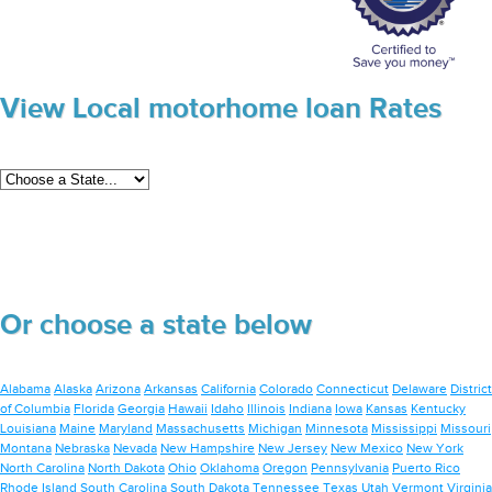
View Local motorhome loan Rates
Or choose a state below
Alabama
Alaska
Arizona
Arkansas
California
Colorado
Connecticut
Delaware
District
of Columbia
Florida
Georgia
Hawaii
Idaho
Illinois
Indiana
Iowa
Kansas
Kentucky
Louisiana
Maine
Maryland
Massachusetts
Michigan
Minnesota
Mississippi
Missouri
Montana
Nebraska
Nevada
New Hampshire
New Jersey
New Mexico
New York
North Carolina
North Dakota
Ohio
Oklahoma
Oregon
Pennsylvania
Puerto Rico
Rhode Island
South Carolina
South Dakota
Tennessee
Texas
Utah
Vermont
Virginia