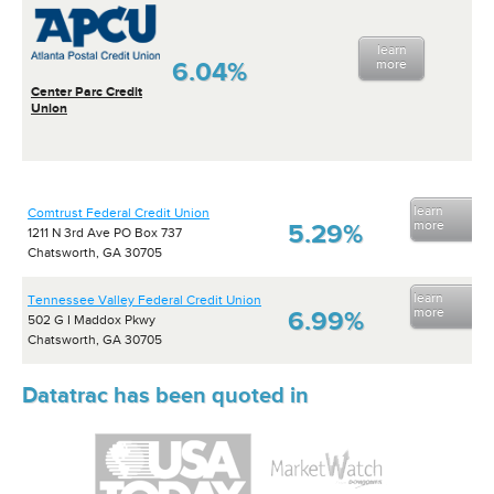
learn
6.04%
more
Center Parc Credit
Union
learn
Comtrust Federal Credit Union
more
5.29%
1211 N 3rd Ave PO Box 737
Chatsworth, GA 30705
learn
Tennessee Valley Federal Credit Union
more
6.99%
502 G I Maddox Pkwy
Chatsworth, GA 30705
Datatrac has been quoted in