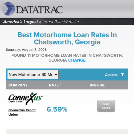
datatrac.net Logo
America's Largest
Interest Rate Website
Best Motorhome Loan Rates In
Chatsworth, Georgia
Saturday, August 8, 2026
FOUND 11 MOTORHOME LOAN RATES IN CHATSWORTH,
GEORGIA
CHANGE
Options
1
1
COMPANY
RATE
INQUIRE
SHOW BEST MOTORHOME LOAN RATES FOR:
COMPANY
RATE
INQUIRE
Top 10 Local Banks
Top 10 Local Credit Unions
learn
Top 10 National Institutions
6.59%
more
Connexus Credit
Union