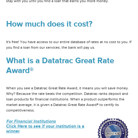
stay with you until you find a loan that earns you more money.
How much does it cost?
It's free! You have access to our entire database of rates at no cost to you. If
you find a loan from our services, the bank will pay us.
What is a Datatrac Great Rate
Award®
When you see a Datatrac Great Rate Award, it means you will save money.
Why? Because the rate beats the competition. Datatrac ranks deposit and
loan products for financial institutions. When a product outperforms the
market average, it is given a Datatrac Great Rate Award® to certify its
competitiveness.
For Financial Institutions
Click Here to see if your institution is a
winner