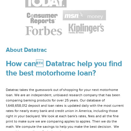
About Datatrac
How can Datatrac help you find
the best motorhome loan?
Datatrac takes the guesswork out of shopping for your next motorhome
loan. We are an independent, unbiased research company that has been
comparing banking products for over 25 years. Our database of
1,648,658,012 deposit and loan rates is updated daily with the most current
rates for nearly every bank and credit union in America, including those
right in your backyard. We look at each bank's rates, fees and all the fine
print to make sure we are comparing apples to apples. Then we do the
math. We compute the savings to help you make the best decision. We