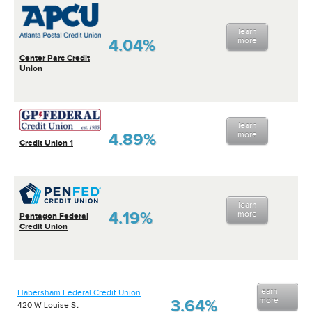
learn
4.04%
more
Center Parc Credit
Union
learn
4.89%
more
Credit Union 1
learn
4.19%
more
Pentagon Federal
Credit Union
learn
Habersham Federal Credit Union
more
3.64%
420 W Louise St