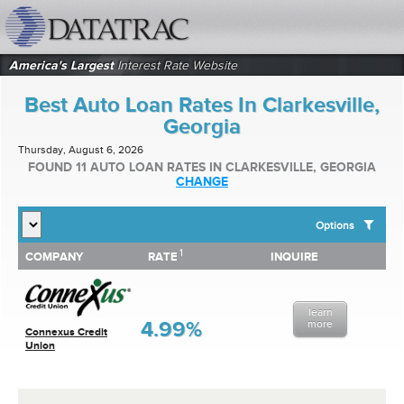
datatrac.net Logo
America's Largest
Interest Rate Website
Best Auto Loan Rates In Clarkesville,
Georgia
Thursday, August 6, 2026
FOUND 11 AUTO LOAN RATES IN CLARKESVILLE, GEORGIA
CHANGE
Options
1
1
COMPANY
RATE
INQUIRE
SHOW BEST AUTO LOAN RATES FOR:
COMPANY
RATE
INQUIRE
Top 10 Local Banks
Top 10 Local Credit Unions
learn
Top 10 National Institutions
4.99%
more
Connexus Credit
Union