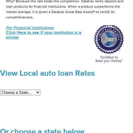
Why? Because the rate beats the competition. Datatrac ranks deposit and
loan products for financial institutions. When a product outperforms the
market average, it is given a Datatrac Great Rate Award® to certify its
competitiveness.
For Financial Institutions
Click Here to see if your institution is a
winner
View Local auto loan Rates
Or choose a state below