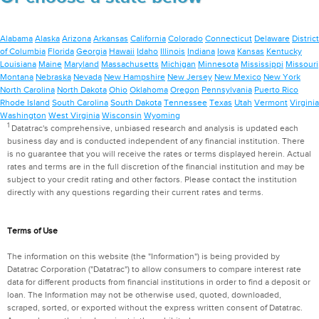
Alabama
Alaska
Arizona
Arkansas
California
Colorado
Connecticut
Delaware
District
of Columbia
Florida
Georgia
Hawaii
Idaho
Illinois
Indiana
Iowa
Kansas
Kentucky
Louisiana
Maine
Maryland
Massachusetts
Michigan
Minnesota
Mississippi
Missouri
Montana
Nebraska
Nevada
New Hampshire
New Jersey
New Mexico
New York
North Carolina
North Dakota
Ohio
Oklahoma
Oregon
Pennsylvania
Puerto Rico
Rhode Island
South Carolina
South Dakota
Tennessee
Texas
Utah
Vermont
Virginia
Washington
West Virginia
Wisconsin
Wyoming
1
Datatrac's comprehensive, unbiased research and analysis is updated each
business day and is conducted independent of any financial institution. There
is no guarantee that you will receive the rates or terms displayed herein. Actual
rates and terms are in the full discretion of the financial institution and may be
subject to your credit rating and other factors. Please contact the institution
directly with any questions regarding their current rates and terms.
Terms of Use
The information on this website (the "Information") is being provided by
Datatrac Corporation ("Datatrac") to allow consumers to compare interest rate
data for different products from financial institutions in order to find a deposit or
loan. The Information may not be otherwise used, quoted, downloaded,
scraped, sorted, or exported without the express written consent of Datatrac.