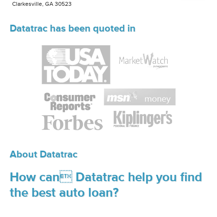
Clarkesville, GA 30523
Datatrac has been quoted in
About Datatrac
How can Datatrac help you find
the best auto loan?