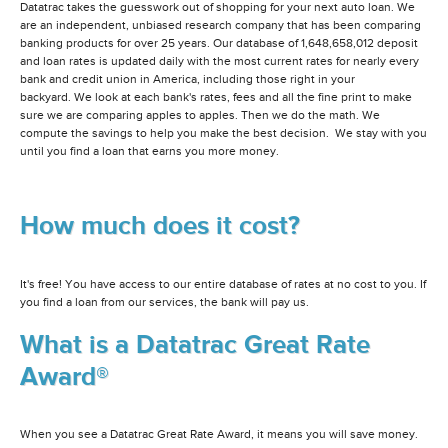
Datatrac takes the guesswork out of shopping for your next auto loan. We
are an independent, unbiased research company that has been comparing
banking products for over 25 years. Our database of 1,648,658,012 deposit
and loan rates is updated daily with the most current rates for nearly every
bank and credit union in America, including those right in your
backyard. We look at each bank's rates, fees and all the fine print to make
sure we are comparing apples to apples. Then we do the math. We
compute the savings to help you make the best decision. We stay with you
until you find a loan that earns you more money.
How much does it cost?
It's free! You have access to our entire database of rates at no cost to you. If
you find a loan from our services, the bank will pay us.
What is a Datatrac Great Rate
Award®
When you see a Datatrac Great Rate Award, it means you will save money.