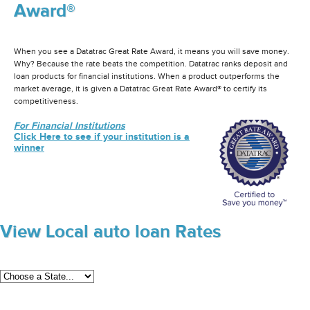
Award®
When you see a Datatrac Great Rate Award, it means you will save money.
Why? Because the rate beats the competition. Datatrac ranks deposit and
loan products for financial institutions. When a product outperforms the
market average, it is given a Datatrac Great Rate Award® to certify its
competitiveness.
For Financial Institutions
Click Here to see if your institution is a
winner
View Local auto loan Rates