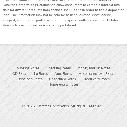
Datatrac Corporation ("Datatrac") to allow consumers to compare interest rate
data for different products from financial institutions in order to find a deposit or
loan. The Information may not be otherwise used, quoted, downloaded,
scraped, sorted, or exported without the express written consent of Datatrac.
Any such unauthorized use is strictly prohibited.
Savings Rates
Checking Rates
Money market Rates
CD Rates
Ira Rates
Auto Rates
Motorhome loan Rates
Boat loan Rates
Unsecured Rates
Credit card Rates
Home equity Rates
© 2026 Datatrac Corporation. All Rights Reserved.