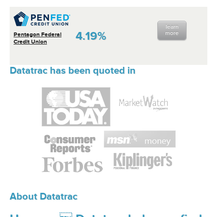
learn
4.19%
more
Pentagon Federal
Credit Union
Datatrac has been quoted in
About Datatrac