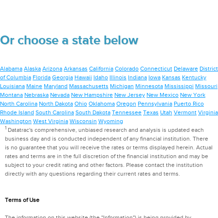
Or choose a state below
Alabama
Alaska
Arizona
Arkansas
California
Colorado
Connecticut
Delaware
District
of Columbia
Florida
Georgia
Hawaii
Idaho
Illinois
Indiana
Iowa
Kansas
Kentucky
Louisiana
Maine
Maryland
Massachusetts
Michigan
Minnesota
Mississippi
Missouri
Montana
Nebraska
Nevada
New Hampshire
New Jersey
New Mexico
New York
North Carolina
North Dakota
Ohio
Oklahoma
Oregon
Pennsylvania
Puerto Rico
Rhode Island
South Carolina
South Dakota
Tennessee
Texas
Utah
Vermont
Virginia
Washington
West Virginia
Wisconsin
Wyoming
1
Datatrac's comprehensive, unbiased research and analysis is updated each
business day and is conducted independent of any financial institution. There
is no guarantee that you will receive the rates or terms displayed herein. Actual
rates and terms are in the full discretion of the financial institution and may be
subject to your credit rating and other factors. Please contact the institution
directly with any questions regarding their current rates and terms.
Terms of Use
The information on this website (the "Information") is being provided by