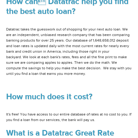
How can Datatrac help you find
the best auto loan?
Datatrac takes the guesswork out of shopping for your next auto loan. We
are an independent, unbiased research company that has been comparing
banking products for over 25 years. Our database of 1,648,658,012 deposit
and loan rates is updated daily with the most current rates for nearly every
bank and credit union in America, including those right in your
backyard. We look at each bank's rates, fees and all the fine print to make
sure we are comparing apples to apples. Then we do the math. We
compute the savings to help you make the best decision. We stay with you
until you find a loan that earns you more money.
How much does it cost?
It's free! You have access to our entire database of rates at no cost to you. If
you find a loan from our services, the bank will pay us.
What is a Datatrac Great Rate