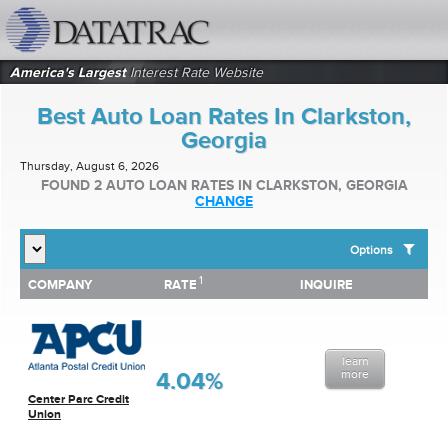
datatrac.net Logo
America's Largest
Interest Rate Website
Best Auto Loan Rates In Clarkston,
Georgia
Thursday, August 6, 2026
FOUND 2 AUTO LOAN RATES IN CLARKSTON, GEORGIA
CHANGE
Options
1
1
COMPANY
RATE
INQUIRE
SHOW BEST AUTO LOAN RATES FOR:
COMPANY
RATE
INQUIRE
Top 10 Local Banks
Top 10 Local Credit Unions
Top 10 National Institutions
learn
4.04%
more
Center Parc Credit
Union