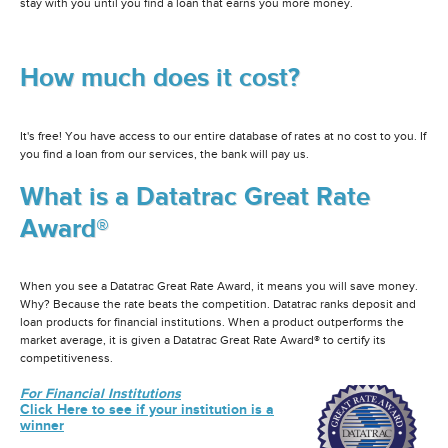
stay with you until you find a loan that earns you more money.
How much does it cost?
It's free! You have access to our entire database of rates at no cost to you. If
you find a loan from our services, the bank will pay us.
What is a Datatrac Great Rate
Award®
When you see a Datatrac Great Rate Award, it means you will save money.
Why? Because the rate beats the competition. Datatrac ranks deposit and
loan products for financial institutions. When a product outperforms the
market average, it is given a Datatrac Great Rate Award® to certify its
competitiveness.
For Financial Institutions
Click Here to see if your institution is a
winner