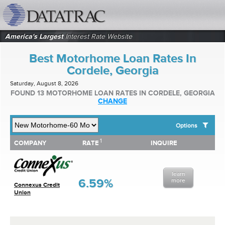
datatrac.net Logo
America's Largest
Interest Rate Website
Best Motorhome Loan Rates In
Cordele, Georgia
Saturday, August 8, 2026
FOUND 13 MOTORHOME LOAN RATES IN CORDELE, GEORGIA
CHANGE
Options
1
1
COMPANY
RATE
INQUIRE
SHOW BEST MOTORHOME LOAN RATES FOR:
COMPANY
RATE
INQUIRE
Top 10 Local Banks
Top 10 Local Credit Unions
learn
Top 10 National Institutions
6.59%
more
Connexus Credit
Union