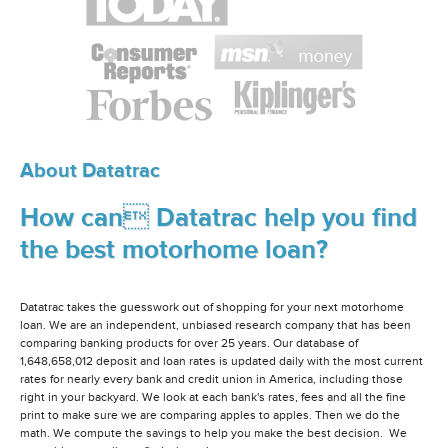
About Datatrac
How can Datatrac help you find
the best motorhome loan?
Datatrac takes the guesswork out of shopping for your next motorhome
loan. We are an independent, unbiased research company that has been
comparing banking products for over 25 years. Our database of
1,648,658,012 deposit and loan rates is updated daily with the most current
rates for nearly every bank and credit union in America, including those
right in your backyard. We look at each bank's rates, fees and all the fine
print to make sure we are comparing apples to apples. Then we do the
math. We compute the savings to help you make the best decision. We