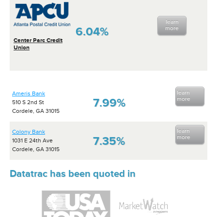
learn
6.04%
more
Center Parc Credit
Union
learn
Ameris Bank
more
7.99%
510 S 2nd St
Cordele, GA 31015
learn
Colony Bank
more
7.35%
1031 E 24th Ave
Cordele, GA 31015
Datatrac has been quoted in