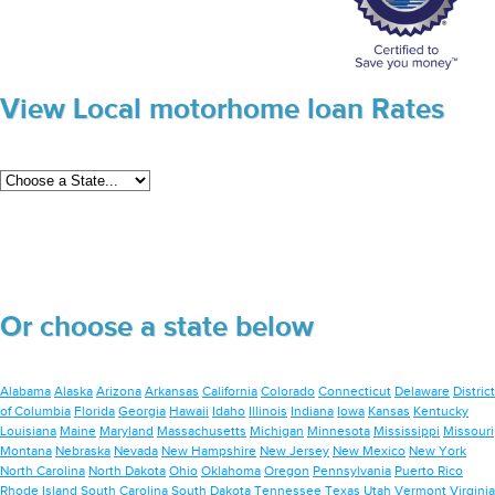
View Local motorhome loan Rates
Or choose a state below
Alabama
Alaska
Arizona
Arkansas
California
Colorado
Connecticut
Delaware
District
of Columbia
Florida
Georgia
Hawaii
Idaho
Illinois
Indiana
Iowa
Kansas
Kentucky
Louisiana
Maine
Maryland
Massachusetts
Michigan
Minnesota
Mississippi
Missouri
Montana
Nebraska
Nevada
New Hampshire
New Jersey
New Mexico
New York
North Carolina
North Dakota
Ohio
Oklahoma
Oregon
Pennsylvania
Puerto Rico
Rhode Island
South Carolina
South Dakota
Tennessee
Texas
Utah
Vermont
Virginia