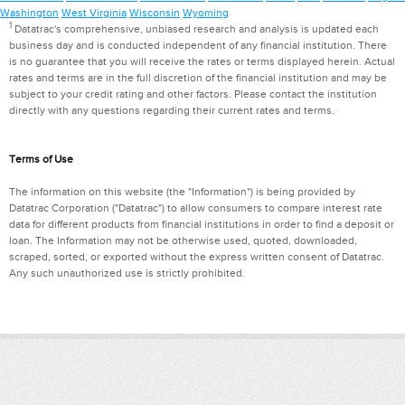
Washington
West Virginia
Wisconsin
Wyoming
1
Datatrac's comprehensive, unbiased research and analysis is updated each
business day and is conducted independent of any financial institution. There
is no guarantee that you will receive the rates or terms displayed herein. Actual
rates and terms are in the full discretion of the financial institution and may be
subject to your credit rating and other factors. Please contact the institution
directly with any questions regarding their current rates and terms.
Terms of Use
The information on this website (the "Information") is being provided by
Datatrac Corporation ("Datatrac") to allow consumers to compare interest rate
data for different products from financial institutions in order to find a deposit or
loan. The Information may not be otherwise used, quoted, downloaded,
scraped, sorted, or exported without the express written consent of Datatrac.
Any such unauthorized use is strictly prohibited.