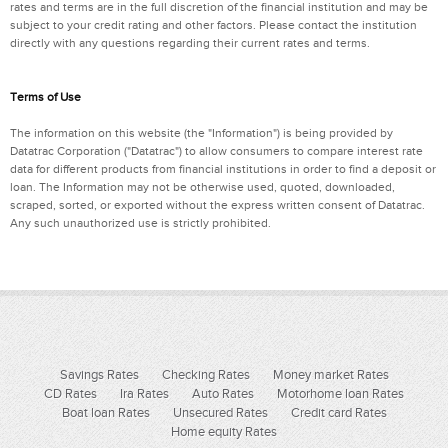
rates and terms are in the full discretion of the financial institution and may be
subject to your credit rating and other factors. Please contact the institution
directly with any questions regarding their current rates and terms.
Terms of Use
The information on this website (the "Information") is being provided by
Datatrac Corporation ("Datatrac") to allow consumers to compare interest rate
data for different products from financial institutions in order to find a deposit or
loan. The Information may not be otherwise used, quoted, downloaded,
scraped, sorted, or exported without the express written consent of Datatrac.
Any such unauthorized use is strictly prohibited.
Savings Rates
Checking Rates
Money market Rates
CD Rates
Ira Rates
Auto Rates
Motorhome loan Rates
Boat loan Rates
Unsecured Rates
Credit card Rates
Home equity Rates