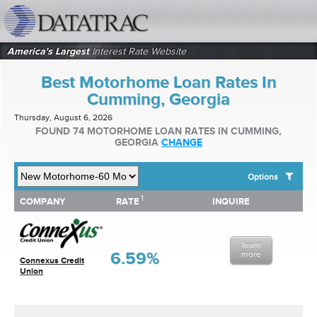
datatrac.net Logo
America's Largest
Interest Rate Website
Best Motorhome Loan Rates In
Cumming, Georgia
Thursday, August 6, 2026
FOUND 74 MOTORHOME LOAN RATES IN CUMMING,
GEORGIA
CHANGE
Options
1
1
COMPANY
RATE
INQUIRE
SHOW BEST MOTORHOME LOAN RATES FOR:
COMPANY
RATE
INQUIRE
Top 10 Local Banks
Top 10 Local Credit Unions
learn
Top 10 National Institutions
6.59%
more
Connexus Credit
Union