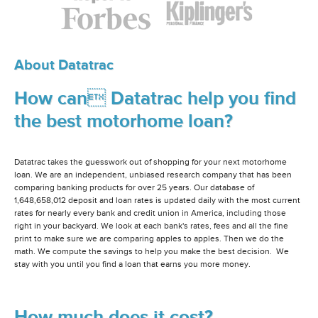
About Datatrac
How can Datatrac help you find
the best motorhome loan?
Datatrac takes the guesswork out of shopping for your next motorhome
loan. We are an independent, unbiased research company that has been
comparing banking products for over 25 years. Our database of
1,648,658,012 deposit and loan rates is updated daily with the most current
rates for nearly every bank and credit union in America, including those
right in your backyard. We look at each bank's rates, fees and all the fine
print to make sure we are comparing apples to apples. Then we do the
math. We compute the savings to help you make the best decision. We
stay with you until you find a loan that earns you more money.
How much does it cost?