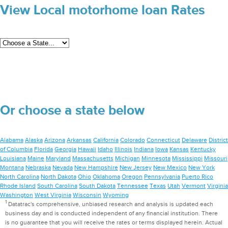
View Local motorhome loan Rates
Or choose a state below
Alabama
Alaska
Arizona
Arkansas
California
Colorado
Connecticut
Delaware
District
of Columbia
Florida
Georgia
Hawaii
Idaho
Illinois
Indiana
Iowa
Kansas
Kentucky
Louisiana
Maine
Maryland
Massachusetts
Michigan
Minnesota
Mississippi
Missouri
Montana
Nebraska
Nevada
New Hampshire
New Jersey
New Mexico
New York
North Carolina
North Dakota
Ohio
Oklahoma
Oregon
Pennsylvania
Puerto Rico
Rhode Island
South Carolina
South Dakota
Tennessee
Texas
Utah
Vermont
Virginia
Washington
West Virginia
Wisconsin
Wyoming
1
Datatrac's comprehensive, unbiased research and analysis is updated each
business day and is conducted independent of any financial institution. There
is no guarantee that you will receive the rates or terms displayed herein. Actual