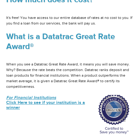
It's free! You have access to our entire database of rates at no cost to you. If
you find a loan from our services, the bank will pay us.
What is a Datatrac Great Rate
Award®
When you see a Datatrac Great Rate Award, it means you will save money.
Why? Because the rate beats the competition. Datatrac ranks deposit and
loan products for financial institutions. When a product outperforms the
market average, it is given a Datatrac Great Rate Award® to certify its
competitiveness.
For Financial Institutions
Click Here to see if your institution is a
winner