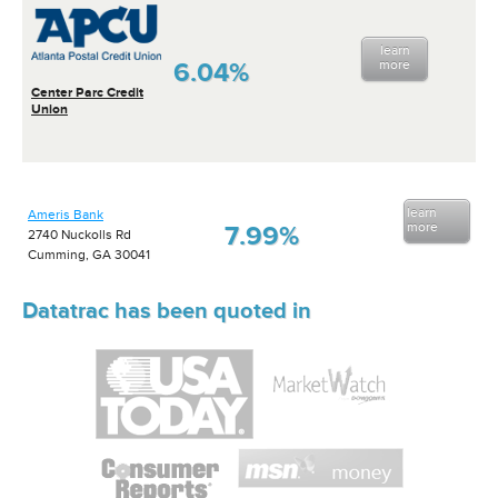
learn
6.04%
more
Center Parc Credit
Union
learn
Ameris Bank
more
7.99%
2740 Nuckolls Rd
Cumming, GA 30041
Datatrac has been quoted in