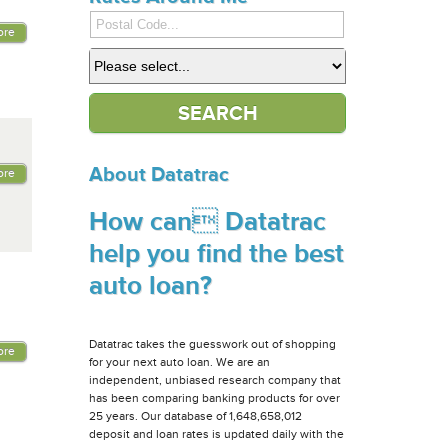
ore
About Datatrac
ore
How can Datatrac
help you find the best
auto loan?
Datatrac takes the guesswork out of shopping
ore
for your next auto loan. We are an
independent, unbiased research company that
has been comparing banking products for over
25 years. Our database of 1,648,658,012
deposit and loan rates is updated daily with the