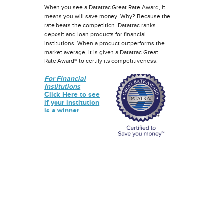
When you see a Datatrac Great Rate Award, it
means you will save money. Why? Because the
rate beats the competition. Datatrac ranks
deposit and loan products for financial
institutions. When a product outperforms the
market average, it is given a Datatrac Great
Rate Award® to certify its competitiveness.
For Financial
Institutions
Click Here to see
if your institution
is a winner