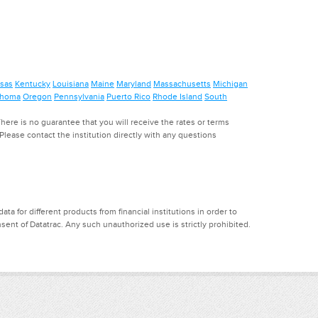
sas
Kentucky
Louisiana
Maine
Maryland
Massachusetts
Michigan
ahoma
Oregon
Pennsylvania
Puerto Rico
Rhode Island
South
ere is no guarantee that you will receive the rates or terms
. Please contact the institution directly with any questions
a for different products from financial institutions in order to
ent of Datatrac. Any such unauthorized use is strictly prohibited.