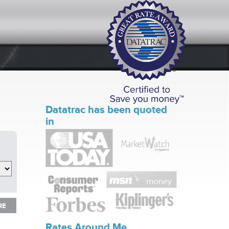
Datatrac has been quoted
in
RE
RE
Rates Around Me