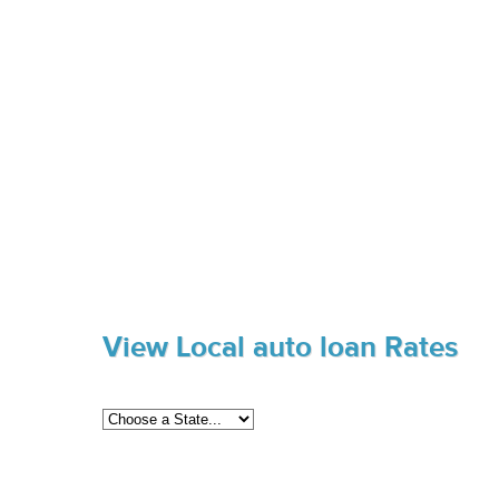
View Local auto loan Rates