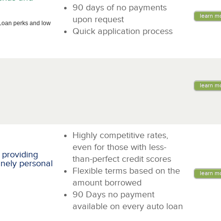
90 days of no payments
learn m
upon request
Loan perks and low
Quick application process
learn m
Highly competitive rates,
even for those with less-
 providing
than-perfect credit scores
inely personal
Flexible terms based on the
learn m
amount borrowed
90 Days no payment
available on every auto loan