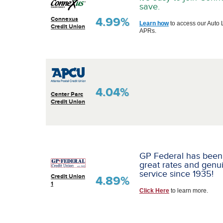
save.
4.99%
Connexus
Learn how
to access our Auto 
Credit Union
APRs.
4.04%
Center Parc
Credit Union
GP Federal has been
great rates and genu
service since 1935!
Credit Union
4.89%
1
Click Here
to learn more.