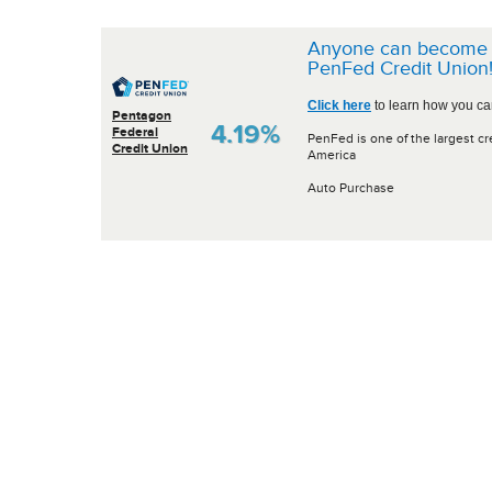
Anyone can become 
PenFed Credit Union
Click here
to learn how you can
Pentagon
4.19%
Federal
PenFed is one of the largest cr
Credit Union
America
Auto Purchase