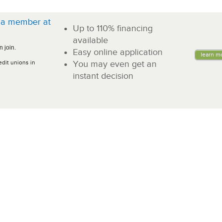
a member at
Up to 110% financing
!
available
 join.
Easy online application
learn m
edit unions in
You may even get an
instant decision