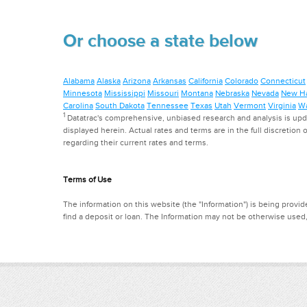
Or choose a state below
Alabama
Alaska
Arizona
Arkansas
California
Colorado
Connecticut
Minnesota
Mississippi
Missouri
Montana
Nebraska
Nevada
New H
Carolina
South Dakota
Tennessee
Texas
Utah
Vermont
Virginia
Wa
1
Datatrac's comprehensive, unbiased research and analysis is updat
displayed herein. Actual rates and terms are in the full discretion o
regarding their current rates and terms.
Terms of Use
The information on this website (the "Information") is being provide
find a deposit or loan. The Information may not be otherwise used