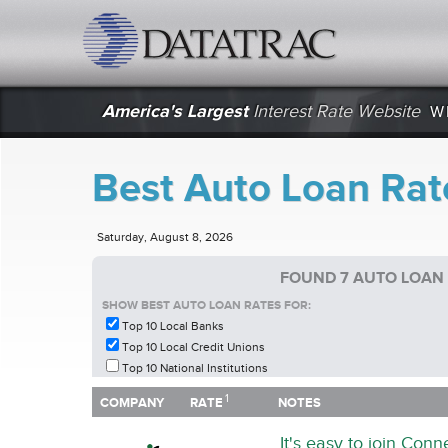
datatrac.net Logo
America's Largest
Interest Rate Website
W
Best Auto Loan Rat
Saturday, August 8, 2026
FOUND 7 AUTO LOAN
SHOW BEST AUTO LOAN RATES FOR:
Top 10 Local Banks
Top 10 Local Credit Unions
Top 10 National Institutions
1
1
COMPANY
RATE
NOTES
COMPANY
RATE
NOTES
It's easy to join Con