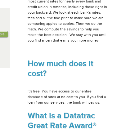
most current rates for nearly every bank and
credit union in America, including those right in
your backyard. We look at each bank's rates,
fees and all the fine print to make sure we are
comparing apples to apples. Then we do the
math. We compute the savings to help you
ore
make the best decision. We stay with you until
you find a loan that earns you more money.
How much does it
cost?
It's free! You have access to our entire
database of rates at no cost to you. If you find a
loan from our services, the bank will pay us.
What is a Datatrac
Great Rate Award®