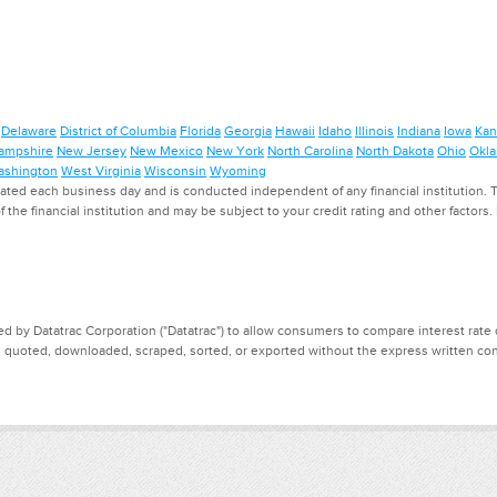
Delaware
District of Columbia
Florida
Georgia
Hawaii
Idaho
Illinois
Indiana
Iowa
Kan
ampshire
New Jersey
New Mexico
New York
North Carolina
North Dakota
Ohio
Okl
shington
West Virginia
Wisconsin
Wyoming
ed each business day and is conducted independent of any financial institution. Th
f the financial institution and may be subject to your credit rating and other factors
d by Datatrac Corporation ("Datatrac") to allow consumers to compare interest rate dat
, quoted, downloaded, scraped, sorted, or exported without the express written cons