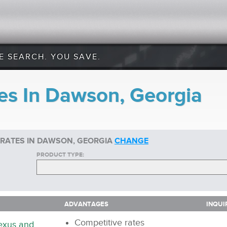
E SEARCH. YOU SAVE.
es In Dawson, Georgia
 RATES IN DAWSON, GEORGIA
CHANGE
PRODUCT TYPE:
ADVANTAGES
INQUI
ADVANTAGES
INQUI
Competitive rates
nexus and