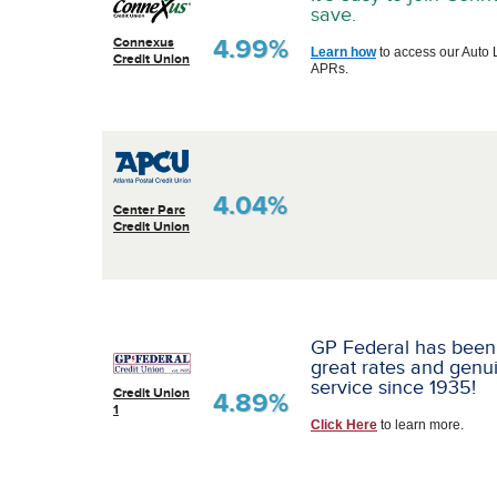
save.
4.99%
Connexus
Learn how
to access our Auto 
Credit Union
APRs.
4.04%
Center Parc
Credit Union
GP Federal has been
great rates and genu
service since 1935!
Credit Union
4.89%
1
Click Here
to learn more.