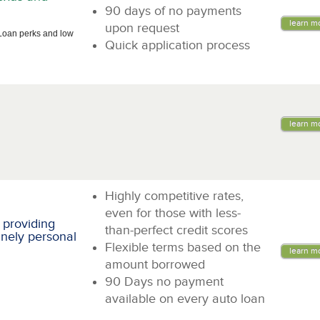
90 days of no payments
learn m
upon request
Loan perks and low
Quick application process
learn m
Highly competitive rates,
even for those with less-
 providing
than-perfect credit scores
inely personal
Flexible terms based on the
learn m
amount borrowed
90 Days no payment
available on every auto loan