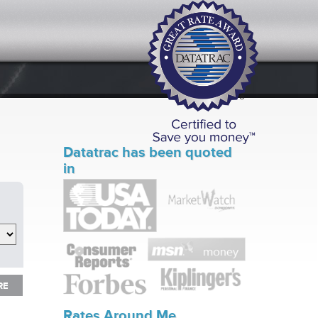
Datatrac has been quoted
in
RE
RE
Rates Around Me