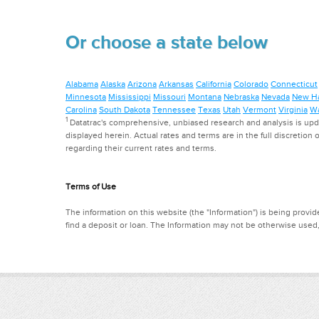
Or choose a state below
Alabama
Alaska
Arizona
Arkansas
California
Colorado
Connecticut
Minnesota
Mississippi
Missouri
Montana
Nebraska
Nevada
New H
Carolina
South Dakota
Tennessee
Texas
Utah
Vermont
Virginia
Wa
1
Datatrac's comprehensive, unbiased research and analysis is updat
displayed herein. Actual rates and terms are in the full discretion o
regarding their current rates and terms.
Terms of Use
The information on this website (the "Information") is being provide
find a deposit or loan. The Information may not be otherwise used