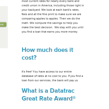
most current rates for nearly every bank and
credit union in America, including those right in
your backyard. We look at each bank's rates,
fees and all the fine print to make sure we are
comparing apples to apples. Then we do the
math. We compute the savings to help you
ore
make the best decision. We stay with you until
you find a loan that earns you more money.
How much does it
cost?
It's free! You have access to our entire
database of rates at no cost to you. If you find a
loan from our services, the bank will pay us.
What is a Datatrac
Great Rate Award®