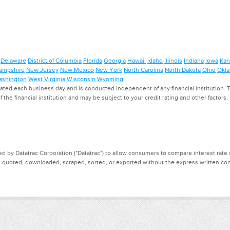
Delaware
District of Columbia
Florida
Georgia
Hawaii
Idaho
Illinois
Indiana
Iowa
Kan
ampshire
New Jersey
New Mexico
New York
North Carolina
North Dakota
Ohio
Okl
shington
West Virginia
Wisconsin
Wyoming
ed each business day and is conducted independent of any financial institution. Th
f the financial institution and may be subject to your credit rating and other factors
d by Datatrac Corporation ("Datatrac") to allow consumers to compare interest rate dat
, quoted, downloaded, scraped, sorted, or exported without the express written cons