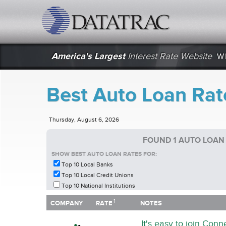
datatrac.net Logo
America's Largest
Interest Rate Website
W
Best Auto Loan Rat
Thursday, August 6, 2026
FOUND 1 AUTO LOAN
SHOW BEST AUTO LOAN RATES FOR:
Top 10 Local Banks
Top 10 Local Credit Unions
Top 10 National Institutions
1
1
COMPANY
RATE
NOTES
COMPANY
RATE
NOTES
It's easy to join Con