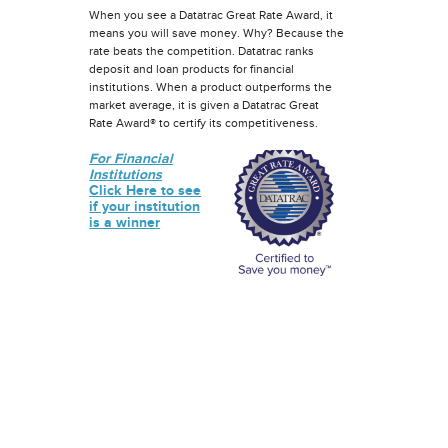
When you see a Datatrac Great Rate Award, it
means you will save money. Why? Because the
rate beats the competition. Datatrac ranks
deposit and loan products for financial
institutions. When a product outperforms the
market average, it is given a Datatrac Great
Rate Award® to certify its competitiveness.
For Financial
Institutions
Click Here to see
if your institution
is a winner