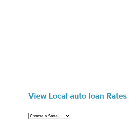
View Local auto loan Rates