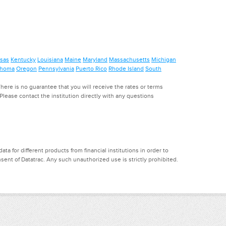
sas
Kentucky
Louisiana
Maine
Maryland
Massachusetts
Michigan
ahoma
Oregon
Pennsylvania
Puerto Rico
Rhode Island
South
ere is no guarantee that you will receive the rates or terms
. Please contact the institution directly with any questions
a for different products from financial institutions in order to
ent of Datatrac. Any such unauthorized use is strictly prohibited.