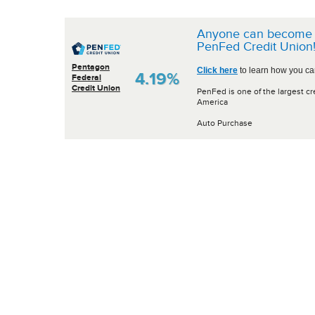
Anyone can become 
PenFed Credit Union
Pentagon
Click here
to learn how you can
4.19%
Federal
Credit Union
PenFed is one of the largest cr
America
Auto Purchase