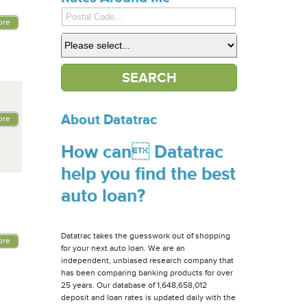
ore
About Datatrac
ore
How can Datatrac
help you find the best
auto loan?
Datatrac takes the guesswork out of shopping
ore
for your next auto loan. We are an
independent, unbiased research company that
has been comparing banking products for over
25 years. Our database of 1,648,658,012
deposit and loan rates is updated daily with the