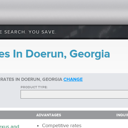
E SEARCH. YOU SAVE.
es In Doerun, Georgia
 RATES IN DOERUN, GEORGIA
CHANGE
PRODUCT TYPE:
ADVANTAGES
INQUI
ADVANTAGES
INQUI
Competitive rates
nexus and