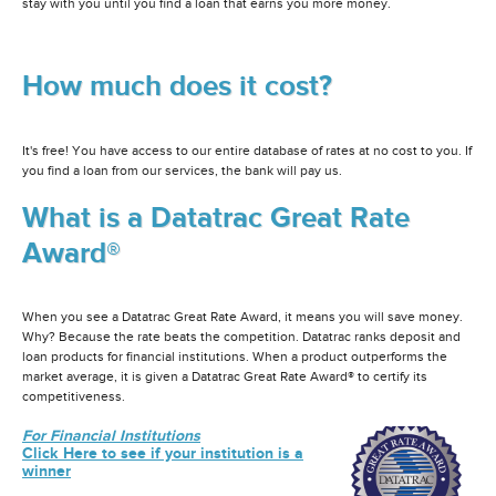
stay with you until you find a loan that earns you more money.
How much does it cost?
It's free! You have access to our entire database of rates at no cost to you. If
you find a loan from our services, the bank will pay us.
What is a Datatrac Great Rate
Award®
When you see a Datatrac Great Rate Award, it means you will save money.
Why? Because the rate beats the competition. Datatrac ranks deposit and
loan products for financial institutions. When a product outperforms the
market average, it is given a Datatrac Great Rate Award® to certify its
competitiveness.
For Financial Institutions
Click Here to see if your institution is a
winner