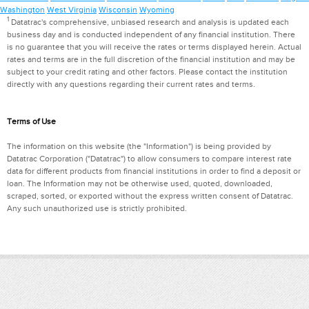
Washington
West Virginia
Wisconsin
Wyoming
1
Datatrac's comprehensive, unbiased research and analysis is updated each
business day and is conducted independent of any financial institution. There
is no guarantee that you will receive the rates or terms displayed herein. Actual
rates and terms are in the full discretion of the financial institution and may be
subject to your credit rating and other factors. Please contact the institution
directly with any questions regarding their current rates and terms.
Terms of Use
The information on this website (the "Information") is being provided by
Datatrac Corporation ("Datatrac") to allow consumers to compare interest rate
data for different products from financial institutions in order to find a deposit or
loan. The Information may not be otherwise used, quoted, downloaded,
scraped, sorted, or exported without the express written consent of Datatrac.
Any such unauthorized use is strictly prohibited.