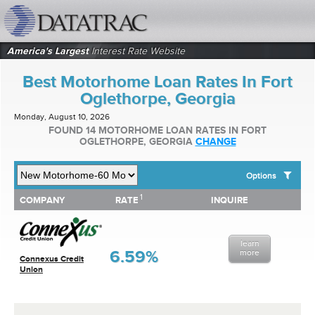
datatrac.net Logo
America's Largest
Interest Rate Website
Best Motorhome Loan Rates In Fort
Oglethorpe, Georgia
Monday, August 10, 2026
FOUND 14 MOTORHOME LOAN RATES IN FORT
OGLETHORPE, GEORGIA
CHANGE
Options
1
1
COMPANY
RATE
INQUIRE
SHOW BEST MOTORHOME LOAN RATES FOR:
COMPANY
RATE
INQUIRE
Top 10 Local Banks
Top 10 Local Credit Unions
learn
Top 10 National Institutions
6.59%
more
Connexus Credit
Union