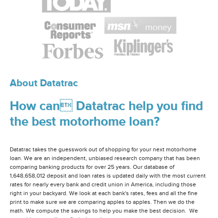
About Datatrac
How can Datatrac help you find
the best motorhome loan?
Datatrac takes the guesswork out of shopping for your next motorhome
loan. We are an independent, unbiased research company that has been
comparing banking products for over 25 years. Our database of
1,648,658,012 deposit and loan rates is updated daily with the most current
rates for nearly every bank and credit union in America, including those
right in your backyard. We look at each bank's rates, fees and all the fine
print to make sure we are comparing apples to apples. Then we do the
math. We compute the savings to help you make the best decision. We