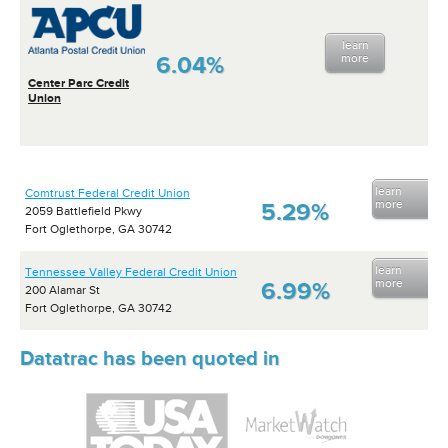
learn
6.04%
more
Center Parc Credit
Union
learn
Comtrust Federal Credit Union
more
5.29%
2059 Battlefield Pkwy
Fort Oglethorpe, GA 30742
learn
Tennessee Valley Federal Credit Union
more
6.99%
200 Alamar St
Fort Oglethorpe, GA 30742
Datatrac has been quoted in