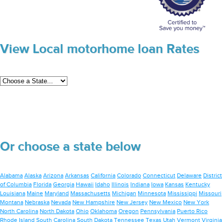
View Local motorhome loan Rates
Or choose a state below
Alabama
Alaska
Arizona
Arkansas
California
Colorado
Connecticut
Delaware
District
of Columbia
Florida
Georgia
Hawaii
Idaho
Illinois
Indiana
Iowa
Kansas
Kentucky
Louisiana
Maine
Maryland
Massachusetts
Michigan
Minnesota
Mississippi
Missouri
Montana
Nebraska
Nevada
New Hampshire
New Jersey
New Mexico
New York
North Carolina
North Dakota
Ohio
Oklahoma
Oregon
Pennsylvania
Puerto Rico
Rhode Island
South Carolina
South Dakota
Tennessee
Texas
Utah
Vermont
Virginia