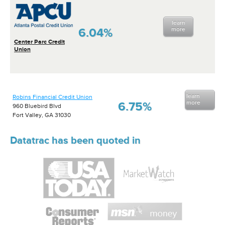
learn
6.04%
more
Center Parc Credit
Union
learn
Robins Financial Credit Union
more
6.75%
960 Bluebird Blvd
Fort Valley, GA 31030
Datatrac has been quoted in