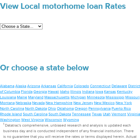
View Local motorhome loan Rates
Or choose a state below
Alabama
Alaska
Arizona
Arkansas
California
Colorado
Connecticut
Delaware
District
of Columbia
Florida
Georgia
Hawaii
Idaho
Illinois
Indiana
Iowa
Kansas
Kentucky
Louisiana
Maine
Maryland
Massachusetts
Michigan
Minnesota
Mississippi
Missouri
Montana
Nebraska
Nevada
New Hampshire
New Jersey
New Mexico
New York
North Carolina
North Dakota
Ohio
Oklahoma
Oregon
Pennsylvania
Puerto Rico
Rhode Island
South Carolina
South Dakota
Tennessee
Texas
Utah
Vermont
Virginia
Washington
West Virginia
Wisconsin
Wyoming
1
Datatrac's comprehensive, unbiased research and analysis is updated each
business day and is conducted independent of any financial institution. There
is no guarantee that you will receive the rates or terms displayed herein. Actual