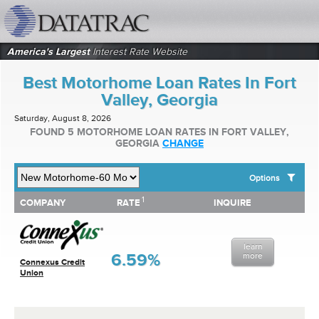
datatrac.net Logo
America's Largest
Interest Rate Website
Best Motorhome Loan Rates In Fort
Valley, Georgia
Saturday, August 8, 2026
FOUND 5 MOTORHOME LOAN RATES IN FORT VALLEY,
GEORGIA
CHANGE
Options
1
1
COMPANY
RATE
INQUIRE
SHOW BEST MOTORHOME LOAN RATES FOR:
COMPANY
RATE
INQUIRE
Top 10 Local Banks
Top 10 Local Credit Unions
learn
Top 10 National Institutions
6.59%
more
Connexus Credit
Union