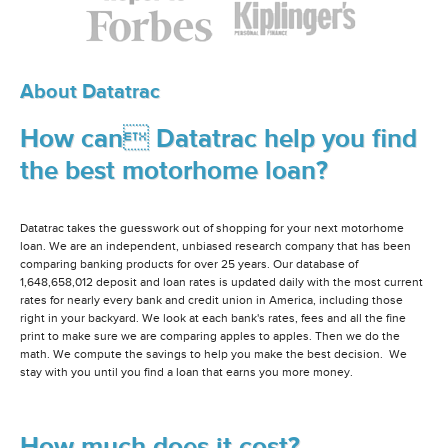
About Datatrac
How can Datatrac help you find
the best motorhome loan?
Datatrac takes the guesswork out of shopping for your next motorhome
loan. We are an independent, unbiased research company that has been
comparing banking products for over 25 years. Our database of
1,648,658,012 deposit and loan rates is updated daily with the most current
rates for nearly every bank and credit union in America, including those
right in your backyard. We look at each bank's rates, fees and all the fine
print to make sure we are comparing apples to apples. Then we do the
math. We compute the savings to help you make the best decision. We
stay with you until you find a loan that earns you more money.
How much does it cost?