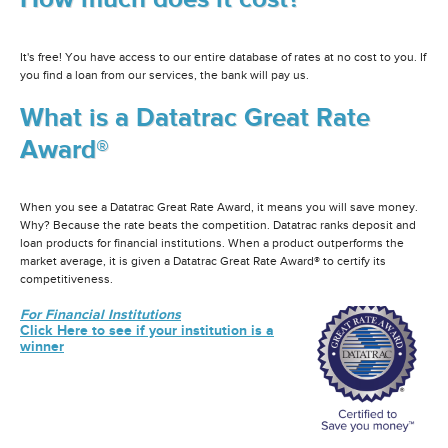
It's free! You have access to our entire database of rates at no cost to you. If
you find a loan from our services, the bank will pay us.
What is a Datatrac Great Rate
Award®
When you see a Datatrac Great Rate Award, it means you will save money.
Why? Because the rate beats the competition. Datatrac ranks deposit and
loan products for financial institutions. When a product outperforms the
market average, it is given a Datatrac Great Rate Award® to certify its
competitiveness.
For Financial Institutions
Click Here to see if your institution is a
winner