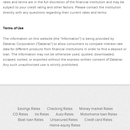
rates and terms are in the full discretion of the financial institution and may be
subject to your credit rating and other factors. Please contact the institution
directly with any questions regarding their current rates and terms.
Terms of Use
The information on this website (the "Information") is being provided by
Datatrac Corporation ("Datatrac") to allow consumers to compare interest rate
data for different products from financial institutions in order to find a deposit or
loan. The Information may not be otherwise used, quoted, downloaded,
scraped, sorted, or exported without the express written consent of Datatrac.
Any such unauthorized use is strictly prohibited.
Savings Rates
Checking Rates
Money market Rates
CD Rates
Ira Rates
Auto Rates
Motorhome loan Rates
Boat loan Rates
Unsecured Rates
Credit card Rates
Home equity Rates