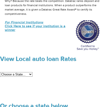
Why? Because the rate beats the competition. Datatrac ranks deposit and
loan products for financial institutions. When a product outperforms the
market average, it is given a Datatrac Great Rate Award® to certify its
competitiveness.
For Financial Institutions
Click Here to see if your institution is a
winner
View Local auto loan Rates
Or choose a state below