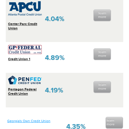
learn
4.04%
more
Center Parc Credit
Union
learn
4.89%
more
Credit Union 1
learn
4.19%
more
Pentagon Federal
Credit Union
learn
Georgia's Own Credit Union
more
4.35%