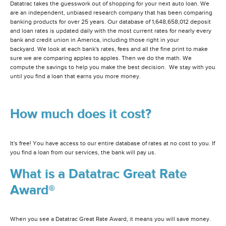
Datatrac takes the guesswork out of shopping for your next auto loan. We
are an independent, unbiased research company that has been comparing
banking products for over 25 years. Our database of 1,648,658,012 deposit
and loan rates is updated daily with the most current rates for nearly every
bank and credit union in America, including those right in your
backyard. We look at each bank's rates, fees and all the fine print to make
sure we are comparing apples to apples. Then we do the math. We
compute the savings to help you make the best decision. We stay with you
until you find a loan that earns you more money.
How much does it cost?
It's free! You have access to our entire database of rates at no cost to you. If
you find a loan from our services, the bank will pay us.
What is a Datatrac Great Rate
Award®
When you see a Datatrac Great Rate Award, it means you will save money.