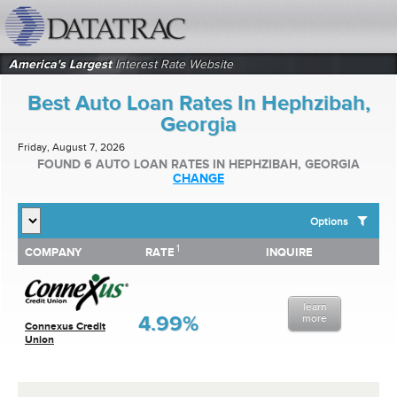
datatrac.net Logo
America's Largest
Interest Rate Website
Best Auto Loan Rates In Hephzibah,
Georgia
Friday, August 7, 2026
FOUND 6 AUTO LOAN RATES IN HEPHZIBAH, GEORGIA
CHANGE
Options
1
1
COMPANY
RATE
INQUIRE
SHOW BEST AUTO LOAN RATES FOR:
COMPANY
RATE
INQUIRE
Top 10 Local Banks
Top 10 Local Credit Unions
learn
Top 10 National Institutions
4.99%
more
Connexus Credit
Union