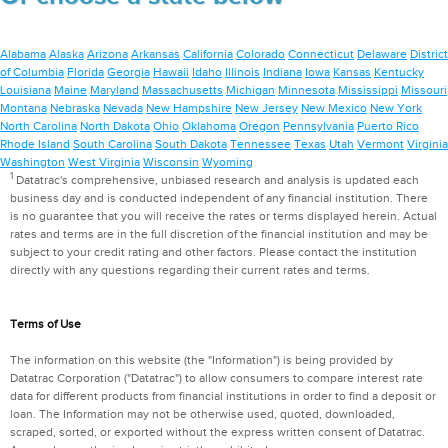
Alabama
Alaska
Arizona
Arkansas
California
Colorado
Connecticut
Delaware
District
of Columbia
Florida
Georgia
Hawaii
Idaho
Illinois
Indiana
Iowa
Kansas
Kentucky
Louisiana
Maine
Maryland
Massachusetts
Michigan
Minnesota
Mississippi
Missouri
Montana
Nebraska
Nevada
New Hampshire
New Jersey
New Mexico
New York
North Carolina
North Dakota
Ohio
Oklahoma
Oregon
Pennsylvania
Puerto Rico
Rhode Island
South Carolina
South Dakota
Tennessee
Texas
Utah
Vermont
Virginia
Washington
West Virginia
Wisconsin
Wyoming
1
Datatrac's comprehensive, unbiased research and analysis is updated each
business day and is conducted independent of any financial institution. There
is no guarantee that you will receive the rates or terms displayed herein. Actual
rates and terms are in the full discretion of the financial institution and may be
subject to your credit rating and other factors. Please contact the institution
directly with any questions regarding their current rates and terms.
Terms of Use
The information on this website (the "Information") is being provided by
Datatrac Corporation ("Datatrac") to allow consumers to compare interest rate
data for different products from financial institutions in order to find a deposit or
loan. The Information may not be otherwise used, quoted, downloaded,
scraped, sorted, or exported without the express written consent of Datatrac.