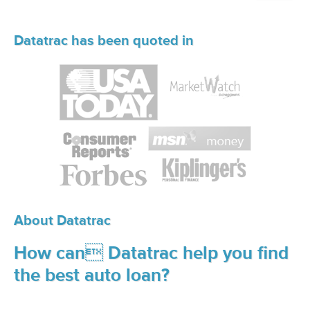
Datatrac has been quoted in
About Datatrac
How can Datatrac help you find
the best auto loan?