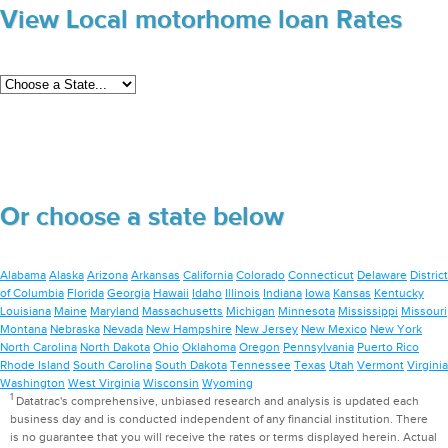
View Local motorhome loan Rates
Or choose a state below
Alabama
Alaska
Arizona
Arkansas
California
Colorado
Connecticut
Delaware
District
of Columbia
Florida
Georgia
Hawaii
Idaho
Illinois
Indiana
Iowa
Kansas
Kentucky
Louisiana
Maine
Maryland
Massachusetts
Michigan
Minnesota
Mississippi
Missouri
Montana
Nebraska
Nevada
New Hampshire
New Jersey
New Mexico
New York
North Carolina
North Dakota
Ohio
Oklahoma
Oregon
Pennsylvania
Puerto Rico
Rhode Island
South Carolina
South Dakota
Tennessee
Texas
Utah
Vermont
Virginia
Washington
West Virginia
Wisconsin
Wyoming
1
Datatrac's comprehensive, unbiased research and analysis is updated each
business day and is conducted independent of any financial institution. There
is no guarantee that you will receive the rates or terms displayed herein. Actual