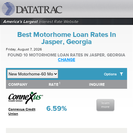
datatrac.net Logo
America's Largest
Interest Rate Website
Best Motorhome Loan Rates In
Jasper, Georgia
Friday, August 7, 2026
FOUND 10 MOTORHOME LOAN RATES IN JASPER, GEORGIA
CHANGE
Options
1
1
COMPANY
RATE
INQUIRE
SHOW BEST MOTORHOME LOAN RATES FOR:
COMPANY
RATE
INQUIRE
Top 10 Local Banks
Top 10 Local Credit Unions
learn
Top 10 National Institutions
6.59%
more
Connexus Credit
Union