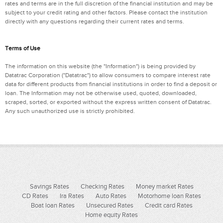
rates and terms are in the full discretion of the financial institution and may be
subject to your credit rating and other factors. Please contact the institution
directly with any questions regarding their current rates and terms.
Terms of Use
The information on this website (the "Information") is being provided by
Datatrac Corporation ("Datatrac") to allow consumers to compare interest rate
data for different products from financial institutions in order to find a deposit or
loan. The Information may not be otherwise used, quoted, downloaded,
scraped, sorted, or exported without the express written consent of Datatrac.
Any such unauthorized use is strictly prohibited.
Savings Rates
Checking Rates
Money market Rates
CD Rates
Ira Rates
Auto Rates
Motorhome loan Rates
Boat loan Rates
Unsecured Rates
Credit card Rates
Home equity Rates