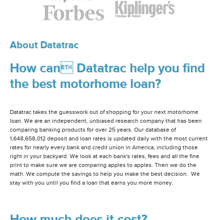
About Datatrac
How can Datatrac help you find
the best motorhome loan?
Datatrac takes the guesswork out of shopping for your next motorhome
loan. We are an independent, unbiased research company that has been
comparing banking products for over 25 years. Our database of
1,648,658,012 deposit and loan rates is updated daily with the most current
rates for nearly every bank and credit union in America, including those
right in your backyard. We look at each bank's rates, fees and all the fine
print to make sure we are comparing apples to apples. Then we do the
math. We compute the savings to help you make the best decision. We
stay with you until you find a loan that earns you more money.
How much does it cost?