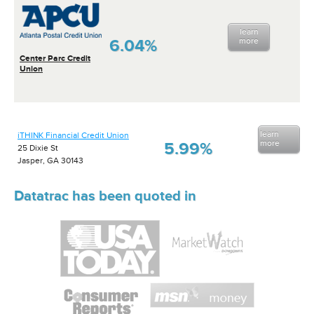
learn
6.04%
more
Center Parc Credit
Union
learn
iTHINK Financial Credit Union
more
5.99%
25 Dixie St
Jasper, GA 30143
Datatrac has been quoted in