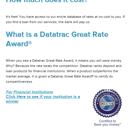
It's free! You have access to our entire database of rates at no cost to you. If
you find a loan from our services, the bank will pay us.
What is a Datatrac Great Rate
Award®
When you see a Datatrac Great Rate Award, it means you will save money.
Why? Because the rate beats the competition. Datatrac ranks deposit and
loan products for financial institutions. When a product outperforms the
market average, it is given a Datatrac Great Rate Award® to certify its
competitiveness.
For Financial Institutions
Click Here to see if your institution is a
winner