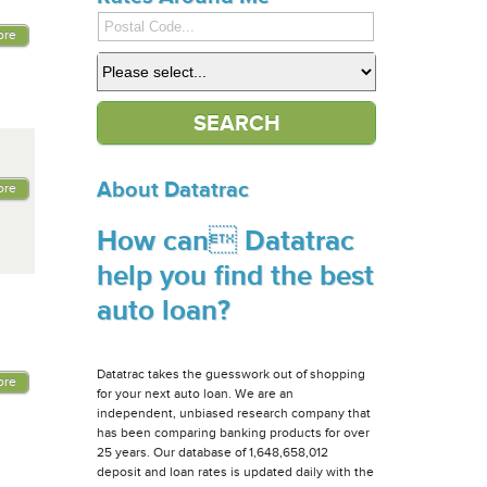
ore
About Datatrac
ore
How can Datatrac
help you find the best
auto loan?
Datatrac takes the guesswork out of shopping
ore
for your next auto loan. We are an
independent, unbiased research company that
has been comparing banking products for over
25 years. Our database of 1,648,658,012
deposit and loan rates is updated daily with the