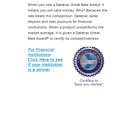
When you see a Datatrac Great Rate Award, it
means you will save money. Why? Because the
rate beats the competition. Datatrac ranks
deposit and loan products for financial
institutions. When a product outperforms the
market average, it is given a Datatrac Great
Rate Award® to certify its competitiveness.
For Financial
Institutions
Click Here to see
if your institution
is a winner