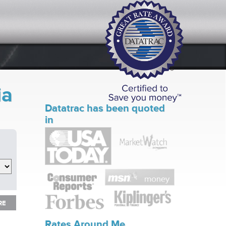
ia
Datatrac has been quoted
in
RE
RE
Rates Around Me