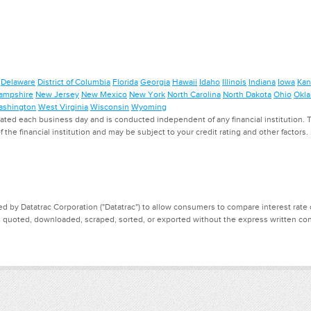
Delaware
District of Columbia
Florida
Georgia
Hawaii
Idaho
Illinois
Indiana
Iowa
Kan
ampshire
New Jersey
New Mexico
New York
North Carolina
North Dakota
Ohio
Okl
shington
West Virginia
Wisconsin
Wyoming
ed each business day and is conducted independent of any financial institution. Th
f the financial institution and may be subject to your credit rating and other factors
d by Datatrac Corporation ("Datatrac") to allow consumers to compare interest rate dat
, quoted, downloaded, scraped, sorted, or exported without the express written cons