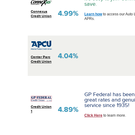
save.
4.99%
Connexus
Learn how
to access our Auto 
Credit Union
APRs.
4.04%
Center Parc
Credit Union
GP Federal has been
great rates and genu
service since 1935!
Credit Union
4.89%
1
Click Here
to learn more.