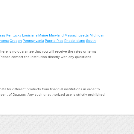
sas
Kentucky
Louisiana
Maine
Maryland
Massachusetts
Michigan
ahoma
Oregon
Pennsylvania
Puerto Rico
Rhode Island
South
ere is no guarantee that you will receive the rates or terms
. Please contact the institution directly with any questions
a for different products from financial institutions in order to
ent of Datatrac. Any such unauthorized use is strictly prohibited.