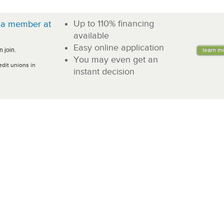
Up to 110% financing
a member at
!
available
Easy online application
 join.
learn m
You may even get an
edit unions in
instant decision