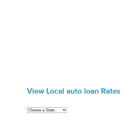
View Local auto loan Rates