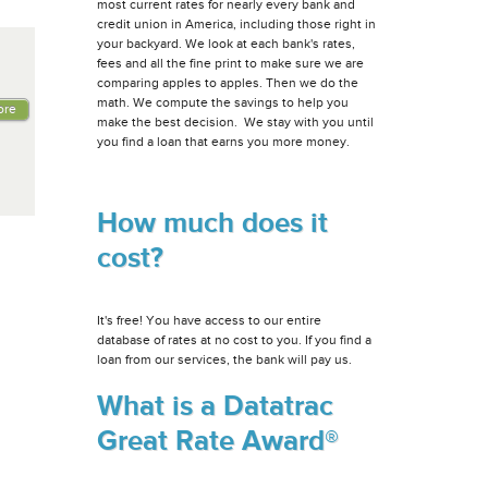
most current rates for nearly every bank and
credit union in America, including those right in
your backyard. We look at each bank's rates,
fees and all the fine print to make sure we are
comparing apples to apples. Then we do the
math. We compute the savings to help you
ore
make the best decision. We stay with you until
you find a loan that earns you more money.
How much does it
cost?
It's free! You have access to our entire
database of rates at no cost to you. If you find a
loan from our services, the bank will pay us.
What is a Datatrac
Great Rate Award®