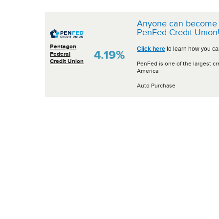
Anyone can become 
PenFed Credit Union
Pentagon
Click here
to learn how you can
4.19%
Federal
Credit Union
PenFed is one of the largest cr
America
Auto Purchase