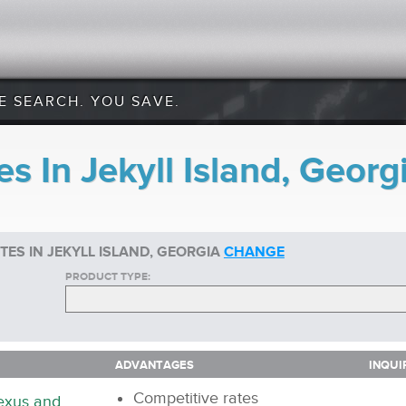
E SEARCH. YOU SAVE.
s In Jekyll Island, Georg
ES IN JEKYLL ISLAND, GEORGIA
CHANGE
PRODUCT TYPE:
ADVANTAGES
INQUI
ADVANTAGES
INQUI
Competitive rates
nexus and