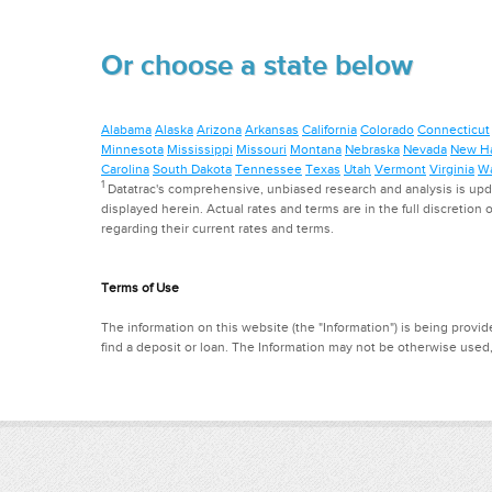
Or choose a state below
Alabama
Alaska
Arizona
Arkansas
California
Colorado
Connecticut
Minnesota
Mississippi
Missouri
Montana
Nebraska
Nevada
New H
Carolina
South Dakota
Tennessee
Texas
Utah
Vermont
Virginia
Wa
1
Datatrac's comprehensive, unbiased research and analysis is updat
displayed herein. Actual rates and terms are in the full discretion o
regarding their current rates and terms.
Terms of Use
The information on this website (the "Information") is being provide
find a deposit or loan. The Information may not be otherwise used