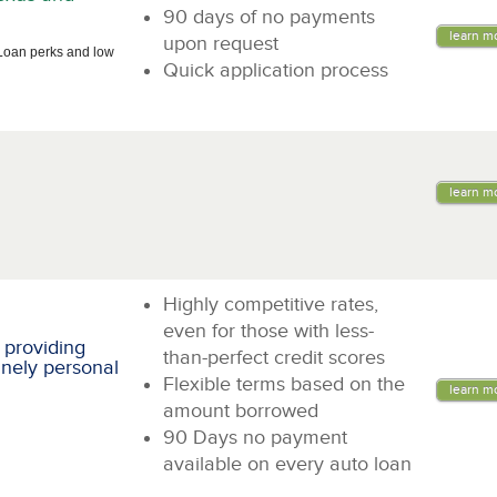
90 days of no payments
learn m
upon request
Loan perks and low
Quick application process
learn m
Highly competitive rates,
even for those with less-
 providing
than-perfect credit scores
inely personal
Flexible terms based on the
learn m
amount borrowed
90 Days no payment
available on every auto loan