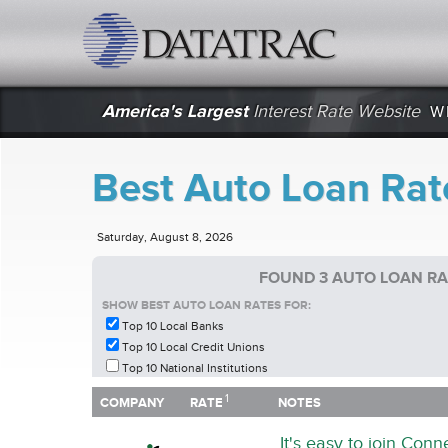
datatrac.net Logo
America's Largest
Interest Rate Website
W
Best Auto Loan Rate
Saturday, August 8, 2026
FOUND 3 AUTO LOAN RAT
SHOW BEST AUTO LOAN RATES FOR:
Top 10 Local Banks
Top 10 Local Credit Unions
Top 10 National Institutions
1
1
COMPANY
RATE
NOTES
COMPANY
RATE
NOTES
It's easy to join Con