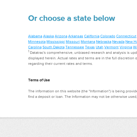
Or choose a state below
Alabama
Alaska
Arizona
Arkansas
California
Colorado
Connecticut
Minnesota
Mississippi
Missouri
Montana
Nebraska
Nevada
New H
Carolina
South Dakota
Tennessee
Texas
Utah
Vermont
Virginia
Wa
1
Datatrac's comprehensive, unbiased research and analysis is updat
displayed herein. Actual rates and terms are in the full discretion o
regarding their current rates and terms.
Terms of Use
The information on this website (the "Information") is being provide
find a deposit or loan. The Information may not be otherwise used