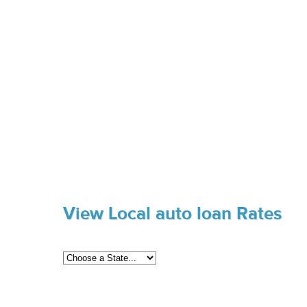
View Local auto loan Rates