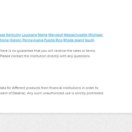
sas
Kentucky
Louisiana
Maine
Maryland
Massachusetts
Michigan
ahoma
Oregon
Pennsylvania
Puerto Rico
Rhode Island
South
ere is no guarantee that you will receive the rates or terms
. Please contact the institution directly with any questions
a for different products from financial institutions in order to
ent of Datatrac. Any such unauthorized use is strictly prohibited.