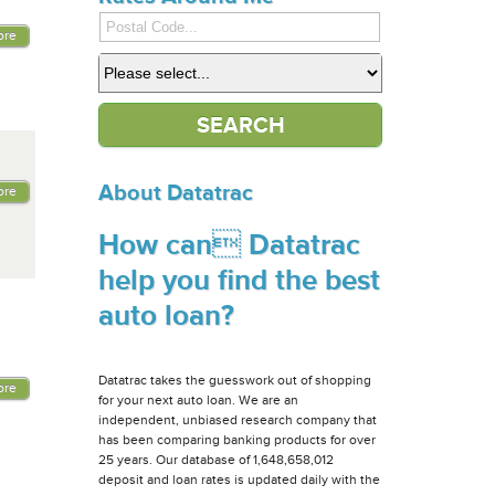
ore
About Datatrac
ore
How can Datatrac
help you find the best
auto loan?
Datatrac takes the guesswork out of shopping
ore
for your next auto loan. We are an
independent, unbiased research company that
has been comparing banking products for over
25 years. Our database of 1,648,658,012
deposit and loan rates is updated daily with the