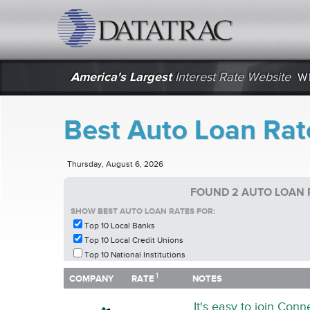
datatrac.net Logo
America's Largest
Interest Rate Website
W
Best Auto Loan Rat
Thursday, August 6, 2026
FOUND 2 AUTO LOAN 
SHOW BEST AUTO LOAN RATES FOR:
Top 10 Local Banks
Top 10 Local Credit Unions
Top 10 National Institutions
1
1
COMPANY
RATE
NOTES
COMPANY
RATE
NOTES
It's easy to join Con