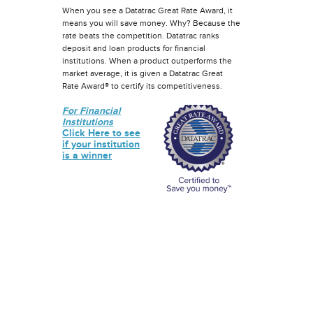
When you see a Datatrac Great Rate Award, it
means you will save money. Why? Because the
rate beats the competition. Datatrac ranks
deposit and loan products for financial
institutions. When a product outperforms the
market average, it is given a Datatrac Great
Rate Award® to certify its competitiveness.
For Financial
Institutions
Click Here to see
if your institution
is a winner