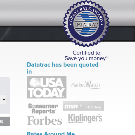
Datatrac has been quoted
in
RE
RE
Rates Around Me