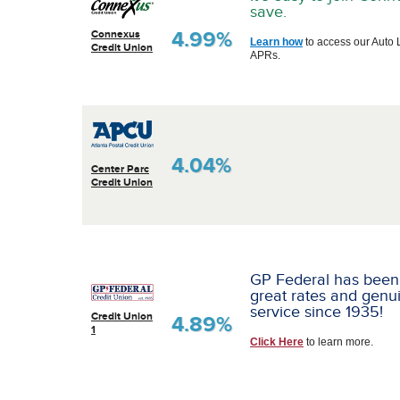
save.
4.99%
Connexus
Learn how
to access our Auto 
Credit Union
APRs.
4.04%
Center Parc
Credit Union
GP Federal has been
great rates and genu
service since 1935!
Credit Union
4.89%
1
Click Here
to learn more.