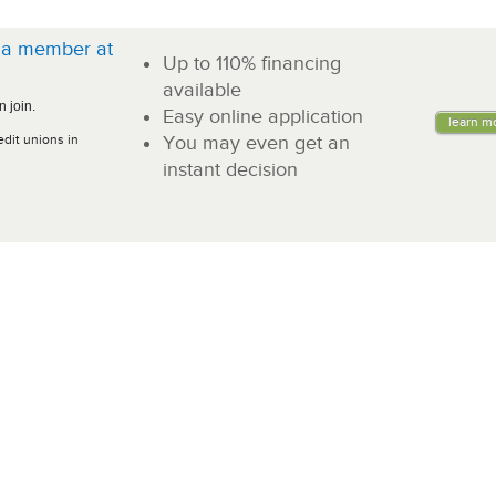
a member at
Up to 110% financing
!
available
 join.
Easy online application
learn m
edit unions in
You may even get an
instant decision