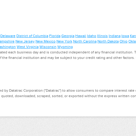
Delaware
District of Columbia
Florida
Georgia
Hawaii
Idaho
Illinois
Indiana
Iowa
Kan
ampshire
New Jersey
New Mexico
New York
North Carolina
North Dakota
Ohio
Okl
shington
West Virginia
Wisconsin
Wyoming
ed each business day and is conducted independent of any financial institution. Th
f the financial institution and may be subject to your credit rating and other factors
d by Datatrac Corporation ("Datatrac") to allow consumers to compare interest rate dat
, quoted, downloaded, scraped, sorted, or exported without the express written cons