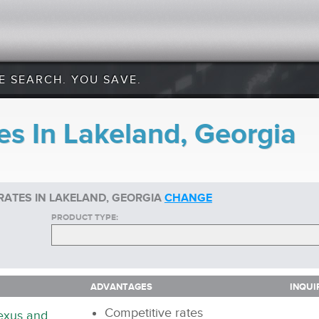
E SEARCH. YOU SAVE.
es In Lakeland, Georgia
RATES IN LAKELAND, GEORGIA
CHANGE
PRODUCT TYPE:
ADVANTAGES
INQUI
ADVANTAGES
INQUI
Competitive rates
nexus and