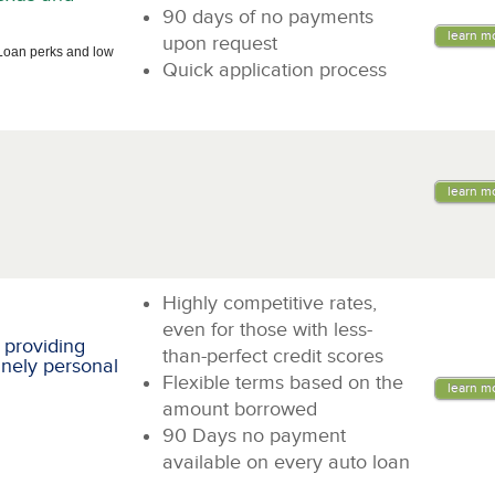
90 days of no payments
learn m
upon request
Loan perks and low
Quick application process
learn m
Highly competitive rates,
even for those with less-
 providing
than-perfect credit scores
inely personal
Flexible terms based on the
learn m
amount borrowed
90 Days no payment
available on every auto loan