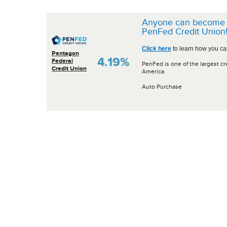
Anyone can become 
PenFed Credit Union
Click here
to learn how you can
Pentagon
4.19%
Federal
PenFed is one of the largest cr
Credit Union
America
Auto Purchase