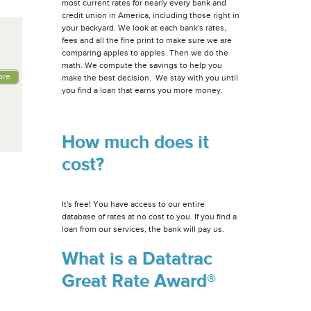
most current rates for nearly every bank and
credit union in America, including those right in
your backyard. We look at each bank's rates,
fees and all the fine print to make sure we are
comparing apples to apples. Then we do the
math. We compute the savings to help you
ore
make the best decision. We stay with you until
you find a loan that earns you more money.
How much does it
cost?
It's free! You have access to our entire
database of rates at no cost to you. If you find a
loan from our services, the bank will pay us.
What is a Datatrac
Great Rate Award®