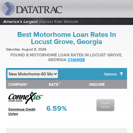
datatrac.net Logo
America's Largest
Interest Rate Website
Best Motorhome Loan Rates In
Locust Grove, Georgia
Saturday, August 8, 2026
FOUND 8 MOTORHOME LOAN RATES IN LOCUST GROVE,
GEORGIA
CHANGE
Options
1
1
COMPANY
RATE
INQUIRE
SHOW BEST MOTORHOME LOAN RATES FOR:
COMPANY
RATE
INQUIRE
Top 10 Local Banks
Top 10 Local Credit Unions
learn
Top 10 National Institutions
6.59%
more
Connexus Credit
Union