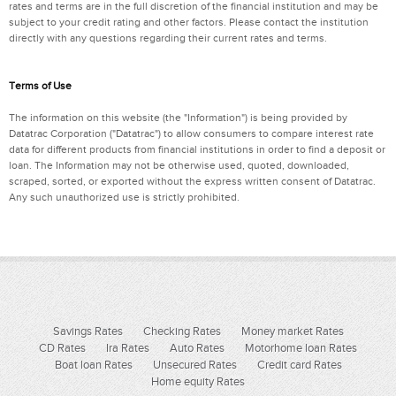
rates and terms are in the full discretion of the financial institution and may be
subject to your credit rating and other factors. Please contact the institution
directly with any questions regarding their current rates and terms.
Terms of Use
The information on this website (the "Information") is being provided by
Datatrac Corporation ("Datatrac") to allow consumers to compare interest rate
data for different products from financial institutions in order to find a deposit or
loan. The Information may not be otherwise used, quoted, downloaded,
scraped, sorted, or exported without the express written consent of Datatrac.
Any such unauthorized use is strictly prohibited.
Savings Rates
Checking Rates
Money market Rates
CD Rates
Ira Rates
Auto Rates
Motorhome loan Rates
Boat loan Rates
Unsecured Rates
Credit card Rates
Home equity Rates