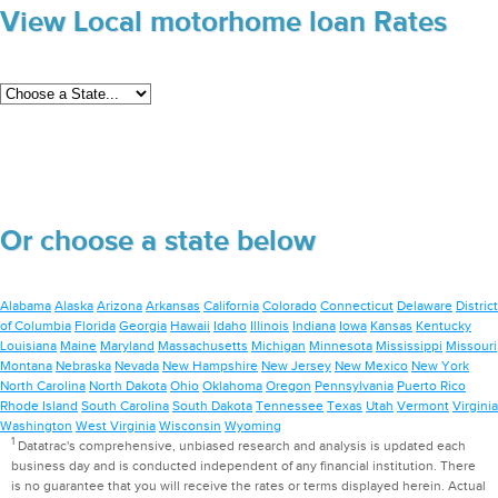
View Local motorhome loan Rates
Or choose a state below
Alabama
Alaska
Arizona
Arkansas
California
Colorado
Connecticut
Delaware
District
of Columbia
Florida
Georgia
Hawaii
Idaho
Illinois
Indiana
Iowa
Kansas
Kentucky
Louisiana
Maine
Maryland
Massachusetts
Michigan
Minnesota
Mississippi
Missouri
Montana
Nebraska
Nevada
New Hampshire
New Jersey
New Mexico
New York
North Carolina
North Dakota
Ohio
Oklahoma
Oregon
Pennsylvania
Puerto Rico
Rhode Island
South Carolina
South Dakota
Tennessee
Texas
Utah
Vermont
Virginia
Washington
West Virginia
Wisconsin
Wyoming
1
Datatrac's comprehensive, unbiased research and analysis is updated each
business day and is conducted independent of any financial institution. There
is no guarantee that you will receive the rates or terms displayed herein. Actual