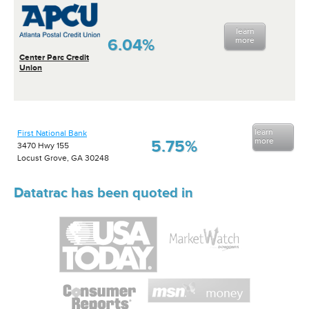
learn
6.04%
more
Center Parc Credit
Union
learn
First National Bank
more
5.75%
3470 Hwy 155
Locust Grove, GA 30248
Datatrac has been quoted in