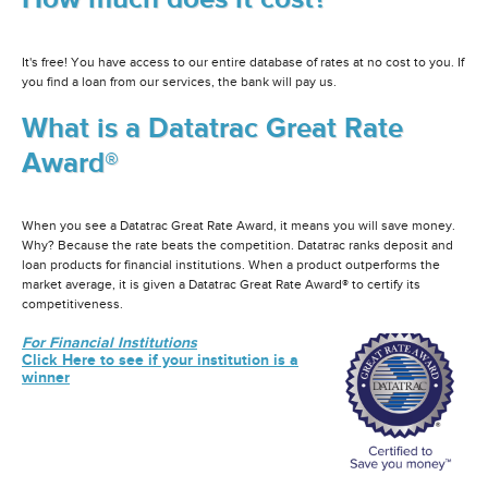
It's free! You have access to our entire database of rates at no cost to you. If
you find a loan from our services, the bank will pay us.
What is a Datatrac Great Rate
Award®
When you see a Datatrac Great Rate Award, it means you will save money.
Why? Because the rate beats the competition. Datatrac ranks deposit and
loan products for financial institutions. When a product outperforms the
market average, it is given a Datatrac Great Rate Award® to certify its
competitiveness.
For Financial Institutions
Click Here to see if your institution is a
winner