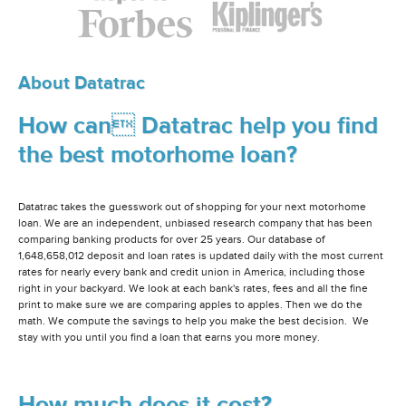
About Datatrac
How can Datatrac help you find
the best motorhome loan?
Datatrac takes the guesswork out of shopping for your next motorhome
loan. We are an independent, unbiased research company that has been
comparing banking products for over 25 years. Our database of
1,648,658,012 deposit and loan rates is updated daily with the most current
rates for nearly every bank and credit union in America, including those
right in your backyard. We look at each bank's rates, fees and all the fine
print to make sure we are comparing apples to apples. Then we do the
math. We compute the savings to help you make the best decision. We
stay with you until you find a loan that earns you more money.
How much does it cost?