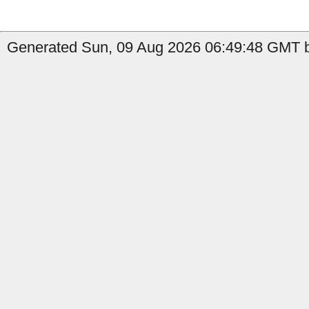
Generated Sun, 09 Aug 2026 06:49:48 GMT b