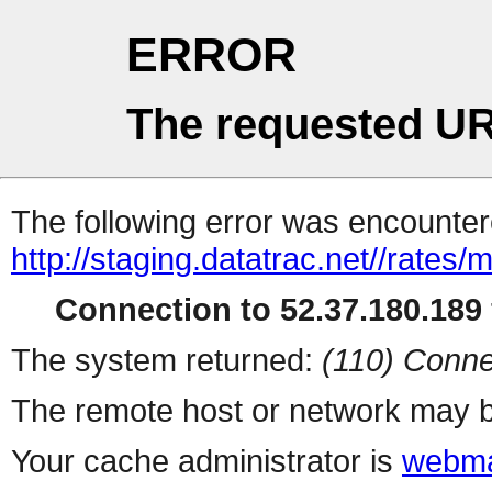
ERROR
The requested UR
The following error was encountere
http://staging.datatrac.net//rate
Connection to 52.37.180.189 
The system returned:
(110) Conne
The remote host or network may b
Your cache administrator is
webma