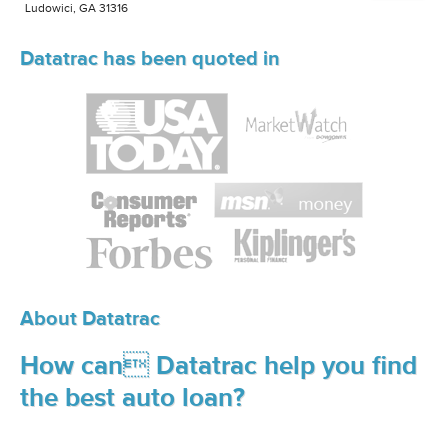
Ludowici, GA 31316
Datatrac has been quoted in
About Datatrac
How can Datatrac help you find
the best auto loan?