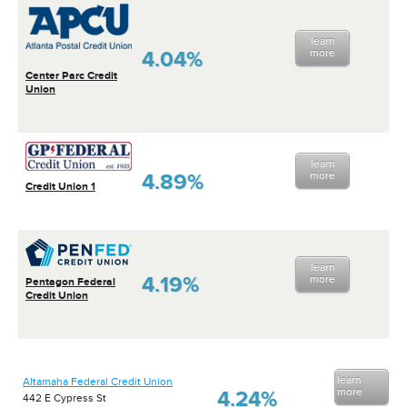
learn
4.04%
more
Center Parc Credit
Union
learn
4.89%
more
Credit Union 1
learn
4.19%
more
Pentagon Federal
Credit Union
learn
Altamaha Federal Credit Union
more
4.24%
442 E Cypress St