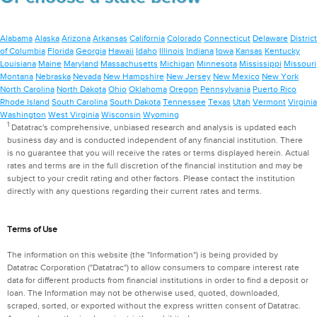
Alabama
Alaska
Arizona
Arkansas
California
Colorado
Connecticut
Delaware
District
of Columbia
Florida
Georgia
Hawaii
Idaho
Illinois
Indiana
Iowa
Kansas
Kentucky
Louisiana
Maine
Maryland
Massachusetts
Michigan
Minnesota
Mississippi
Missouri
Montana
Nebraska
Nevada
New Hampshire
New Jersey
New Mexico
New York
North Carolina
North Dakota
Ohio
Oklahoma
Oregon
Pennsylvania
Puerto Rico
Rhode Island
South Carolina
South Dakota
Tennessee
Texas
Utah
Vermont
Virginia
Washington
West Virginia
Wisconsin
Wyoming
1
Datatrac's comprehensive, unbiased research and analysis is updated each
business day and is conducted independent of any financial institution. There
is no guarantee that you will receive the rates or terms displayed herein. Actual
rates and terms are in the full discretion of the financial institution and may be
subject to your credit rating and other factors. Please contact the institution
directly with any questions regarding their current rates and terms.
Terms of Use
The information on this website (the "Information") is being provided by
Datatrac Corporation ("Datatrac") to allow consumers to compare interest rate
data for different products from financial institutions in order to find a deposit or
loan. The Information may not be otherwise used, quoted, downloaded,
scraped, sorted, or exported without the express written consent of Datatrac.