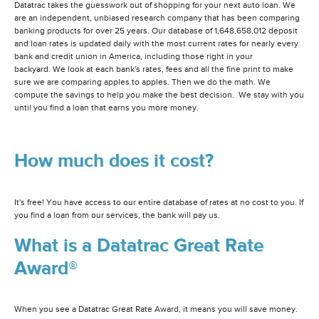
Datatrac takes the guesswork out of shopping for your next auto loan. We
are an independent, unbiased research company that has been comparing
banking products for over 25 years. Our database of 1,648,658,012 deposit
and loan rates is updated daily with the most current rates for nearly every
bank and credit union in America, including those right in your
backyard. We look at each bank's rates, fees and all the fine print to make
sure we are comparing apples to apples. Then we do the math. We
compute the savings to help you make the best decision. We stay with you
until you find a loan that earns you more money.
How much does it cost?
It's free! You have access to our entire database of rates at no cost to you. If
you find a loan from our services, the bank will pay us.
What is a Datatrac Great Rate
Award®
When you see a Datatrac Great Rate Award, it means you will save money.