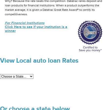
Why? Because the rate beats the competition. Datatrac ranks deposit and
loan products for financial institutions. When a product outperforms the
market average, it is given a Datatrac Great Rate Award® to certify its
competitiveness.
For Financial Institutions
Click Here to see if your institution is a
winner
View Local auto loan Rates
Or choose a state below