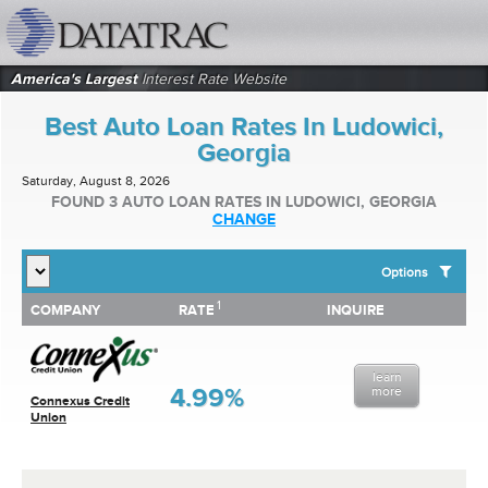
datatrac.net Logo
America's Largest
Interest Rate Website
Best Auto Loan Rates In Ludowici,
Georgia
Saturday, August 8, 2026
FOUND 3 AUTO LOAN RATES IN LUDOWICI, GEORGIA
CHANGE
Options
1
1
COMPANY
RATE
INQUIRE
SHOW BEST AUTO LOAN RATES FOR:
COMPANY
RATE
INQUIRE
Top 10 Local Banks
Top 10 Local Credit Unions
learn
Top 10 National Institutions
4.99%
more
Connexus Credit
Union