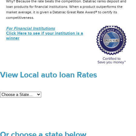
Why? Because the rate beats the competition. Datatrac ranks deposit and
loan products for financial institutions. When a product outperforms the
market average, it is given a Datatrac Great Rate Award® to certify its
competitiveness.
For Financial Institutions
Click Here to see if your institution is a
winner
View Local auto loan Rates
Or choose a state below