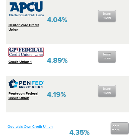
learn
4.04%
more
Center Parc Credit
Union
learn
4.89%
more
Credit Union 1
learn
4.19%
more
Pentagon Federal
Credit Union
learn
Georgia's Own Credit Union
more
4.35%