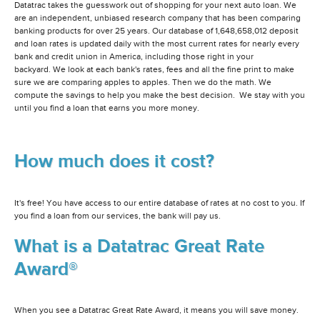
Datatrac takes the guesswork out of shopping for your next auto loan. We
are an independent, unbiased research company that has been comparing
banking products for over 25 years. Our database of 1,648,658,012 deposit
and loan rates is updated daily with the most current rates for nearly every
bank and credit union in America, including those right in your
backyard. We look at each bank's rates, fees and all the fine print to make
sure we are comparing apples to apples. Then we do the math. We
compute the savings to help you make the best decision. We stay with you
until you find a loan that earns you more money.
How much does it cost?
It's free! You have access to our entire database of rates at no cost to you. If
you find a loan from our services, the bank will pay us.
What is a Datatrac Great Rate
Award®
When you see a Datatrac Great Rate Award, it means you will save money.