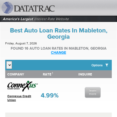
datatrac.net Logo
America's Largest
Interest Rate Website
Best Auto Loan Rates In Mableton,
Georgia
Friday, August 7, 2026
FOUND 16 AUTO LOAN RATES IN MABLETON, GEORGIA
CHANGE
Options
1
1
COMPANY
RATE
INQUIRE
SHOW BEST AUTO LOAN RATES FOR:
COMPANY
RATE
INQUIRE
Top 10 Local Banks
Top 10 Local Credit Unions
learn
Top 10 National Institutions
4.99%
more
Connexus Credit
Union