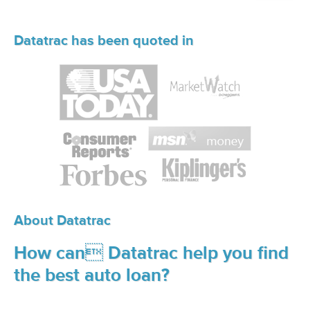
Datatrac has been quoted in
About Datatrac
How can Datatrac help you find
the best auto loan?