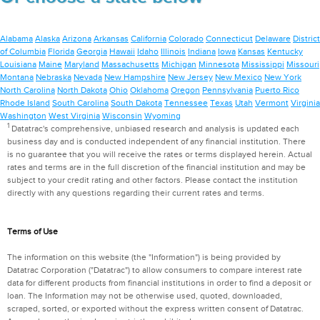
Alabama
Alaska
Arizona
Arkansas
California
Colorado
Connecticut
Delaware
District
of Columbia
Florida
Georgia
Hawaii
Idaho
Illinois
Indiana
Iowa
Kansas
Kentucky
Louisiana
Maine
Maryland
Massachusetts
Michigan
Minnesota
Mississippi
Missouri
Montana
Nebraska
Nevada
New Hampshire
New Jersey
New Mexico
New York
North Carolina
North Dakota
Ohio
Oklahoma
Oregon
Pennsylvania
Puerto Rico
Rhode Island
South Carolina
South Dakota
Tennessee
Texas
Utah
Vermont
Virginia
Washington
West Virginia
Wisconsin
Wyoming
1
Datatrac's comprehensive, unbiased research and analysis is updated each
business day and is conducted independent of any financial institution. There
is no guarantee that you will receive the rates or terms displayed herein. Actual
rates and terms are in the full discretion of the financial institution and may be
subject to your credit rating and other factors. Please contact the institution
directly with any questions regarding their current rates and terms.
Terms of Use
The information on this website (the "Information") is being provided by
Datatrac Corporation ("Datatrac") to allow consumers to compare interest rate
data for different products from financial institutions in order to find a deposit or
loan. The Information may not be otherwise used, quoted, downloaded,
scraped, sorted, or exported without the express written consent of Datatrac.