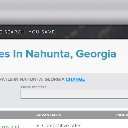
E SEARCH. YOU SAVE.
es In Nahunta, Georgia
RATES IN NAHUNTA, GEORGIA
CHANGE
PRODUCT TYPE:
ADVANTAGES
INQUI
ADVANTAGES
INQUI
Competitive rates
nexus and