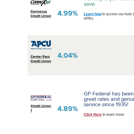
save.
4.99%
Connexus
Learn how
to access our Auto 
Credit Union
APRs.
4.04%
Center Parc
Credit Union
GP Federal has been
great rates and genu
service since 1935!
Credit Union
4.89%
1
Click Here
to learn more.