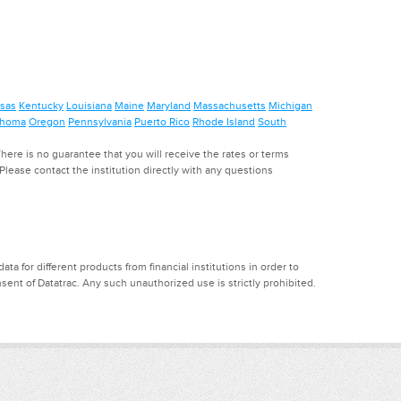
sas
Kentucky
Louisiana
Maine
Maryland
Massachusetts
Michigan
ahoma
Oregon
Pennsylvania
Puerto Rico
Rhode Island
South
ere is no guarantee that you will receive the rates or terms
. Please contact the institution directly with any questions
a for different products from financial institutions in order to
ent of Datatrac. Any such unauthorized use is strictly prohibited.