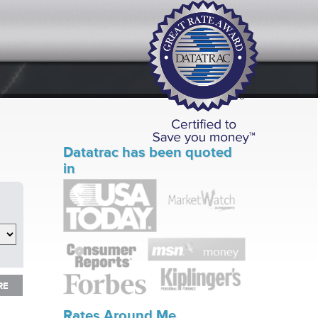
Datatrac has been quoted
in
RE
RE
Rates Around Me