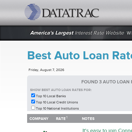
datatrac.net Logo
America's Largest
Interest Rate Website
W
Best Auto Loan Rat
Friday, August 7, 2026
FOUND 3 AUTO LOAN 
SHOW BEST AUTO LOAN RATES FOR:
Top 10 Local Banks
Top 10 Local Credit Unions
Top 10 National Institutions
1
1
COMPANY
RATE
NOTES
COMPANY
RATE
NOTES
It's easy to join Con