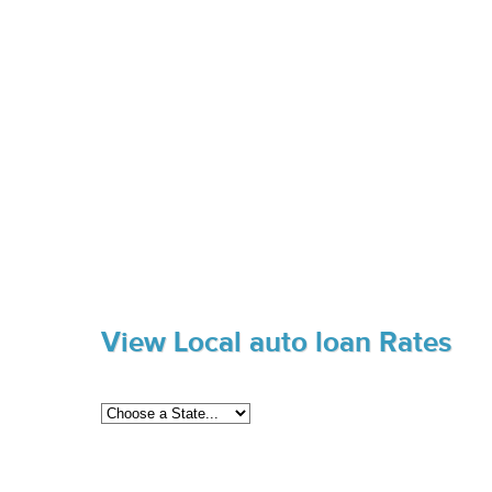
View Local auto loan Rates