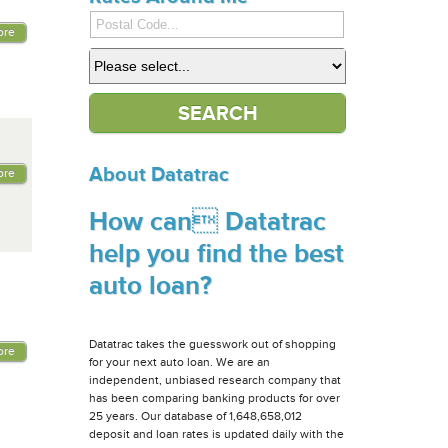
ore
About Datatrac
ore
How can Datatrac
help you find the best
auto loan?
Datatrac takes the guesswork out of shopping
ore
for your next auto loan. We are an
independent, unbiased research company that
has been comparing banking products for over
25 years. Our database of 1,648,658,012
deposit and loan rates is updated daily with the