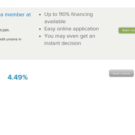
Up to 110% financing
a member at
!
available
Easy online application
 join.
learn m
You may even get an
edit unions in
instant decision
learn more
4.49%