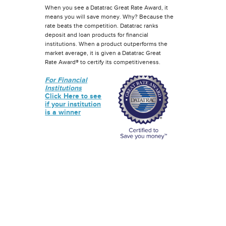
When you see a Datatrac Great Rate Award, it
means you will save money. Why? Because the
rate beats the competition. Datatrac ranks
deposit and loan products for financial
institutions. When a product outperforms the
market average, it is given a Datatrac Great
Rate Award® to certify its competitiveness.
For Financial
Institutions
Click Here to see
if your institution
is a winner