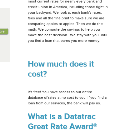
most current rates for nearly every bank and
credit union in America, including those right in
your backyard. We look at each bank's rates,
fees and all the fine print to make sure we are
comparing apples to apples. Then we do the
math. We compute the savings to help you
ore
make the best decision. We stay with you until
you find a loan that earns you more money.
How much does it
cost?
It's free! You have access to our entire
database of rates at no cost to you. If you find a
loan from our services, the bank will pay us.
What is a Datatrac
Great Rate Award®