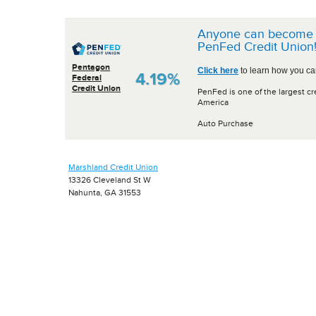
Anyone can become 
PenFed Credit Union
Pentagon
Click here
to learn how you can
4.19%
Federal
Credit Union
PenFed is one of the largest cr
America
Auto Purchase
Marshland Credit Union
13326 Cleveland St W
Nahunta, GA 31553