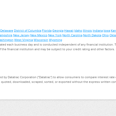
Delaware
District of Columbia
Florida
Georgia
Hawaii
Idaho
Illinois
Indiana
Iowa
Kan
ampshire
New Jersey
New Mexico
New York
North Carolina
North Dakota
Ohio
Okl
shington
West Virginia
Wisconsin
Wyoming
ed each business day and is conducted independent of any financial institution. Th
f the financial institution and may be subject to your credit rating and other factors
d by Datatrac Corporation ("Datatrac") to allow consumers to compare interest rate dat
, quoted, downloaded, scraped, sorted, or exported without the express written cons