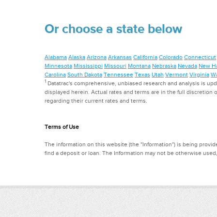
Or choose a state below
Alabama
Alaska
Arizona
Arkansas
California
Colorado
Connecticut
Minnesota
Mississippi
Missouri
Montana
Nebraska
Nevada
New H
Carolina
South Dakota
Tennessee
Texas
Utah
Vermont
Virginia
Wa
1
Datatrac's comprehensive, unbiased research and analysis is updat
displayed herein. Actual rates and terms are in the full discretion o
regarding their current rates and terms.
Terms of Use
The information on this website (the "Information") is being provide
find a deposit or loan. The Information may not be otherwise used