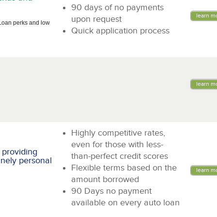
90 days of no payments
learn m
upon request
Loan perks and low
Quick application process
learn m
Highly competitive rates,
even for those with less-
 providing
than-perfect credit scores
inely personal
Flexible terms based on the
learn m
amount borrowed
90 Days no payment
available on every auto loan