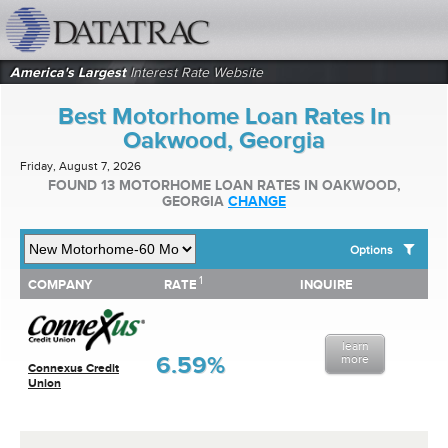
datatrac.net Logo
America's Largest
Interest Rate Website
Best Motorhome Loan Rates In
Oakwood, Georgia
Friday, August 7, 2026
FOUND 13 MOTORHOME LOAN RATES IN OAKWOOD,
GEORGIA
CHANGE
Options
1
1
COMPANY
RATE
INQUIRE
SHOW BEST MOTORHOME LOAN RATES FOR:
COMPANY
RATE
INQUIRE
Top 10 Local Banks
Top 10 Local Credit Unions
learn
Top 10 National Institutions
6.59%
more
Connexus Credit
Union