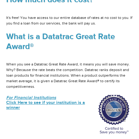
It's free! You have access to our entire database of rates at no cost to you. If
you find a loan from our services, the bank will pay us.
What is a Datatrac Great Rate
Award®
When you see a Datatrac Great Rate Award, it means you will save money.
Why? Because the rate beats the competition. Datatrac ranks deposit and
loan products for financial institutions. When a product outperforms the
market average, it is given a Datatrac Great Rate Award® to certify its
competitiveness.
For Financial Institutions
Click Here to see if your institution is a
winner