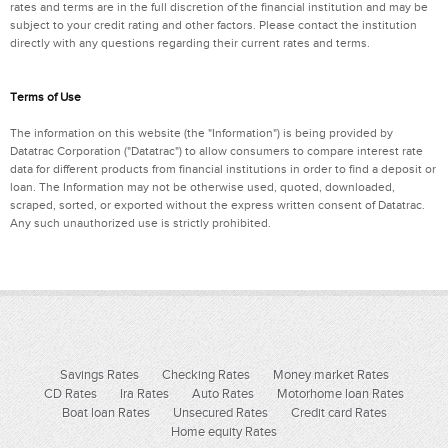
rates and terms are in the full discretion of the financial institution and may be
subject to your credit rating and other factors. Please contact the institution
directly with any questions regarding their current rates and terms.
Terms of Use
The information on this website (the "Information") is being provided by
Datatrac Corporation ("Datatrac") to allow consumers to compare interest rate
data for different products from financial institutions in order to find a deposit or
loan. The Information may not be otherwise used, quoted, downloaded,
scraped, sorted, or exported without the express written consent of Datatrac.
Any such unauthorized use is strictly prohibited.
Savings Rates
Checking Rates
Money market Rates
CD Rates
Ira Rates
Auto Rates
Motorhome loan Rates
Boat loan Rates
Unsecured Rates
Credit card Rates
Home equity Rates