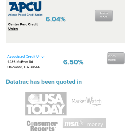
learn
6.04%
more
Center Parc Credit
Union
learn
Associated Credit Union
more
6.50%
4236 McEver Rd
Oakwood, GA 30566
Datatrac has been quoted in