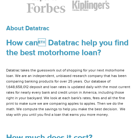
About Datatrac
How can Datatrac help you find
the best motorhome loan?
Datatrac takes the guesswork out of shopping for your next motorhome
loan. We are an independent, unbiased research company that has been
comparing banking products for over 25 years. Our database of
1,648,658,012 deposit and loan rates is updated daily with the most current
rates for nearly every bank and credit union in America, including those
right in your backyard. We look at each bank's rates, fees and all the fine
print to make sure we are comparing apples to apples. Then we do the
math. We compute the savings to help you make the best decision. We
stay with you until you find a loan that earns you more money.
How much does it cost?