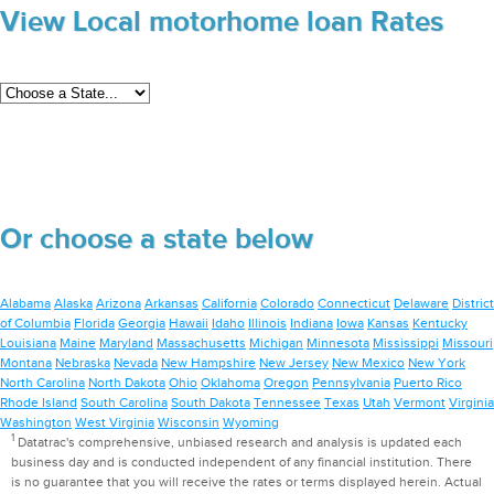
View Local motorhome loan Rates
Or choose a state below
Alabama
Alaska
Arizona
Arkansas
California
Colorado
Connecticut
Delaware
District
of Columbia
Florida
Georgia
Hawaii
Idaho
Illinois
Indiana
Iowa
Kansas
Kentucky
Louisiana
Maine
Maryland
Massachusetts
Michigan
Minnesota
Mississippi
Missouri
Montana
Nebraska
Nevada
New Hampshire
New Jersey
New Mexico
New York
North Carolina
North Dakota
Ohio
Oklahoma
Oregon
Pennsylvania
Puerto Rico
Rhode Island
South Carolina
South Dakota
Tennessee
Texas
Utah
Vermont
Virginia
Washington
West Virginia
Wisconsin
Wyoming
1
Datatrac's comprehensive, unbiased research and analysis is updated each
business day and is conducted independent of any financial institution. There
is no guarantee that you will receive the rates or terms displayed herein. Actual