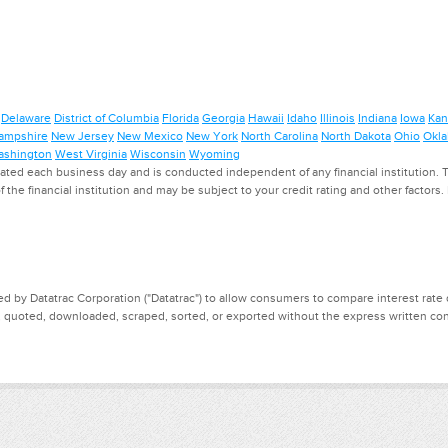
Delaware
District of Columbia
Florida
Georgia
Hawaii
Idaho
Illinois
Indiana
Iowa
Kan
ampshire
New Jersey
New Mexico
New York
North Carolina
North Dakota
Ohio
Okl
shington
West Virginia
Wisconsin
Wyoming
ed each business day and is conducted independent of any financial institution. Th
f the financial institution and may be subject to your credit rating and other factors
d by Datatrac Corporation ("Datatrac") to allow consumers to compare interest rate dat
, quoted, downloaded, scraped, sorted, or exported without the express written cons