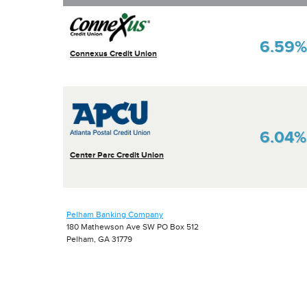
6.59%
Connexus Credit Union
6.04%
Center Parc Credit Union
Pelham Banking Company
180 Mathewson Ave SW PO Box 512
Pelham, GA 31779