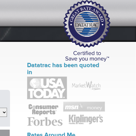
Datatrac has been quoted
in
Rates Around Me