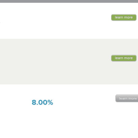
learn more
learn more
learn more
8.00%