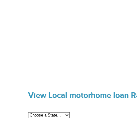
View Local motorhome loan R