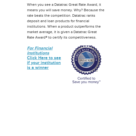
When you see a Datatrac Great Rate Award, it
means you will save money. Why? Because the
rate beats the competition. Datatrac ranks
deposit and loan products for financial
institutions. When a product outperforms the
market average, it is given a Datatrac Great
Rate Award® to certify its competitiveness.
For Financial
Institutions
Click Here to see
if your institution
is a winner