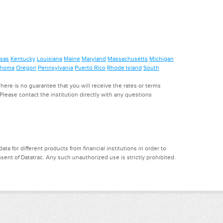
sas
Kentucky
Louisiana
Maine
Maryland
Massachusetts
Michigan
ahoma
Oregon
Pennsylvania
Puerto Rico
Rhode Island
South
ere is no guarantee that you will receive the rates or terms
. Please contact the institution directly with any questions
a for different products from financial institutions in order to
ent of Datatrac. Any such unauthorized use is strictly prohibited.