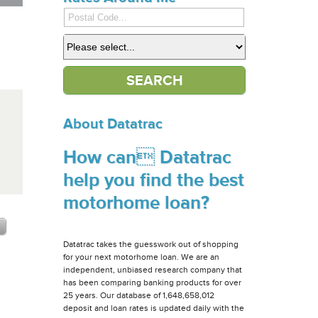
About Datatrac
How can Datatrac
help you find the best
motorhome loan?
Datatrac takes the guesswork out of shopping
for your next motorhome loan. We are an
independent, unbiased research company that
has been comparing banking products for over
25 years. Our database of 1,648,658,012
deposit and loan rates is updated daily with the