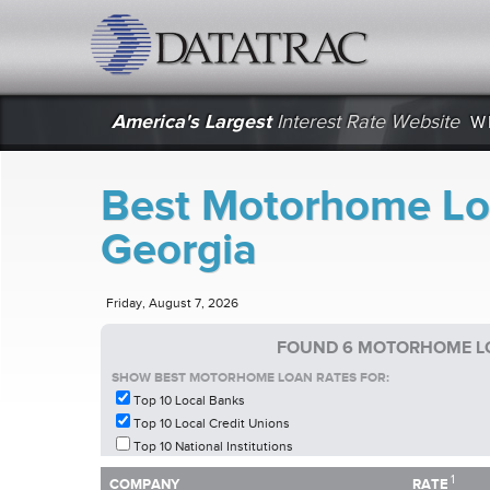
datatrac.net Logo
America's Largest
Interest Rate Website
W
Best Motorhome Lo
Georgia
Friday, August 7, 2026
FOUND 6 MOTORHOME LO
SHOW BEST MOTORHOME LOAN RATES FOR:
Top 10 Local Banks
Top 10 Local Credit Unions
Top 10 National Institutions
1
1
COMPANY
RATE
COMPANY
RATE