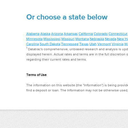
Or choose a state below
Alabama
Alaska
Arizona
Arkansas
California
Colorado
Connecticut
Minnesota
Mississippi
Missouri
Montana
Nebraska
Nevada
New H
Carolina
South Dakota
Tennessee
Texas
Utah
Vermont
Virginia
Wa
1
Datatrac's comprehensive, unbiased research and analysis is updat
displayed herein. Actual rates and terms are in the full discretion o
regarding their current rates and terms.
Terms of Use
The information on this website (the "Information") is being provide
find a deposit or loan. The Information may not be otherwise used