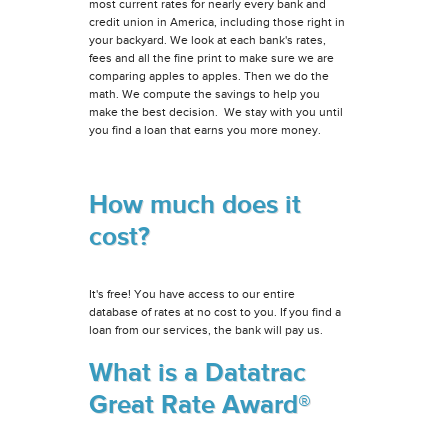
most current rates for nearly every bank and
credit union in America, including those right in
your backyard. We look at each bank's rates,
fees and all the fine print to make sure we are
comparing apples to apples. Then we do the
math. We compute the savings to help you
make the best decision. We stay with you until
you find a loan that earns you more money.
How much does it
cost?
It's free! You have access to our entire
database of rates at no cost to you. If you find a
loan from our services, the bank will pay us.
What is a Datatrac
Great Rate Award®