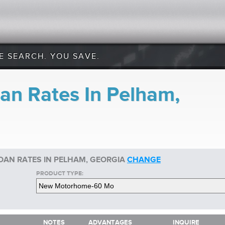
E SEARCH. YOU SAVE.
an Rates In Pelham,
AN RATES IN PELHAM, GEORGIA
CHANGE
PRODUCT TYPE:
NOTES
ADVANTAGES
INQUIRE
NOTES
ADVANTAGES
INQUIRE