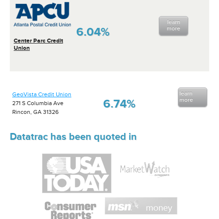
learn
6.04%
more
Center Parc Credit
Union
learn
GeoVista Credit Union
more
6.74%
271 S Columbia Ave
Rincon, GA 31326
Datatrac has been quoted in