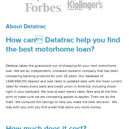
About Datatrac
How can Datatrac help you find
the best motorhome loan?
Datatrac takes the guesswork out of shopping for your next motorhome
loan. We are an independent, unbiased research company that has been
comparing banking products for over 25 years. Our database of
1,648,658,012 deposit and loan rates is updated daily with the most current
rates for nearly every bank and credit union in America, including those
right in your backyard. We look at each bank's rates, fees and all the fine
print to make sure we are comparing apples to apples. Then we do the
math. We compute the savings to help you make the best decision. We
stay with you until you find a loan that earns you more money.
How much does it cost?