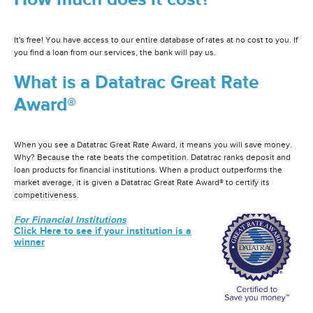
It's free! You have access to our entire database of rates at no cost to you. If
you find a loan from our services, the bank will pay us.
What is a Datatrac Great Rate
Award®
When you see a Datatrac Great Rate Award, it means you will save money.
Why? Because the rate beats the competition. Datatrac ranks deposit and
loan products for financial institutions. When a product outperforms the
market average, it is given a Datatrac Great Rate Award® to certify its
competitiveness.
For Financial Institutions
Click Here to see if your institution is a
winner