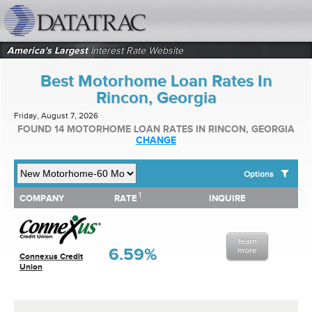
datatrac.net Logo
America's Largest
Interest Rate Website
Best Motorhome Loan Rates In
Rincon, Georgia
Friday, August 7, 2026
FOUND 14 MOTORHOME LOAN RATES IN RINCON, GEORGIA
CHANGE
Options
1
1
COMPANY
RATE
INQUIRE
SHOW BEST MOTORHOME LOAN RATES FOR:
COMPANY
RATE
INQUIRE
Top 10 Local Banks
Top 10 Local Credit Unions
learn
Top 10 National Institutions
6.59%
more
Connexus Credit
Union