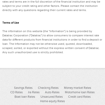
rates and terms are in the full discretion of the financial institution and may be
subject to your credit rating and other factors. Please contact the institution
directly with any questions regarding their current rates and terms.
Terms of Use
The information on this website (the "Information") is being provided by
Datatrac Corporation ("Datatrac") to allow consumers to compare interest rate
data for different products from financial institutions in order to find a deposit or
loan. The Information may not be otherwise used, quoted, downloaded,
scraped, sorted, or exported without the express written consent of Datatrac.
Any such unauthorized use is strictly prohibited.
Savings Rates
Checking Rates
Money market Rates
CD Rates
Ira Rates
Auto Rates
Motorhome loan Rates
Boat loan Rates
Unsecured Rates
Credit card Rates
Home equity Rates