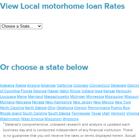
View Local motorhome loan Rates
Or choose a state below
Alabama
Alaska
Arizona
Arkansas
California
Colorado
Connecticut
Delaware
District
of Columbia
Florida
Georgia
Hawaii
Idaho
Illinois
Indiana
Iowa
Kansas
Kentucky
Louisiana
Maine
Maryland
Massachusetts
Michigan
Minnesota
Mississippi
Missouri
Montana
Nebraska
Nevada
New Hampshire
New Jersey
New Mexico
New York
North Carolina
North Dakota
Ohio
Oklahoma
Oregon
Pennsylvania
Puerto Rico
Rhode Island
South Carolina
South Dakota
Tennessee
Texas
Utah
Vermont
Virginia
Washington
West Virginia
Wisconsin
Wyoming
1
Datatrac's comprehensive, unbiased research and analysis is updated each
business day and is conducted independent of any financial institution. There
is no guarantee that you will receive the rates or terms displayed herein. Actual