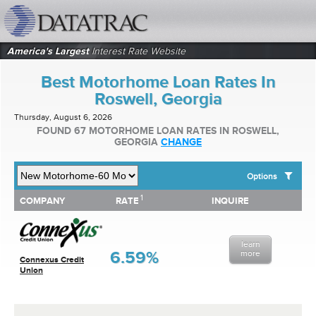
datatrac.net Logo
America's Largest
Interest Rate Website
Best Motorhome Loan Rates In
Roswell, Georgia
Thursday, August 6, 2026
FOUND 67 MOTORHOME LOAN RATES IN ROSWELL,
GEORGIA
CHANGE
Options
1
1
COMPANY
RATE
INQUIRE
SHOW BEST MOTORHOME LOAN RATES FOR:
COMPANY
RATE
INQUIRE
Top 10 Local Banks
Top 10 Local Credit Unions
learn
Top 10 National Institutions
6.59%
more
Connexus Credit
Union