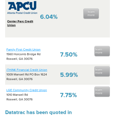
learn
6.04%
more
Center Parc Credit
Union
learn
Family First Credit Union
more
7.50%
1560 Holcomb Bridge Rd
Roswell, GA 30076
learn
iTHINK Financial Credit Union
more
5.99%
1009 Mansell Rd PO Box 1624
Roswell, GA 30076
learn
LGE Community Credit Union
more
7.75%
1010 Mansell Rd
Roswell, GA 30076
Datatrac has been quoted in