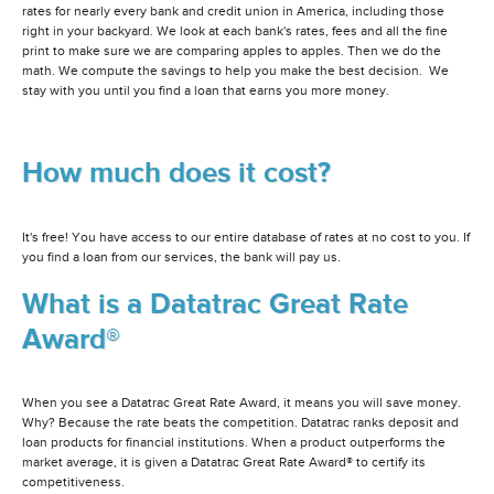
rates for nearly every bank and credit union in America, including those
right in your backyard. We look at each bank's rates, fees and all the fine
print to make sure we are comparing apples to apples. Then we do the
math. We compute the savings to help you make the best decision. We
stay with you until you find a loan that earns you more money.
How much does it cost?
It's free! You have access to our entire database of rates at no cost to you. If
you find a loan from our services, the bank will pay us.
What is a Datatrac Great Rate
Award®
When you see a Datatrac Great Rate Award, it means you will save money.
Why? Because the rate beats the competition. Datatrac ranks deposit and
loan products for financial institutions. When a product outperforms the
market average, it is given a Datatrac Great Rate Award® to certify its
competitiveness.