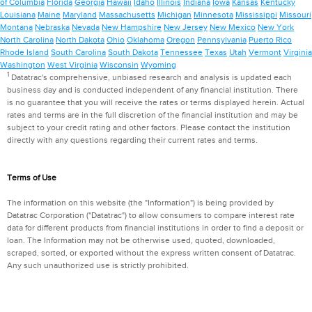
of Columbia
Florida
Georgia
Hawaii
Idaho
Illinois
Indiana
Iowa
Kansas
Kentucky
Louisiana
Maine
Maryland
Massachusetts
Michigan
Minnesota
Mississippi
Missouri
Montana
Nebraska
Nevada
New Hampshire
New Jersey
New Mexico
New York
North Carolina
North Dakota
Ohio
Oklahoma
Oregon
Pennsylvania
Puerto Rico
Rhode Island
South Carolina
South Dakota
Tennessee
Texas
Utah
Vermont
Virginia
Washington
West Virginia
Wisconsin
Wyoming
1
Datatrac's comprehensive, unbiased research and analysis is updated each
business day and is conducted independent of any financial institution. There
is no guarantee that you will receive the rates or terms displayed herein. Actual
rates and terms are in the full discretion of the financial institution and may be
subject to your credit rating and other factors. Please contact the institution
directly with any questions regarding their current rates and terms.
Terms of Use
The information on this website (the "Information") is being provided by
Datatrac Corporation ("Datatrac") to allow consumers to compare interest rate
data for different products from financial institutions in order to find a deposit or
loan. The Information may not be otherwise used, quoted, downloaded,
scraped, sorted, or exported without the express written consent of Datatrac.
Any such unauthorized use is strictly prohibited.