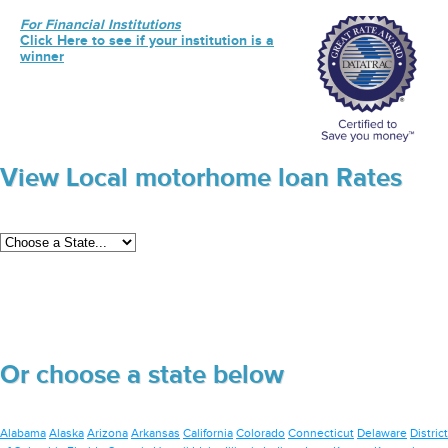
For Financial Institutions
Click Here to see if your institution is a
winner
View Local motorhome loan Rates
Or choose a state below
Alabama
Alaska
Arizona
Arkansas
California
Colorado
Connecticut
Delaware
District