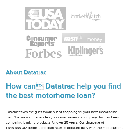
About Datatrac
How can Datatrac help you find
the best motorhome loan?
Datatrac takes the guesswork out of shopping for your next motorhome
loan. We are an independent, unbiased research company that has been
comparing banking products for over 25 years. Our database of
1,648,658,012 deposit and loan rates is updated daily with the most current