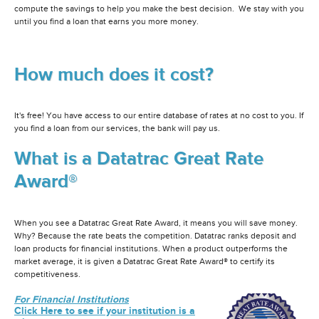
compute the savings to help you make the best decision. We stay with you
until you find a loan that earns you more money.
How much does it cost?
It's free! You have access to our entire database of rates at no cost to you. If
you find a loan from our services, the bank will pay us.
What is a Datatrac Great Rate
Award®
When you see a Datatrac Great Rate Award, it means you will save money.
Why? Because the rate beats the competition. Datatrac ranks deposit and
loan products for financial institutions. When a product outperforms the
market average, it is given a Datatrac Great Rate Award® to certify its
competitiveness.
For Financial Institutions
Click Here to see if your institution is a