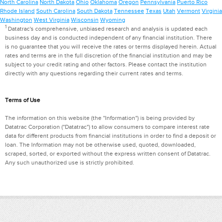
North Carolina
North Dakota
Ohio
Oklahoma
Oregon
Pennsylvania
Puerto Rico
Rhode Island
South Carolina
South Dakota
Tennessee
Texas
Utah
Vermont
Virginia
Washington
West Virginia
Wisconsin
Wyoming
1
Datatrac's comprehensive, unbiased research and analysis is updated each
business day and is conducted independent of any financial institution. There
is no guarantee that you will receive the rates or terms displayed herein. Actual
rates and terms are in the full discretion of the financial institution and may be
subject to your credit rating and other factors. Please contact the institution
directly with any questions regarding their current rates and terms.
Terms of Use
The information on this website (the "Information") is being provided by
Datatrac Corporation ("Datatrac") to allow consumers to compare interest rate
data for different products from financial institutions in order to find a deposit or
loan. The Information may not be otherwise used, quoted, downloaded,
scraped, sorted, or exported without the express written consent of Datatrac.
Any such unauthorized use is strictly prohibited.