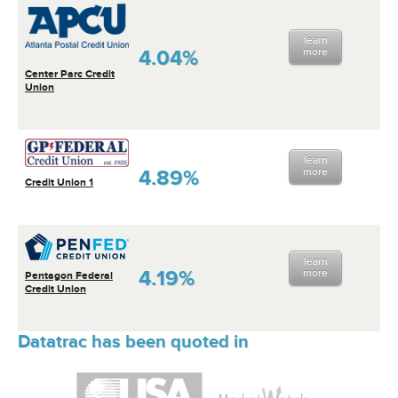
learn
4.04%
more
Center Parc Credit
Union
learn
4.89%
more
Credit Union 1
learn
4.19%
more
Pentagon Federal
Credit Union
Datatrac has been quoted in