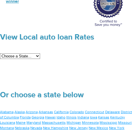
winner
View Local auto loan Rates
Or choose a state below
Alabama
Alaska
Arizona
Arkansas
California
Colorado
Connecticut
Delaware
District
of Columbia
Florida
Georgia
Hawaii
Idaho
Illinois
Indiana
Iowa
Kansas
Kentucky
Louisiana
Maine
Maryland
Massachusetts
Michigan
Minnesota
Mississippi
Missouri
Montana
Nebraska
Nevada
New Hampshire
New Jersey
New Mexico
New York