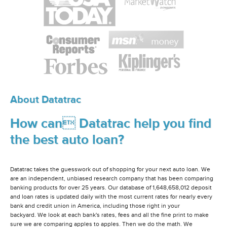
About Datatrac
How can Datatrac help you find
the best auto loan?
Datatrac takes the guesswork out of shopping for your next auto loan. We
are an independent, unbiased research company that has been comparing
banking products for over 25 years. Our database of 1,648,658,012 deposit
and loan rates is updated daily with the most current rates for nearly every
bank and credit union in America, including those right in your
backyard. We look at each bank's rates, fees and all the fine print to make
sure we are comparing apples to apples. Then we do the math. We