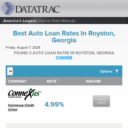
datatrac.net Logo
America's Largest
Interest Rate Website
Best Auto Loan Rates In Royston,
Georgia
Friday, August 7, 2026
FOUND 3 AUTO LOAN RATES IN ROYSTON, GEORGIA
CHANGE
Options
1
1
COMPANY
RATE
INQUIRE
SHOW BEST AUTO LOAN RATES FOR:
COMPANY
RATE
INQUIRE
Top 10 Local Banks
Top 10 Local Credit Unions
learn
Top 10 National Institutions
4.99%
more
Connexus Credit
Union