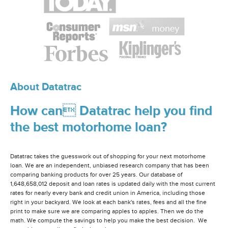
About Datatrac
How can Datatrac help you find
the best motorhome loan?
Datatrac takes the guesswork out of shopping for your next motorhome
loan. We are an independent, unbiased research company that has been
comparing banking products for over 25 years. Our database of
1,648,658,012 deposit and loan rates is updated daily with the most current
rates for nearly every bank and credit union in America, including those
right in your backyard. We look at each bank's rates, fees and all the fine
print to make sure we are comparing apples to apples. Then we do the
math. We compute the savings to help you make the best decision. We