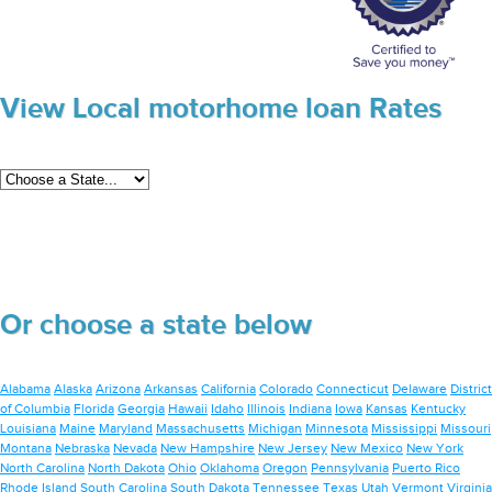
View Local motorhome loan Rates
Or choose a state below
Alabama
Alaska
Arizona
Arkansas
California
Colorado
Connecticut
Delaware
District
of Columbia
Florida
Georgia
Hawaii
Idaho
Illinois
Indiana
Iowa
Kansas
Kentucky
Louisiana
Maine
Maryland
Massachusetts
Michigan
Minnesota
Mississippi
Missouri
Montana
Nebraska
Nevada
New Hampshire
New Jersey
New Mexico
New York
North Carolina
North Dakota
Ohio
Oklahoma
Oregon
Pennsylvania
Puerto Rico
Rhode Island
South Carolina
South Dakota
Tennessee
Texas
Utah
Vermont
Virginia