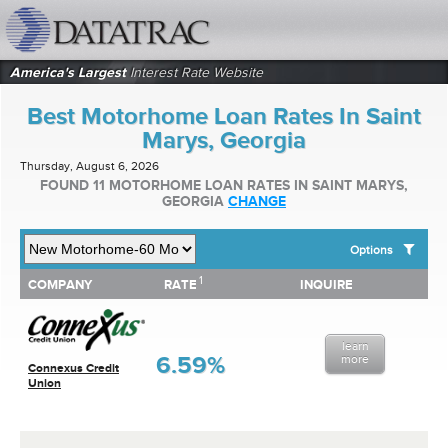
datatrac.net Logo
America's Largest
Interest Rate Website
Best Motorhome Loan Rates In Saint
Marys, Georgia
Thursday, August 6, 2026
FOUND 11 MOTORHOME LOAN RATES IN SAINT MARYS,
GEORGIA
CHANGE
Options
1
1
COMPANY
RATE
INQUIRE
SHOW BEST MOTORHOME LOAN RATES FOR:
COMPANY
RATE
INQUIRE
Top 10 Local Banks
Top 10 Local Credit Unions
learn
Top 10 National Institutions
6.59%
more
Connexus Credit
Union