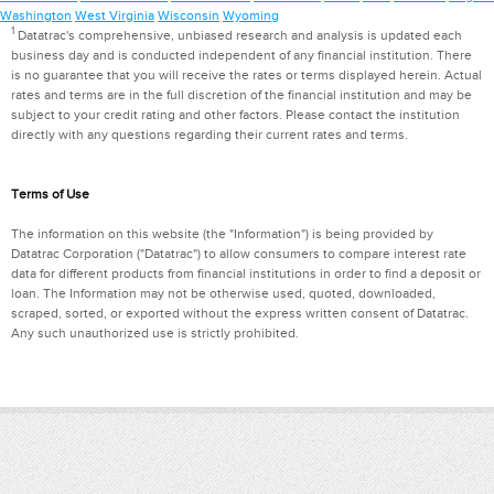
Washington
West Virginia
Wisconsin
Wyoming
1
Datatrac's comprehensive, unbiased research and analysis is updated each
business day and is conducted independent of any financial institution. There
is no guarantee that you will receive the rates or terms displayed herein. Actual
rates and terms are in the full discretion of the financial institution and may be
subject to your credit rating and other factors. Please contact the institution
directly with any questions regarding their current rates and terms.
Terms of Use
The information on this website (the "Information") is being provided by
Datatrac Corporation ("Datatrac") to allow consumers to compare interest rate
data for different products from financial institutions in order to find a deposit or
loan. The Information may not be otherwise used, quoted, downloaded,
scraped, sorted, or exported without the express written consent of Datatrac.
Any such unauthorized use is strictly prohibited.