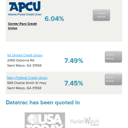
learn
6.04%
more
Center Parc Credit
Union
learn
1st United Credit Union
more
7.49%
2000 Osborne Rd
Saint Marys, GA 31558
learn
Navy Federal Credit Union
more
7.45%
569 Charlie Smith Sr Hwy
Saint Marys, GA 31558
Datatrac has been quoted in