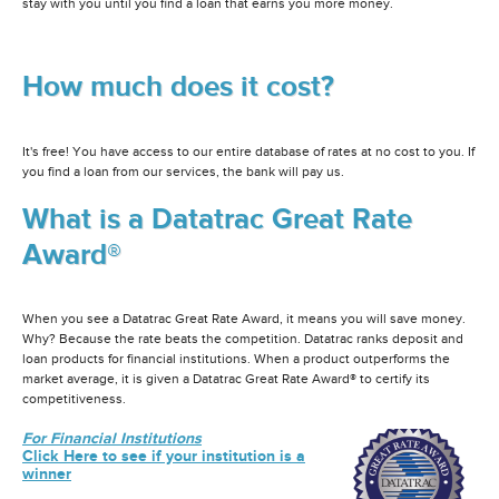
stay with you until you find a loan that earns you more money.
How much does it cost?
It's free! You have access to our entire database of rates at no cost to you. If
you find a loan from our services, the bank will pay us.
What is a Datatrac Great Rate
Award®
When you see a Datatrac Great Rate Award, it means you will save money.
Why? Because the rate beats the competition. Datatrac ranks deposit and
loan products for financial institutions. When a product outperforms the
market average, it is given a Datatrac Great Rate Award® to certify its
competitiveness.
For Financial Institutions
Click Here to see if your institution is a
winner