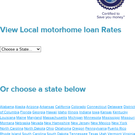
View Local motorhome loan Rates
Or choose a state below
Alabama
Alaska
Arizona
Arkansas
California
Colorado
Connecticut
Delaware
District
of Columbia
Florida
Georgia
Hawaii
Idaho
Illinois
Indiana
Iowa
Kansas
Kentucky
Louisiana
Maine
Maryland
Massachusetts
Michigan
Minnesota
Mississippi
Missouri
Montana
Nebraska
Nevada
New Hampshire
New Jersey
New Mexico
New York
North Carolina
North Dakota
Ohio
Oklahoma
Oregon
Pennsylvania
Puerto Rico
Rhode Island
South Carolina
South Dakota
Tennessee
Texas
Utah
Vermont
Virginia