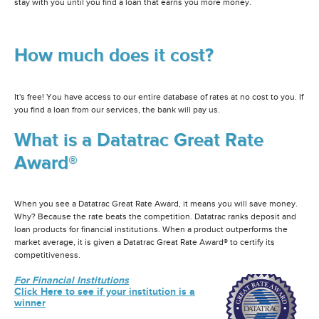
stay with you until you find a loan that earns you more money.
How much does it cost?
It's free! You have access to our entire database of rates at no cost to you. If
you find a loan from our services, the bank will pay us.
What is a Datatrac Great Rate
Award®
When you see a Datatrac Great Rate Award, it means you will save money.
Why? Because the rate beats the competition. Datatrac ranks deposit and
loan products for financial institutions. When a product outperforms the
market average, it is given a Datatrac Great Rate Award® to certify its
competitiveness.
For Financial Institutions
Click Here to see if your institution is a
winner