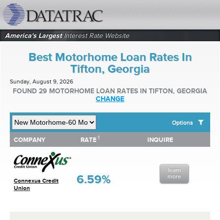
datatrac.net Logo
America's Largest
Interest Rate Website
Best Motorhome Loan Rates In
Tifton, Georgia
Sunday, August 9, 2026
FOUND 29 MOTORHOME LOAN RATES IN TIFTON, GEORGIA
CHANGE
Options
1
1
COMPANY
RATE
INQUIRE
SHOW BEST MOTORHOME LOAN RATES FOR:
COMPANY
RATE
INQUIRE
Top 10 Local Banks
Top 10 Local Credit Unions
learn
Top 10 National Institutions
6.59%
more
Connexus Credit
Union