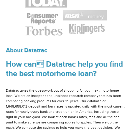
About Datatrac
How can Datatrac help you find
the best motorhome loan?
Datatrac takes the guesswork out of shopping for your next motorhome
loan. We are an independent, unbiased research company that has been
comparing banking products for over 25 years. Our database of
1,648,658,012 deposit and loan rates is updated daily with the most current
rates for nearly every bank and credit union in America, including those
right in your backyard. We look at each bank's rates, fees and all the fine
print to make sure we are comparing apples to apples. Then we do the
math. We compute the savings to help you make the best decision. We