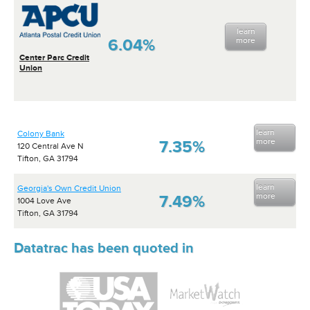
learn
6.04%
more
Center Parc Credit
Union
learn
Colony Bank
more
7.35%
120 Central Ave N
Tifton, GA 31794
learn
Georgia's Own Credit Union
more
7.49%
1004 Love Ave
Tifton, GA 31794
Datatrac has been quoted in