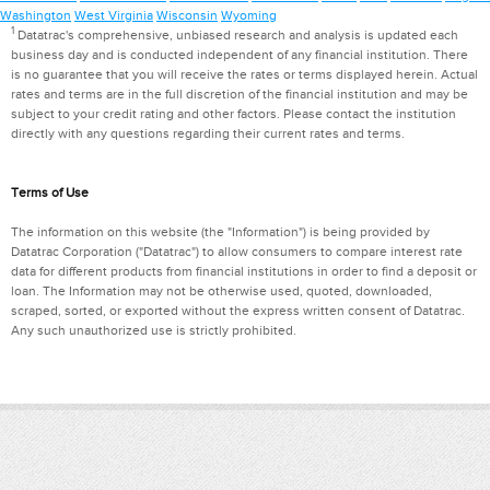
Washington
West Virginia
Wisconsin
Wyoming
1
Datatrac's comprehensive, unbiased research and analysis is updated each
business day and is conducted independent of any financial institution. There
is no guarantee that you will receive the rates or terms displayed herein. Actual
rates and terms are in the full discretion of the financial institution and may be
subject to your credit rating and other factors. Please contact the institution
directly with any questions regarding their current rates and terms.
Terms of Use
The information on this website (the "Information") is being provided by
Datatrac Corporation ("Datatrac") to allow consumers to compare interest rate
data for different products from financial institutions in order to find a deposit or
loan. The Information may not be otherwise used, quoted, downloaded,
scraped, sorted, or exported without the express written consent of Datatrac.
Any such unauthorized use is strictly prohibited.