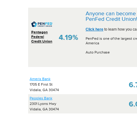
Anyone can become 
PenFed Credit Union
Click here
to learn how you can
Pentagon
4.19%
Federal
PenFed is one of the largest cr
Credit Union
America
Auto Purchase
Ameris Bank
6.
1705 E First St
Vidalia, GA 30474
Peoples Bank
6
2301 Lyons Hwy
Vidalia, GA 30474