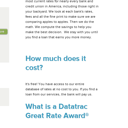
most current rates for nearly every bank and
credit union in America, including those right in
your backyard. We look at each bank's rates,
fees and all the fine print to make sure we are
comparing apples to apples. Then we do the
math. We compute the savings to help you
ore
make the best decision. We stay with you until
you find a loan that earns you more money.
How much does it
cost?
It's free! You have access to our entire
database of rates at no cost to you. If you find a
loan from our services, the bank will pay us.
What is a Datatrac
Great Rate Award®