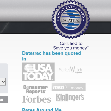
Datatrac has been quoted
in
RE
RE
Rates Around Me