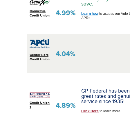
save.
4.99%
Connexus
Learn how
to access our Auto 
Credit Union
APRs.
4.04%
Center Parc
Credit Union
GP Federal has been
great rates and genu
service since 1935!
Credit Union
4.89%
1
Click Here
to learn more.