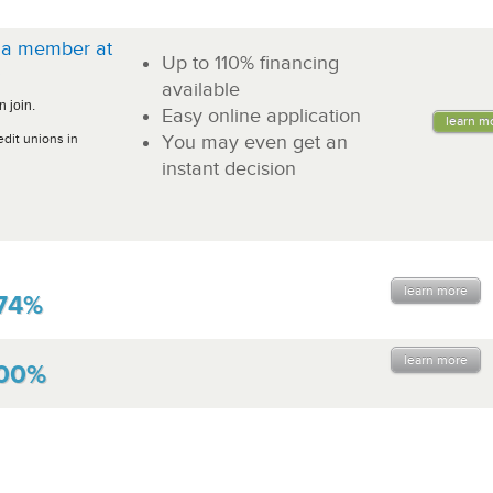
a member at
Up to 110% financing
!
available
 join.
Easy online application
learn m
edit unions in
You may even get an
instant decision
learn more
74%
learn more
.00%