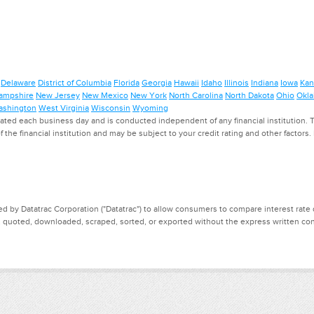
Delaware
District of Columbia
Florida
Georgia
Hawaii
Idaho
Illinois
Indiana
Iowa
Kan
ampshire
New Jersey
New Mexico
New York
North Carolina
North Dakota
Ohio
Okl
shington
West Virginia
Wisconsin
Wyoming
ed each business day and is conducted independent of any financial institution. Th
f the financial institution and may be subject to your credit rating and other factors
d by Datatrac Corporation ("Datatrac") to allow consumers to compare interest rate dat
, quoted, downloaded, scraped, sorted, or exported without the express written cons