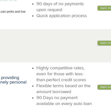
90 days of no payments
learn m
upon request
Loan perks and low
Quick application process
learn m
Highly competitive rates,
even for those with less-
 providing
than-perfect credit scores
inely personal
Flexible terms based on the
learn m
amount borrowed
90 Days no payment
available on every auto loan