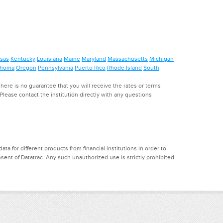
sas
Kentucky
Louisiana
Maine
Maryland
Massachusetts
Michigan
ahoma
Oregon
Pennsylvania
Puerto Rico
Rhode Island
South
ere is no guarantee that you will receive the rates or terms
. Please contact the institution directly with any questions
a for different products from financial institutions in order to
ent of Datatrac. Any such unauthorized use is strictly prohibited.