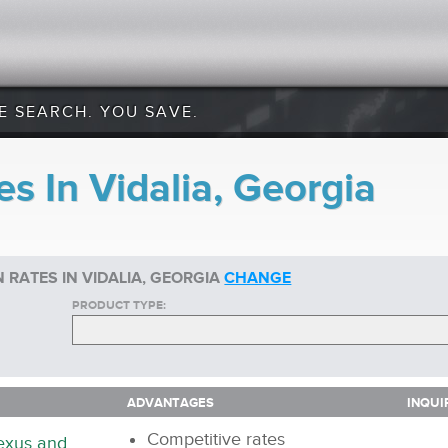
E SEARCH. YOU SAVE.
s In Vidalia, Georgia
 RATES IN VIDALIA, GEORGIA
CHANGE
PRODUCT TYPE:
ADVANTAGES
INQUI
ADVANTAGES
INQUI
Competitive rates
nexus and