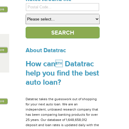
ore
About Datatrac
ore
How can Datatrac
help you find the best
auto loan?
Datatrac takes the guesswork out of shopping
ore
for your next auto loan. We are an
independent, unbiased research company that
has been comparing banking products for over
25 years. Our database of 1,648,658,012
deposit and loan rates is updated daily with the