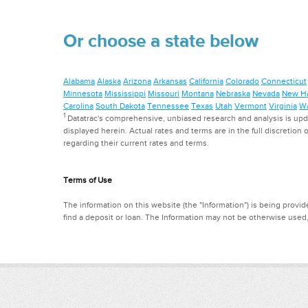
Or choose a state below
Alabama
Alaska
Arizona
Arkansas
California
Colorado
Connecticut
Minnesota
Mississippi
Missouri
Montana
Nebraska
Nevada
New H
Carolina
South Dakota
Tennessee
Texas
Utah
Vermont
Virginia
Wa
1
Datatrac's comprehensive, unbiased research and analysis is updat
displayed herein. Actual rates and terms are in the full discretion o
regarding their current rates and terms.
Terms of Use
The information on this website (the "Information") is being provide
find a deposit or loan. The Information may not be otherwise used