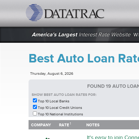
datatrac.net Logo
America's Largest
Interest Rate Website
W
Best Auto Loan Rate
Thursday, August 6, 2026
FOUND 19 AUTO LOAN
SHOW BEST AUTO LOAN RATES FOR:
Top 10 Local Banks
Top 10 Local Credit Unions
Top 10 National Institutions
1
1
COMPANY
RATE
NOTES
COMPANY
RATE
NOTES
It's easy to join Con