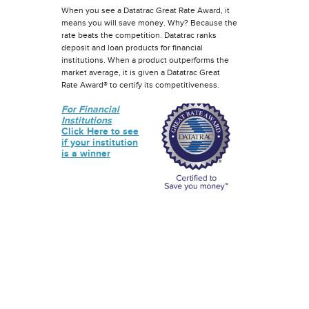
When you see a Datatrac Great Rate Award, it
means you will save money. Why? Because the
rate beats the competition. Datatrac ranks
deposit and loan products for financial
institutions. When a product outperforms the
market average, it is given a Datatrac Great
Rate Award® to certify its competitiveness.
For Financial
Institutions
Click Here to see
if your institution
is a winner