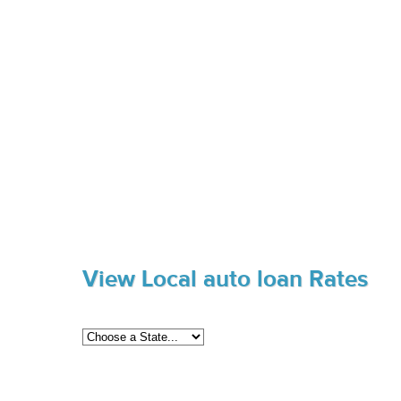
View Local auto loan Rates