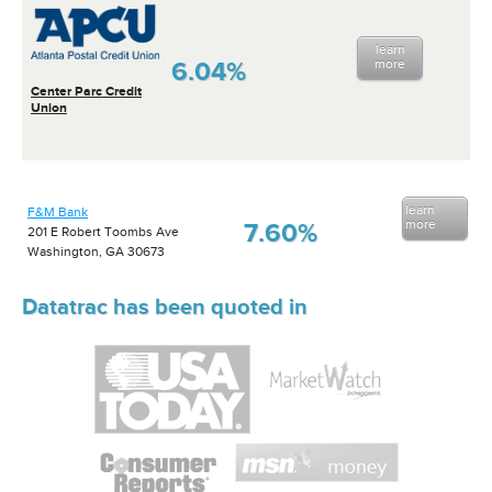
learn
6.04%
more
Center Parc Credit
Union
learn
F&M Bank
more
7.60%
201 E Robert Toombs Ave
Washington, GA 30673
Datatrac has been quoted in