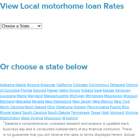
View Local motorhome loan Rates
Or choose a state below
Alabama
Alaska
Arizona
Arkansas
California
Colorado
Connecticut
Delaware
District
of Columbia
Florida
Georgia
Hawaii
Idaho
Illinois
Indiana
Iowa
Kansas
Kentucky
Louisiana
Maine
Maryland
Massachusetts
Michigan
Minnesota
Mississippi
Missouri
Montana
Nebraska
Nevada
New Hampshire
New Jersey
New Mexico
New York
North Carolina
North Dakota
Ohio
Oklahoma
Oregon
Pennsylvania
Puerto Rico
Rhode Island
South Carolina
South Dakota
Tennessee
Texas
Utah
Vermont
Virginia
Washington
West Virginia
Wisconsin
Wyoming
1
Datatrac's comprehensive, unbiased research and analysis is updated each
business day and is conducted independent of any financial institution. There
is no guarantee that you will receive the rates or terms displayed herein. Actual