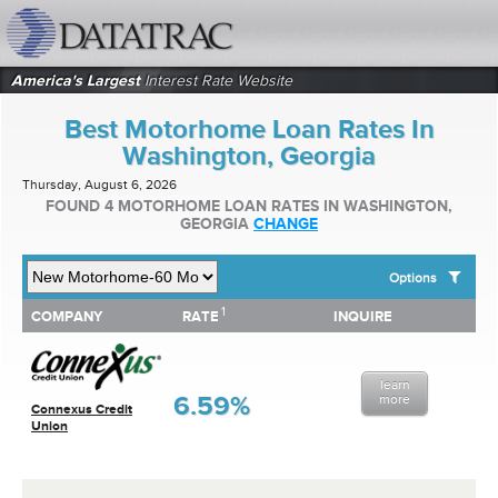
datatrac.net Logo
America's Largest
Interest Rate Website
Best Motorhome Loan Rates In
Washington, Georgia
Thursday, August 6, 2026
FOUND 4 MOTORHOME LOAN RATES IN WASHINGTON,
GEORGIA
CHANGE
Options
1
1
COMPANY
RATE
INQUIRE
SHOW BEST MOTORHOME LOAN RATES FOR:
COMPANY
RATE
INQUIRE
Top 10 Local Banks
Top 10 Local Credit Unions
learn
Top 10 National Institutions
6.59%
more
Connexus Credit
Union