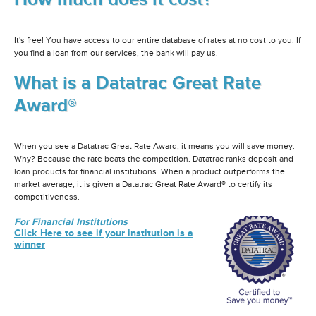
It's free! You have access to our entire database of rates at no cost to you. If
you find a loan from our services, the bank will pay us.
What is a Datatrac Great Rate
Award®
When you see a Datatrac Great Rate Award, it means you will save money.
Why? Because the rate beats the competition. Datatrac ranks deposit and
loan products for financial institutions. When a product outperforms the
market average, it is given a Datatrac Great Rate Award® to certify its
competitiveness.
For Financial Institutions
Click Here to see if your institution is a
winner