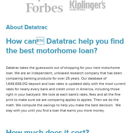
About Datatrac
How can Datatrac help you find
the best motorhome loan?
Datatrac takes the guesswork out of shopping for your next motorhome
loan. We are an independent, unbiased research company that has been
comparing banking products for over 25 years. Our database of
1,648,658,012 deposit and loan rates is updated daily with the most current
rates for nearly every bank and credit union in America, including those
right in your backyard. We look at each bank's rates, fees and all the fine
print to make sure we are comparing apples to apples. Then we do the
math. We compute the savings to help you make the best decision. We
stay with you until you find a loan that earns you more money.
How much does it cost?