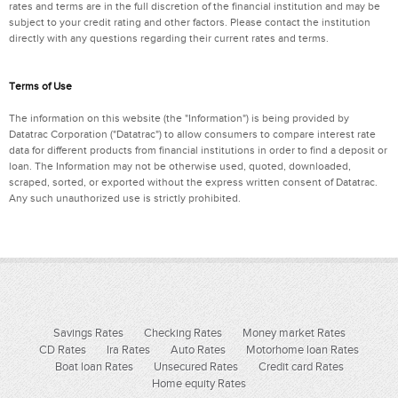
rates and terms are in the full discretion of the financial institution and may be
subject to your credit rating and other factors. Please contact the institution
directly with any questions regarding their current rates and terms.
Terms of Use
The information on this website (the "Information") is being provided by
Datatrac Corporation ("Datatrac") to allow consumers to compare interest rate
data for different products from financial institutions in order to find a deposit or
loan. The Information may not be otherwise used, quoted, downloaded,
scraped, sorted, or exported without the express written consent of Datatrac.
Any such unauthorized use is strictly prohibited.
Savings Rates
Checking Rates
Money market Rates
CD Rates
Ira Rates
Auto Rates
Motorhome loan Rates
Boat loan Rates
Unsecured Rates
Credit card Rates
Home equity Rates