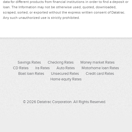
data for different products from financial institutions in order to find a deposit or
loan. The Information may not be otherwise used, quoted, downloaded,
scraped, sorted, or exported without the express written consent of Datatrac.
Any such unauthorized use is strictly prohibited.
Savings Rates
Checking Rates
Money market Rates
CD Rates
Ira Rates
Auto Rates
Motorhome loan Rates
Boat loan Rates
Unsecured Rates
Credit card Rates
Home equity Rates
© 2026 Datatrac Corporation. All Rights Reserved.