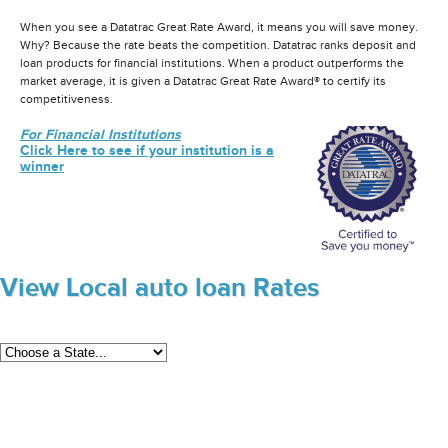
When you see a Datatrac Great Rate Award, it means you will save money.
Why? Because the rate beats the competition. Datatrac ranks deposit and
loan products for financial institutions. When a product outperforms the
market average, it is given a Datatrac Great Rate Award® to certify its
competitiveness.
For Financial Institutions
Click Here to see if your institution is a
winner
View Local auto loan Rates