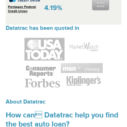
learn
4.19%
more
Pentagon Federal
Credit Union
Datatrac has been quoted in
About Datatrac
How can Datatrac help you find
the best auto loan?