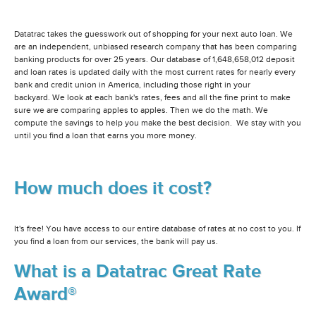
Datatrac takes the guesswork out of shopping for your next auto loan. We
are an independent, unbiased research company that has been comparing
banking products for over 25 years. Our database of 1,648,658,012 deposit
and loan rates is updated daily with the most current rates for nearly every
bank and credit union in America, including those right in your
backyard. We look at each bank's rates, fees and all the fine print to make
sure we are comparing apples to apples. Then we do the math. We
compute the savings to help you make the best decision. We stay with you
until you find a loan that earns you more money.
How much does it cost?
It's free! You have access to our entire database of rates at no cost to you. If
you find a loan from our services, the bank will pay us.
What is a Datatrac Great Rate
Award®