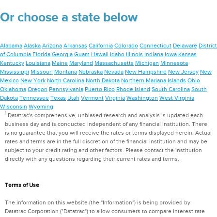
Or choose a state below
Alabama
Alaska
Arizona
Arkansas
California
Colorado
Connecticut
Delaware
District
of Columbia
Florida
Georgia
Guam
Hawaii
Idaho
Illinois
Indiana
Iowa
Kansas
Kentucky
Louisiana
Maine
Maryland
Massachusetts
Michigan
Minnesota
Mississippi
Missouri
Montana
Nebraska
Nevada
New Hampshire
New Jersey
New
Mexico
New York
North Carolina
North Dakota
Northern Mariana Islands
Ohio
Oklahoma
Oregon
Pennsylvania
Puerto Rico
Rhode Island
South Carolina
South
Dakota
Tennessee
Texas
Utah
Vermont
Virginia
Washington
West Virginia
Wisconsin
Wyoming
1
Datatrac's comprehensive, unbiased research and analysis is updated each
business day and is conducted independent of any financial institution. There
is no guarantee that you will receive the rates or terms displayed herein. Actual
rates and terms are in the full discretion of the financial institution and may be
subject to your credit rating and other factors. Please contact the institution
directly with any questions regarding their current rates and terms.
Terms of Use
The information on this website (the "Information") is being provided by
Datatrac Corporation ("Datatrac") to allow consumers to compare interest rate