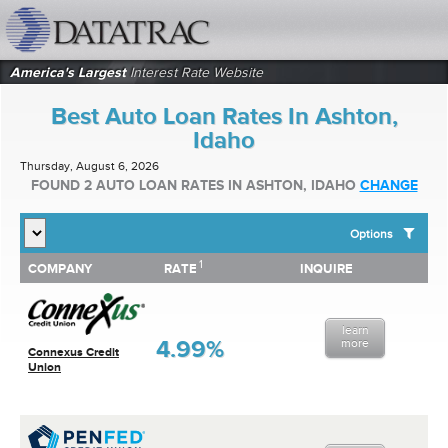
datatrac.net Logo
America's Largest
Interest Rate Website
Best Auto Loan Rates In Ashton,
Idaho
Thursday, August 6, 2026
FOUND 2 AUTO LOAN RATES IN ASHTON, IDAHO
CHANGE
Options
1
1
COMPANY
RATE
INQUIRE
SHOW BEST AUTO LOAN RATES FOR:
COMPANY
RATE
INQUIRE
Top 10 Local Banks
Top 10 Local Credit Unions
learn
Top 10 National Institutions
4.99%
more
Connexus Credit
Union