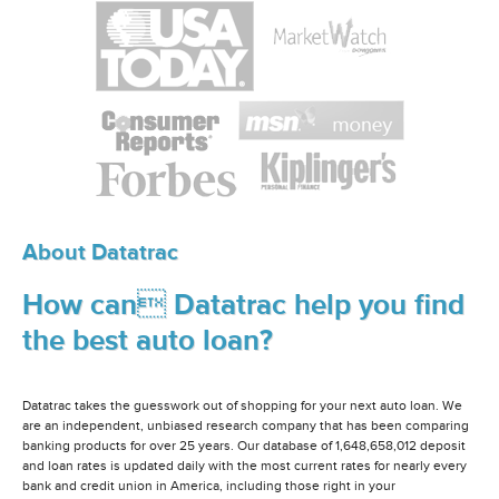
About Datatrac
How can Datatrac help you find
the best auto loan?
Datatrac takes the guesswork out of shopping for your next auto loan. We
are an independent, unbiased research company that has been comparing
banking products for over 25 years. Our database of 1,648,658,012 deposit
and loan rates is updated daily with the most current rates for nearly every
bank and credit union in America, including those right in your