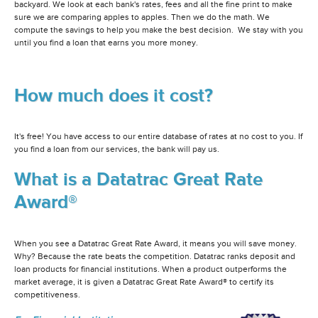
backyard. We look at each bank's rates, fees and all the fine print to make
sure we are comparing apples to apples. Then we do the math. We
compute the savings to help you make the best decision. We stay with you
until you find a loan that earns you more money.
How much does it cost?
It's free! You have access to our entire database of rates at no cost to you. If
you find a loan from our services, the bank will pay us.
What is a Datatrac Great Rate
Award®
When you see a Datatrac Great Rate Award, it means you will save money.
Why? Because the rate beats the competition. Datatrac ranks deposit and
loan products for financial institutions. When a product outperforms the
market average, it is given a Datatrac Great Rate Award® to certify its
competitiveness.