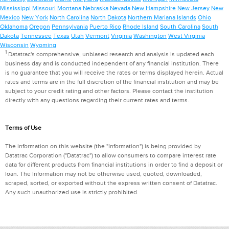
Mississippi
Missouri
Montana
Nebraska
Nevada
New Hampshire
New Jersey
New
Mexico
New York
North Carolina
North Dakota
Northern Mariana Islands
Ohio
Oklahoma
Oregon
Pennsylvania
Puerto Rico
Rhode Island
South Carolina
South
Dakota
Tennessee
Texas
Utah
Vermont
Virginia
Washington
West Virginia
Wisconsin
Wyoming
1
Datatrac's comprehensive, unbiased research and analysis is updated each
business day and is conducted independent of any financial institution. There
is no guarantee that you will receive the rates or terms displayed herein. Actual
rates and terms are in the full discretion of the financial institution and may be
subject to your credit rating and other factors. Please contact the institution
directly with any questions regarding their current rates and terms.
Terms of Use
The information on this website (the "Information") is being provided by
Datatrac Corporation ("Datatrac") to allow consumers to compare interest rate
data for different products from financial institutions in order to find a deposit or
loan. The Information may not be otherwise used, quoted, downloaded,
scraped, sorted, or exported without the express written consent of Datatrac.
Any such unauthorized use is strictly prohibited.