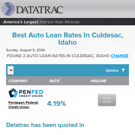
datatrac.net Logo
America's Largest
Interest Rate Website
Best Auto Loan Rates In Culdesac,
Idaho
Sunday, August 9, 2026
FOUND 2 AUTO LOAN RATES IN CULDESAC, IDAHO
CHANGE
Options
1
1
COMPANY
RATE
INQUIRE
SHOW BEST AUTO LOAN RATES FOR:
COMPANY
RATE
INQUIRE
Top 10 Local Banks
Top 10 Local Credit Unions
learn
Top 10 National Institutions
4.19%
more
Pentagon Federal
Credit Union
Datatrac has been quoted in