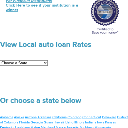
For Financial Institutions
Click Here to see if your institution is a
winner
View Local auto loan Rates
Or choose a state below
Alabama
Alaska
Arizona
Arkansas
California
Colorado
Connecticut
Delaware
District
of Columbia
Florida
Georgia
Guam
Hawaii
Idaho
Illinois
Indiana
Iowa
Kansas
Kentucky
Louisiana
Maine
Maryland
Massachusetts
Michigan
Minnesota