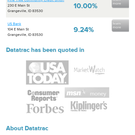
Pine Tree Community Credit Union
more
10.00%
230 E Main St
Grangeville, ID 83530
learn
US Bank
more
9.24%
104 E Main St
Grangeville, ID 83530
Datatrac has been quoted in
About Datatrac