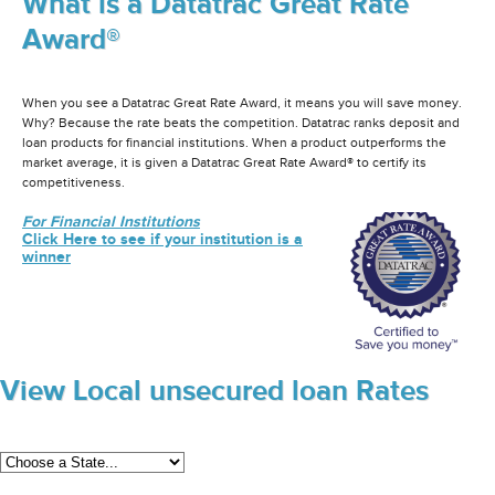
What is a Datatrac Great Rate
Award®
When you see a Datatrac Great Rate Award, it means you will save money.
Why? Because the rate beats the competition. Datatrac ranks deposit and
loan products for financial institutions. When a product outperforms the
market average, it is given a Datatrac Great Rate Award® to certify its
competitiveness.
For Financial Institutions
Click Here to see if your institution is a
winner
View Local unsecured loan Rates