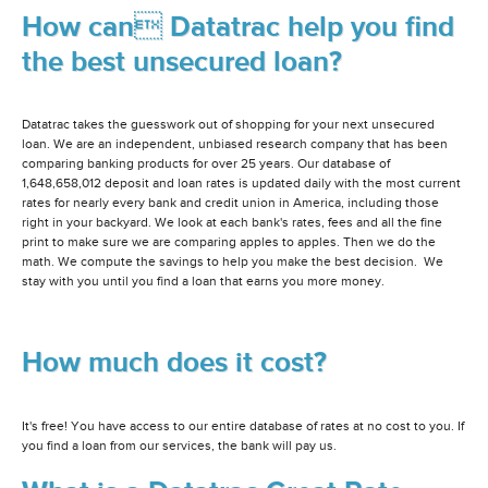
How can Datatrac help you find
the best unsecured loan?
Datatrac takes the guesswork out of shopping for your next unsecured
loan. We are an independent, unbiased research company that has been
comparing banking products for over 25 years. Our database of
1,648,658,012 deposit and loan rates is updated daily with the most current
rates for nearly every bank and credit union in America, including those
right in your backyard. We look at each bank's rates, fees and all the fine
print to make sure we are comparing apples to apples. Then we do the
math. We compute the savings to help you make the best decision. We
stay with you until you find a loan that earns you more money.
How much does it cost?
It's free! You have access to our entire database of rates at no cost to you. If
you find a loan from our services, the bank will pay us.