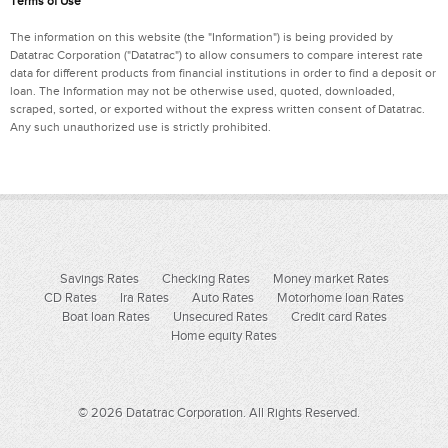
Terms of Use
The information on this website (the "Information") is being provided by
Datatrac Corporation ("Datatrac") to allow consumers to compare interest rate
data for different products from financial institutions in order to find a deposit or
loan. The Information may not be otherwise used, quoted, downloaded,
scraped, sorted, or exported without the express written consent of Datatrac.
Any such unauthorized use is strictly prohibited.
Savings Rates
Checking Rates
Money market Rates
CD Rates
Ira Rates
Auto Rates
Motorhome loan Rates
Boat loan Rates
Unsecured Rates
Credit card Rates
Home equity Rates
© 2026 Datatrac Corporation. All Rights Reserved.