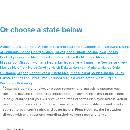
Or choose a state below
Alabama
Alaska
Arizona
Arkansas
California
Colorado
Connecticut
Delaware
District
of Columbia
Florida
Georgia
Guam
Hawaii
Idaho
Illinois
Indiana
Iowa
Kansas
Kentucky
Louisiana
Maine
Maryland
Massachusetts
Michigan
Minnesota
Mississippi
Missouri
Montana
Nebraska
Nevada
New Hampshire
New Jersey
New
Mexico
New York
North Carolina
North Dakota
Northern Mariana Islands
Ohio
Oklahoma
Oregon
Pennsylvania
Puerto Rico
Rhode Island
South Carolina
South
Dakota
Tennessee
Texas
Utah
Vermont
Virginia
Washington
West Virginia
Wisconsin
Wyoming
1
Datatrac's comprehensive, unbiased research and analysis is updated each
business day and is conducted independent of any financial institution. There
is no guarantee that you will receive the rates or terms displayed herein. Actual
rates and terms are in the full discretion of the financial institution and may be
subject to your credit rating and other factors. Please contact the institution
directly with any questions regarding their current rates and terms.