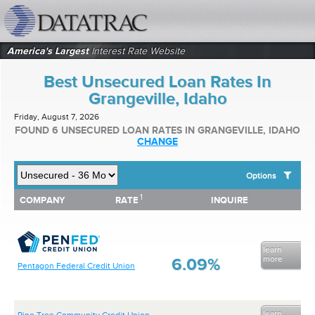
datatrac.net Logo
America's Largest
Interest Rate Website
Best Unsecured Loan Rates In
Grangeville, Idaho
Friday, August 7, 2026
FOUND 6 UNSECURED LOAN RATES IN GRANGEVILLE, IDAHO
CHANGE
Options
1
1
COMPANY
RATE
INQUIRE
SHOW BEST UNSECURED LOAN RATES FOR:
COMPANY
RATE
INQUIRE
Top 10 Local Banks
Top 10 Local Credit Unions
Top 10 National Institutions
learn
more
6.09%
Pentagon Federal Credit Union
learn