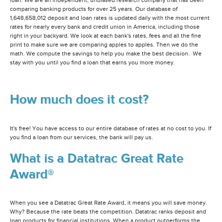
loan. We are an independent, unbiased research company that has been
comparing banking products for over 25 years. Our database of
1,648,658,012 deposit and loan rates is updated daily with the most current
rates for nearly every bank and credit union in America, including those
right in your backyard. We look at each bank's rates, fees and all the fine
print to make sure we are comparing apples to apples. Then we do the
math. We compute the savings to help you make the best decision. We
stay with you until you find a loan that earns you more money.
How much does it cost?
It's free! You have access to our entire database of rates at no cost to you. If
you find a loan from our services, the bank will pay us.
What is a Datatrac Great Rate
Award®
When you see a Datatrac Great Rate Award, it means you will save money.
Why? Because the rate beats the competition. Datatrac ranks deposit and
loan products for financial institutions. When a product outperforms the