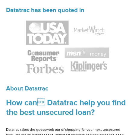
Datatrac has been quoted in
About Datatrac
How can Datatrac help you find
the best unsecured loan?
Datatrac takes the guesswork out of shopping for your next unsecured