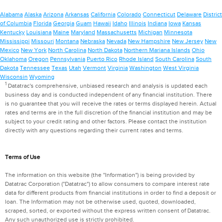
Alabama
Alaska
Arizona
Arkansas
California
Colorado
Connecticut
Delaware
District
of Columbia
Florida
Georgia
Guam
Hawaii
Idaho
Illinois
Indiana
Iowa
Kansas
Kentucky
Louisiana
Maine
Maryland
Massachusetts
Michigan
Minnesota
Mississippi
Missouri
Montana
Nebraska
Nevada
New Hampshire
New Jersey
New
Mexico
New York
North Carolina
North Dakota
Northern Mariana Islands
Ohio
Oklahoma
Oregon
Pennsylvania
Puerto Rico
Rhode Island
South Carolina
South
Dakota
Tennessee
Texas
Utah
Vermont
Virginia
Washington
West Virginia
Wisconsin
Wyoming
1
Datatrac's comprehensive, unbiased research and analysis is updated each
business day and is conducted independent of any financial institution. There
is no guarantee that you will receive the rates or terms displayed herein. Actual
rates and terms are in the full discretion of the financial institution and may be
subject to your credit rating and other factors. Please contact the institution
directly with any questions regarding their current rates and terms.
Terms of Use
The information on this website (the "Information") is being provided by
Datatrac Corporation ("Datatrac") to allow consumers to compare interest rate
data for different products from financial institutions in order to find a deposit or
loan. The Information may not be otherwise used, quoted, downloaded,
scraped, sorted, or exported without the express written consent of Datatrac.
Any such unauthorized use is strictly prohibited.