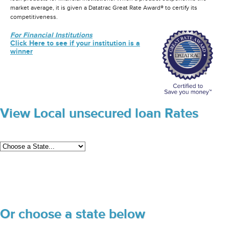
market average, it is given a Datatrac Great Rate Award® to certify its
competitiveness.
For Financial Institutions
Click Here to see if your institution is a
winner
View Local unsecured loan Rates
Or choose a state below