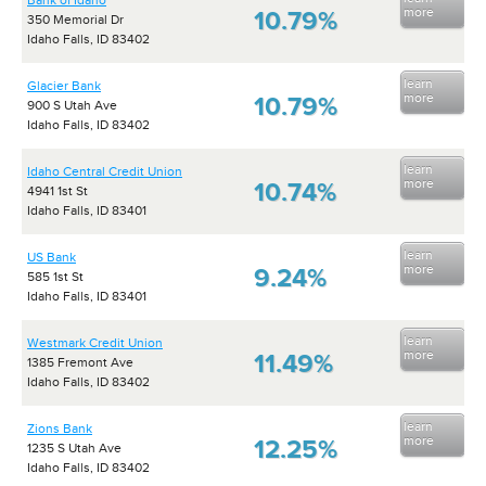
Bank of Idaho
more
10.79%
350 Memorial Dr
Idaho Falls, ID 83402
learn
Glacier Bank
more
10.79%
900 S Utah Ave
Idaho Falls, ID 83402
learn
Idaho Central Credit Union
more
10.74%
4941 1st St
Idaho Falls, ID 83401
learn
US Bank
more
9.24%
585 1st St
Idaho Falls, ID 83401
learn
Westmark Credit Union
more
11.49%
1385 Fremont Ave
Idaho Falls, ID 83402
learn
Zions Bank
more
12.25%
1235 S Utah Ave
Idaho Falls, ID 83402