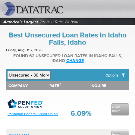
datatrac.net Logo
America's Largest
Interest Rate Website
Best Unsecured Loan Rates In Idaho
Falls, Idaho
Friday, August 7, 2026
FOUND 62 UNSECURED LOAN RATES IN IDAHO FALLS,
IDAHO
CHANGE
Options
1
1
COMPANY
RATE
INQUIRE
SHOW BEST UNSECURED LOAN RATES FOR:
COMPANY
RATE
INQUIRE
Top 10 Local Banks
Top 10 Local Credit Unions
Top 10 National Institutions
learn
more
6.09%
Pentagon Federal Credit Union
learn