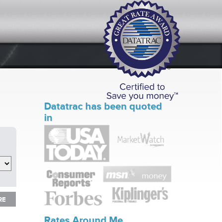
Datatrac has been quoted
in
RE
RE
Rates Around Me