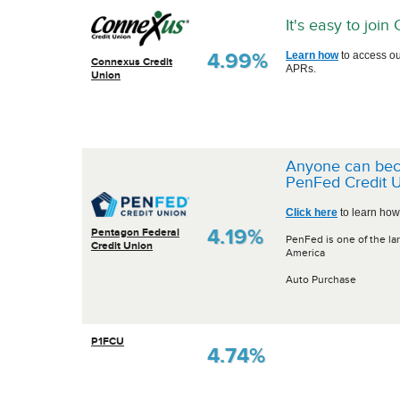
It's easy to joi
4.99%
Learn how
to access ou
Connexus Credit
APRs.
Union
Anyone can be
PenFed Credit U
Click here
to learn how
4.19%
Pentagon Federal
PenFed is one of the lar
Credit Union
America
Auto Purchase
P1FCU
4.74%