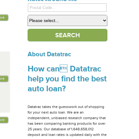
ore
About Datatrac
How can Datatrac
help you find the best
ore
auto loan?
Datatrac takes the guesswork out of shopping
for your next auto loan. We are an
independent, unbiased research company that
ore
has been comparing banking products for over
25 years. Our database of 1,648,658,012
deposit and loan rates is updated daily with the