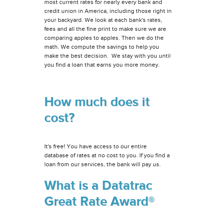
most current rates for nearly every bank and
credit union in America, including those right in
your backyard. We look at each bank's rates,
fees and all the fine print to make sure we are
comparing apples to apples. Then we do the
math. We compute the savings to help you
make the best decision. We stay with you until
you find a loan that earns you more money.
How much does it
cost?
It's free! You have access to our entire
database of rates at no cost to you. If you find a
loan from our services, the bank will pay us.
What is a Datatrac
Great Rate Award®