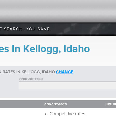
E SEARCH. YOU SAVE.
s In Kellogg, Idaho
 RATES IN KELLOGG, IDAHO
CHANGE
PRODUCT TYPE:
ADVANTAGES
INQUI
ADVANTAGES
INQUI
Competitive rates