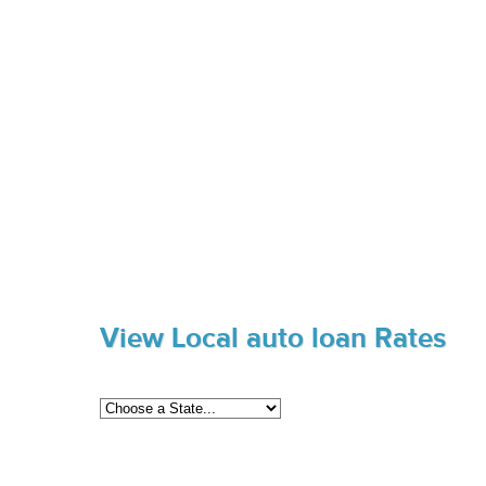
View Local auto loan Rates