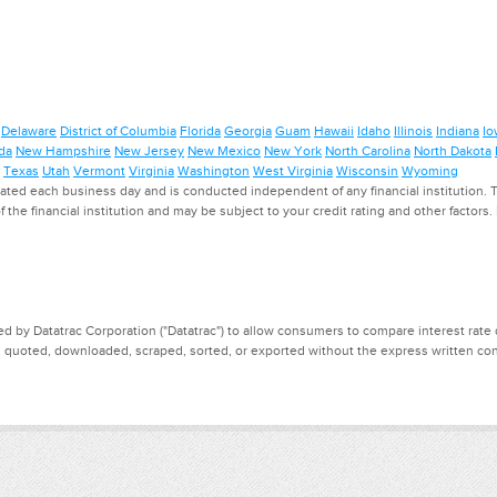
Delaware
District of Columbia
Florida
Georgia
Guam
Hawaii
Idaho
Illinois
Indiana
Io
da
New Hampshire
New Jersey
New Mexico
New York
North Carolina
North Dakota
Texas
Utah
Vermont
Virginia
Washington
West Virginia
Wisconsin
Wyoming
ed each business day and is conducted independent of any financial institution. Th
f the financial institution and may be subject to your credit rating and other factors
d by Datatrac Corporation ("Datatrac") to allow consumers to compare interest rate dat
, quoted, downloaded, scraped, sorted, or exported without the express written cons