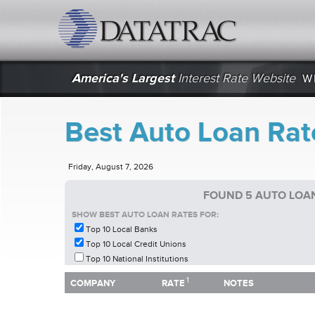
datatrac.net Logo
America's Largest
Interest Rate Website
W
Best Auto Loan Rate
Friday, August 7, 2026
FOUND 5 AUTO LOAN
SHOW BEST AUTO LOAN RATES FOR:
Top 10 Local Banks
Top 10 Local Credit Unions
Top 10 National Institutions
1
1
COMPANY
RATE
NOTES
COMPANY
RATE
NOTES