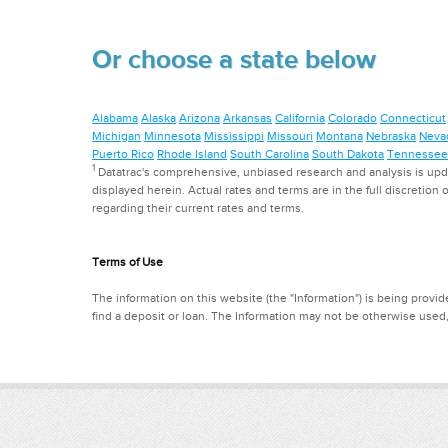
Or choose a state below
Alabama
Alaska
Arizona
Arkansas
California
Colorado
Connecticut
Michigan
Minnesota
Mississippi
Missouri
Montana
Nebraska
Neva
Puerto Rico
Rhode Island
South Carolina
South Dakota
Tennessee
1
Datatrac's comprehensive, unbiased research and analysis is updat
displayed herein. Actual rates and terms are in the full discretion o
regarding their current rates and terms.
Terms of Use
The information on this website (the "Information") is being provide
find a deposit or loan. The Information may not be otherwise used