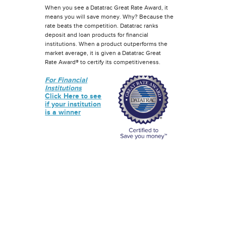
When you see a Datatrac Great Rate Award, it
means you will save money. Why? Because the
rate beats the competition. Datatrac ranks
deposit and loan products for financial
institutions. When a product outperforms the
market average, it is given a Datatrac Great
Rate Award® to certify its competitiveness.
For Financial
Institutions
Click Here to see
if your institution
is a winner