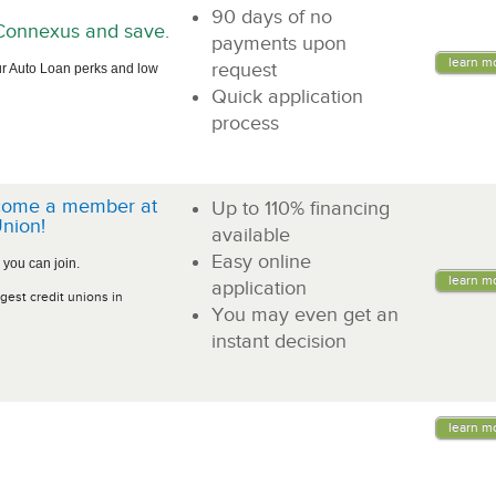
90 days of no
n Connexus and save.
payments upon
learn m
request
r Auto Loan perks and low
Quick application
process
come a member at
Up to 110% financing
nion!
available
Easy online
 you can join.
learn m
application
gest credit unions in
You may even get an
instant decision
learn m