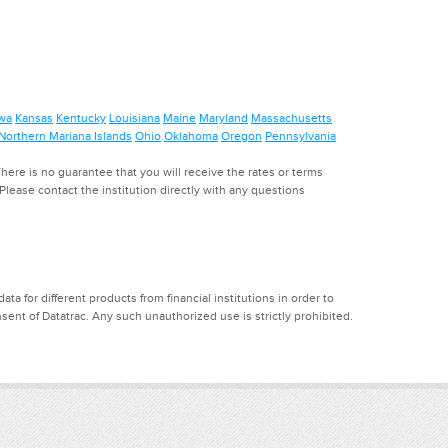
wa
Kansas
Kentucky
Louisiana
Maine
Maryland
Massachusetts
Northern Mariana Islands
Ohio
Oklahoma
Oregon
Pennsylvania
ere is no guarantee that you will receive the rates or terms
. Please contact the institution directly with any questions
a for different products from financial institutions in order to
ent of Datatrac. Any such unauthorized use is strictly prohibited.