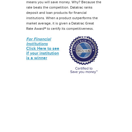
means you will save money. Why? Because the
rate beats the competition. Datatrac ranks
deposit and loan products for financial
institutions. When a product outperforms the
market average, it is given a Datatrac Great
Rate Award® to certify its competitiveness.
For Financial
Institutions
Click Here to see
if your institution
is a winner