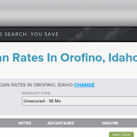
E SEARCH. YOU SAVE.
n Rates In Orofino, Idah
OAN RATES IN OROFINO, IDAHO
CHANGE
PRODUCT TYPE:
NOTES
ADVANTAGES
INQUIRE
NOTES
ADVANTAGES
INQUIRE
learn more