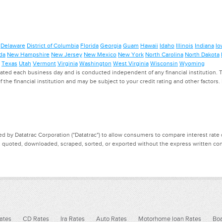
Delaware
District of Columbia
Florida
Georgia
Guam
Hawaii
Idaho
Illinois
Indiana
Io
da
New Hampshire
New Jersey
New Mexico
New York
North Carolina
North Dakota
Texas
Utah
Vermont
Virginia
Washington
West Virginia
Wisconsin
Wyoming
ed each business day and is conducted independent of any financial institution. Th
f the financial institution and may be subject to your credit rating and other factors
d by Datatrac Corporation ("Datatrac") to allow consumers to compare interest rate dat
, quoted, downloaded, scraped, sorted, or exported without the express written cons
ates
CD Rates
Ira Rates
Auto Rates
Motorhome loan Rates
Boa