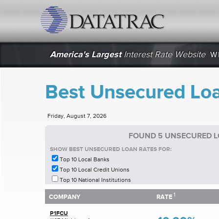
datatrac.net Logo
America's Largest
Interest Rate Website
W
Best Unsecured Loa
Friday, August 7, 2026
FOUND 5 UNSECURED L
SHOW BEST UNSECURED LOAN RATES FOR:
Top 10 Local Banks
Top 10 Local Credit Unions
Top 10 National Institutions
1
1
COMPANY
RATE
COMPANY
RATE
P1FCU