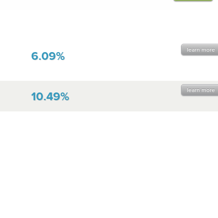
learn more
6.09%
learn more
10.49%