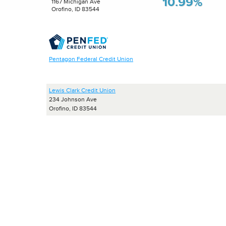
10.99%
1167 Michigan Ave
Orofino, ID 83544
Pentagon Federal Credit Union
Lewis Clark Credit Union
234 Johnson Ave
Orofino, ID 83544