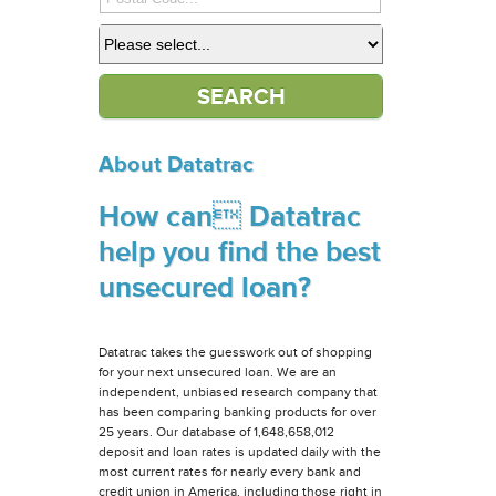
About Datatrac
How can Datatrac
help you find the best
unsecured loan?
Datatrac takes the guesswork out of shopping
for your next unsecured loan. We are an
independent, unbiased research company that
has been comparing banking products for over
25 years. Our database of 1,648,658,012
deposit and loan rates is updated daily with the
most current rates for nearly every bank and
credit union in America, including those right in