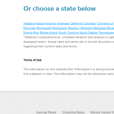
Or choose a state below
Alabama
Alaska
Arizona
Arkansas
California
Colorado
Connecticut
Michigan
Minnesota
Mississippi
Missouri
Montana
Nebraska
Neva
Puerto Rico
Rhode Island
South Carolina
South Dakota
Tennessee
1
Datatrac's comprehensive, unbiased research and analysis is updat
displayed herein. Actual rates and terms are in the full discretion o
regarding their current rates and terms.
Terms of Use
The information on this website (the "Information") is being provide
find a deposit or loan. The Information may not be otherwise used
Savings Rates
Checking Rates
Money market R