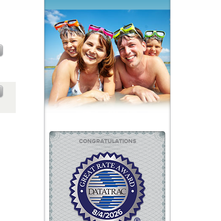
CONGRATULATIONS