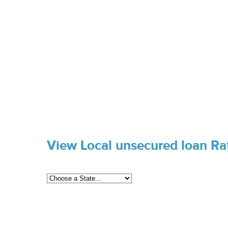
View Local unsecured loan Ra