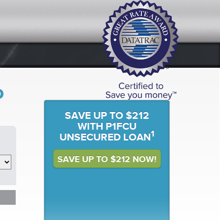
o
SAVE UP TO $212
WITH P1FCU
1
UNSECURED LOAN
SAVE UP TO $212 NOW!