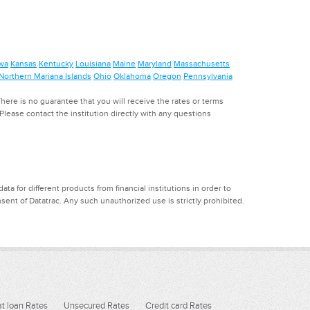
wa
Kansas
Kentucky
Louisiana
Maine
Maryland
Massachusetts
Northern Mariana Islands
Ohio
Oklahoma
Oregon
Pennsylvania
ere is no guarantee that you will receive the rates or terms
. Please contact the institution directly with any questions
a for different products from financial institutions in order to
ent of Datatrac. Any such unauthorized use is strictly prohibited.
t loan Rates
Unsecured Rates
Credit card Rates