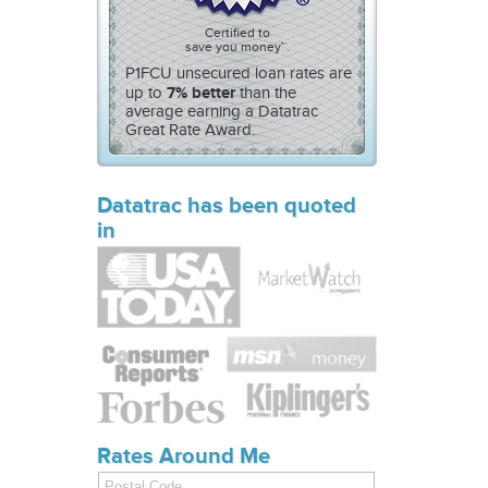
Certified to
save you money™.
P1FCU unsecured loan rates are
7% better
up to
than the
average earning a Datatrac
Great Rate Award.
Datatrac has been quoted
in
Rates Around Me