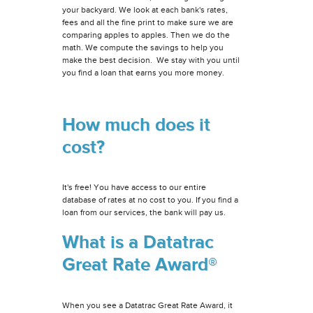
your backyard. We look at each bank's rates,
fees and all the fine print to make sure we are
comparing apples to apples. Then we do the
math. We compute the savings to help you
make the best decision. We stay with you until
you find a loan that earns you more money.
How much does it
cost?
It's free! You have access to our entire
database of rates at no cost to you. If you find a
loan from our services, the bank will pay us.
What is a Datatrac
Great Rate Award®
When you see a Datatrac Great Rate Award, it