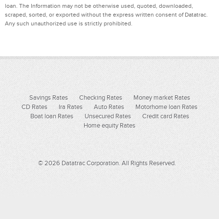
loan. The Information may not be otherwise used, quoted, downloaded,
scraped, sorted, or exported without the express written consent of Datatrac.
Any such unauthorized use is strictly prohibited.
Savings Rates
Checking Rates
Money market Rates
CD Rates
Ira Rates
Auto Rates
Motorhome loan Rates
Boat loan Rates
Unsecured Rates
Credit card Rates
Home equity Rates
© 2026 Datatrac Corporation. All Rights Reserved.