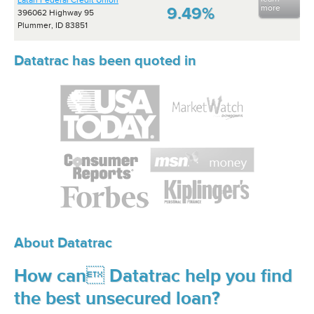
Latah Federal Credit Union
more
9.49%
396062 Highway 95
Plummer, ID 83851
Datatrac has been quoted in
About Datatrac
How can Datatrac help you find
the best unsecured loan?