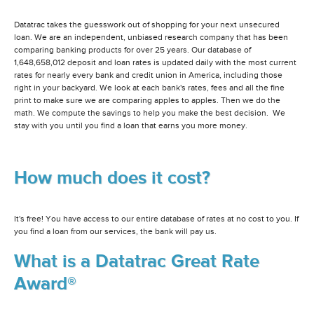
Datatrac takes the guesswork out of shopping for your next unsecured
loan. We are an independent, unbiased research company that has been
comparing banking products for over 25 years. Our database of
1,648,658,012 deposit and loan rates is updated daily with the most current
rates for nearly every bank and credit union in America, including those
right in your backyard. We look at each bank's rates, fees and all the fine
print to make sure we are comparing apples to apples. Then we do the
math. We compute the savings to help you make the best decision. We
stay with you until you find a loan that earns you more money.
How much does it cost?
It's free! You have access to our entire database of rates at no cost to you. If
you find a loan from our services, the bank will pay us.
What is a Datatrac Great Rate
Award®