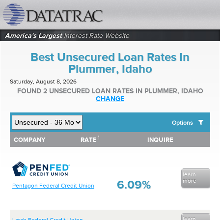
datatrac.net Logo
America's Largest
Interest Rate Website
Best Unsecured Loan Rates In
Plummer, Idaho
Saturday, August 8, 2026
FOUND 2 UNSECURED LOAN RATES IN PLUMMER, IDAHO
CHANGE
Options
1
1
COMPANY
RATE
INQUIRE
SHOW BEST UNSECURED LOAN RATES FOR:
COMPANY
RATE
INQUIRE
Top 10 Local Banks
Top 10 Local Credit Unions
Top 10 National Institutions
learn
more
6.09%
Pentagon Federal Credit Union
learn