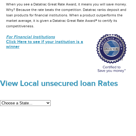
When you see a Datatrac Great Rate Award, it means you will save money.
Why? Because the rate beats the competition. Datatrac ranks deposit and
loan products for financial institutions. When a product outperforms the
market average, it is given a Datatrac Great Rate Award® to certify its
competitiveness.
For Financial Institutions
Click Here to see if your institution is a
winner
View Local unsecured loan Rates