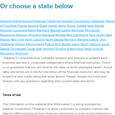
Or choose a state below
Alabama
Alaska
Arizona
Arkansas
California
Colorado
Connecticut
Delaware
District
of Columbia
Florida
Georgia
Guam
Hawaii
Idaho
Illinois
Indiana
Iowa
Kansas
Kentucky
Louisiana
Maine
Maryland
Massachusetts
Michigan
Minnesota
Mississippi
Missouri
Montana
Nebraska
Nevada
New Hampshire
New Jersey
New
Mexico
New York
North Carolina
North Dakota
Northern Mariana Islands
Ohio
Oklahoma
Oregon
Pennsylvania
Puerto Rico
Rhode Island
South Carolina
South
Dakota
Tennessee
Texas
Utah
Vermont
Virginia
Washington
West Virginia
Wisconsin
Wyoming
1
Datatrac's comprehensive, unbiased research and analysis is updated each
business day and is conducted independent of any financial institution. There
is no guarantee that you will receive the rates or terms displayed herein. Actual
rates and terms are in the full discretion of the financial institution and may be
subject to your credit rating and other factors. Please contact the institution
directly with any questions regarding their current rates and terms.
Terms of Use
The information on this website (the "Information") is being provided by
Datatrac Corporation ("Datatrac") to allow consumers to compare interest rate
data for different products from financial institutions in order to find a deposit or