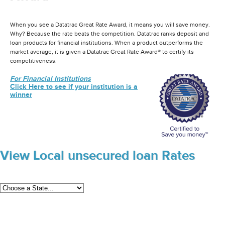
When you see a Datatrac Great Rate Award, it means you will save money.
Why? Because the rate beats the competition. Datatrac ranks deposit and
loan products for financial institutions. When a product outperforms the
market average, it is given a Datatrac Great Rate Award® to certify its
competitiveness.
For Financial Institutions
Click Here to see if your institution is a
winner
View Local unsecured loan Rates