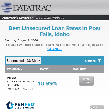
datatrac.net Logo
America's Largest
Interest Rate Website
Best Unsecured Loan Rates In Post
Falls, Idaho
Saturday, August 8, 2026
FOUND 21 UNSECURED LOAN RATES IN POST FALLS, IDAHO
CHANGE
Options
1
1
COMPANY
RATE
INQUIRE
SHOW BEST UNSECURED LOAN RATES FOR:
COMPANY
RATE
INQUIRE
Top 10 Local Banks
P1FCU
learn
Top 10 Local Credit Unions
3031 E Mullan Ave PO
10.99%
more
Box 3432
Top 10 National Institutions
Post Falls, ID 83854
learn