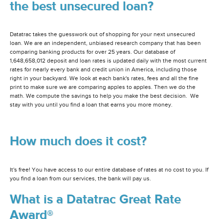
the best unsecured loan?
Datatrac takes the guesswork out of shopping for your next unsecured
loan. We are an independent, unbiased research company that has been
comparing banking products for over 25 years. Our database of
1,648,658,012 deposit and loan rates is updated daily with the most current
rates for nearly every bank and credit union in America, including those
right in your backyard. We look at each bank's rates, fees and all the fine
print to make sure we are comparing apples to apples. Then we do the
math. We compute the savings to help you make the best decision. We
stay with you until you find a loan that earns you more money.
How much does it cost?
It's free! You have access to our entire database of rates at no cost to you. If
you find a loan from our services, the bank will pay us.
What is a Datatrac Great Rate
Award®