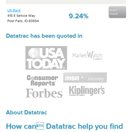
learn
US Bank
more
9.24%
415 E Seltice Way
Post Falls, ID 83854
Datatrac has been quoted in
About Datatrac
How can Datatrac help you find