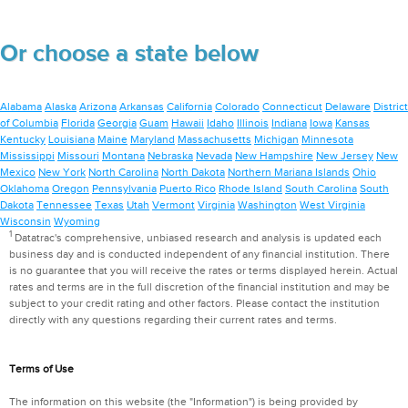
Or choose a state below
Alabama
Alaska
Arizona
Arkansas
California
Colorado
Connecticut
Delaware
District
of Columbia
Florida
Georgia
Guam
Hawaii
Idaho
Illinois
Indiana
Iowa
Kansas
Kentucky
Louisiana
Maine
Maryland
Massachusetts
Michigan
Minnesota
Mississippi
Missouri
Montana
Nebraska
Nevada
New Hampshire
New Jersey
New
Mexico
New York
North Carolina
North Dakota
Northern Mariana Islands
Ohio
Oklahoma
Oregon
Pennsylvania
Puerto Rico
Rhode Island
South Carolina
South
Dakota
Tennessee
Texas
Utah
Vermont
Virginia
Washington
West Virginia
Wisconsin
Wyoming
1
Datatrac's comprehensive, unbiased research and analysis is updated each
business day and is conducted independent of any financial institution. There
is no guarantee that you will receive the rates or terms displayed herein. Actual
rates and terms are in the full discretion of the financial institution and may be
subject to your credit rating and other factors. Please contact the institution
directly with any questions regarding their current rates and terms.
Terms of Use
The information on this website (the "Information") is being provided by