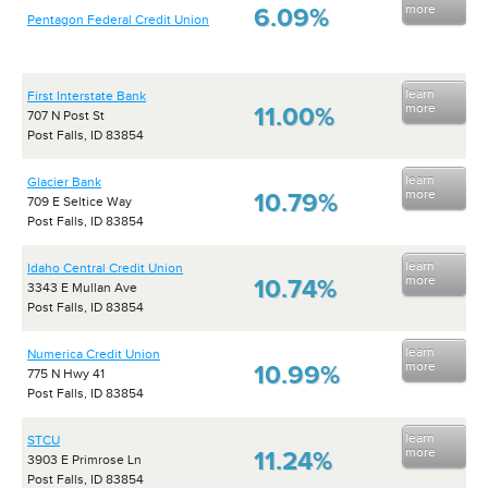
more
6.09%
Pentagon Federal Credit Union
learn
First Interstate Bank
more
11.00%
707 N Post St
Post Falls, ID 83854
learn
Glacier Bank
more
10.79%
709 E Seltice Way
Post Falls, ID 83854
learn
Idaho Central Credit Union
more
10.74%
3343 E Mullan Ave
Post Falls, ID 83854
learn
Numerica Credit Union
more
10.99%
775 N Hwy 41
Post Falls, ID 83854
learn
STCU
more
11.24%
3903 E Primrose Ln
Post Falls, ID 83854