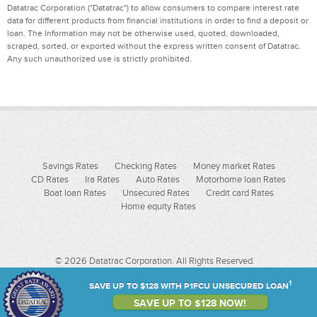
Datatrac Corporation ("Datatrac") to allow consumers to compare interest rate
data for different products from financial institutions in order to find a deposit or
loan. The Information may not be otherwise used, quoted, downloaded,
scraped, sorted, or exported without the express written consent of Datatrac.
Any such unauthorized use is strictly prohibited.
Savings Rates
Checking Rates
Money market Rates
CD Rates
Ira Rates
Auto Rates
Motorhome loan Rates
Boat loan Rates
Unsecured Rates
Credit card Rates
Home equity Rates
© 2026 Datatrac Corporation. All Rights Reserved.
1
SAVE UP TO $128 WITH P1FCU UNSECURED LOAN
SAVE UP TO $128 NOW!