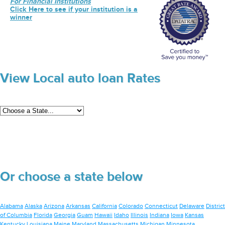
For Financial Institutions
Click Here to see if your institution is a
winner
View Local auto loan Rates
Or choose a state below
Alabama
Alaska
Arizona
Arkansas
California
Colorado
Connecticut
Delaware
District
of Columbia
Florida
Georgia
Guam
Hawaii
Idaho
Illinois
Indiana
Iowa
Kansas
Kentucky
Louisiana
Maine
Maryland
Massachusetts
Michigan
Minnesota