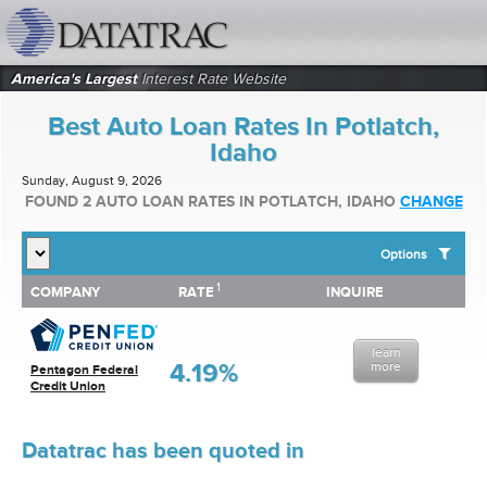
datatrac.net Logo
America's Largest
Interest Rate Website
Best Auto Loan Rates In Potlatch,
Idaho
Sunday, August 9, 2026
FOUND 2 AUTO LOAN RATES IN POTLATCH, IDAHO
CHANGE
Options
1
1
COMPANY
RATE
INQUIRE
SHOW BEST AUTO LOAN RATES FOR:
COMPANY
RATE
INQUIRE
Top 10 Local Banks
Top 10 Local Credit Unions
learn
Top 10 National Institutions
4.19%
more
Pentagon Federal
Credit Union
Datatrac has been quoted in