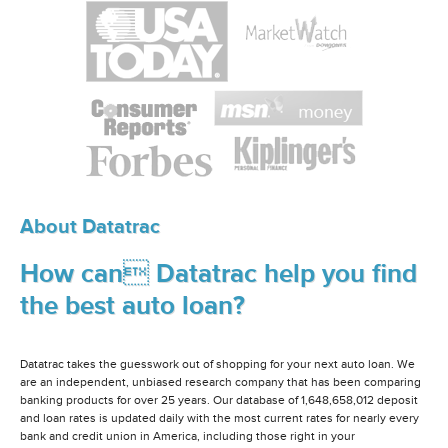
About Datatrac
How can Datatrac help you find
the best auto loan?
Datatrac takes the guesswork out of shopping for your next auto loan. We
are an independent, unbiased research company that has been comparing
banking products for over 25 years. Our database of 1,648,658,012 deposit
and loan rates is updated daily with the most current rates for nearly every
bank and credit union in America, including those right in your