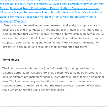
Mississippi
Missouri
Montana
Nebraska
Nevada
New Hampshire
New Jersey
New
Mexico
New York
North Carolina
North Dakota
Northern Mariana Islands
Ohio
Oklahoma
Oregon
Pennsylvania
Puerto Rico
Rhode Island
South Carolina
South
Dakota
Tennessee
Texas
Utah
Vermont
Virginia
Washington
West Virginia
Wisconsin
Wyoming
1
Datatrac's comprehensive, unbiased research and analysis is updated each
business day and is conducted independent of any financial institution. There
is no guarantee that you will receive the rates or terms displayed herein. Actual
rates and terms are in the full discretion of the financial institution and may be
subject to your credit rating and other factors. Please contact the institution
directly with any questions regarding their current rates and terms.
Terms of Use
The information on this website (the "Information") is being provided by
Datatrac Corporation ("Datatrac") to allow consumers to compare interest rate
data for different products from financial institutions in order to find a deposit or
loan. The Information may not be otherwise used, quoted, downloaded,
scraped, sorted, or exported without the express written consent of Datatrac.
Any such unauthorized use is strictly prohibited.