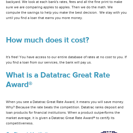
backyard. We look at each bank's rates, fees and all the fine print to make
sure we are comparing apples to apples. Then we do the math. We
compute the savings to help you make the best decision. We stay with you
until you find a loan that earns you more money.
How much does it cost?
It's free! You have access to our entire database of rates at no cost to you. If
you find a loan from our services, the bank will pay us.
What is a Datatrac Great Rate
Award®
When you see a Datatrac Great Rate Award, it means you will save money.
Why? Because the rate beats the competition. Datatrac ranks deposit and
loan products for financial institutions. When a product outperforms the
market average, it is given a Datatrac Great Rate Award® to certify its
competitiveness.