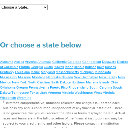
Or choose a state below
Alabama
Alaska
Arizona
Arkansas
California
Colorado
Connecticut
Delaware
District
of Columbia
Florida
Georgia
Guam
Hawaii
Idaho
Illinois
Indiana
Iowa
Kansas
Kentucky
Louisiana
Maine
Maryland
Massachusetts
Michigan
Minnesota
Mississippi
Missouri
Montana
Nebraska
Nevada
New Hampshire
New Jersey
New
Mexico
New York
North Carolina
North Dakota
Northern Mariana Islands
Ohio
Oklahoma
Oregon
Pennsylvania
Puerto Rico
Rhode Island
South Carolina
South
Dakota
Tennessee
Texas
Utah
Vermont
Virginia
Washington
West Virginia
Wisconsin
Wyoming
1
Datatrac's comprehensive, unbiased research and analysis is updated each
business day and is conducted independent of any financial institution. There
is no guarantee that you will receive the rates or terms displayed herein. Actual
rates and terms are in the full discretion of the financial institution and may be
subject to your credit rating and other factors. Please contact the institution