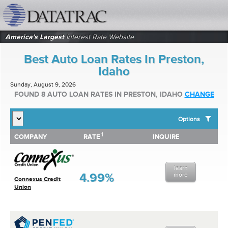
datatrac.net Logo
America's Largest
Interest Rate Website
Best Auto Loan Rates In Preston,
Idaho
Sunday, August 9, 2026
FOUND 8 AUTO LOAN RATES IN PRESTON, IDAHO
CHANGE
Options
1
1
COMPANY
RATE
INQUIRE
SHOW BEST AUTO LOAN RATES FOR:
COMPANY
RATE
INQUIRE
Top 10 Local Banks
Top 10 Local Credit Unions
learn
Top 10 National Institutions
4.99%
more
Connexus Credit
Union