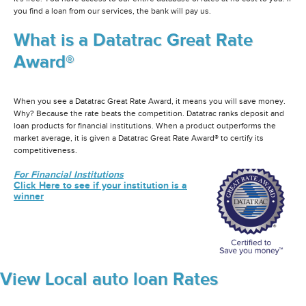
you find a loan from our services, the bank will pay us.
What is a Datatrac Great Rate
Award®
When you see a Datatrac Great Rate Award, it means you will save money.
Why? Because the rate beats the competition. Datatrac ranks deposit and
loan products for financial institutions. When a product outperforms the
market average, it is given a Datatrac Great Rate Award® to certify its
competitiveness.
For Financial Institutions
Click Here to see if your institution is a
winner
View Local auto loan Rates