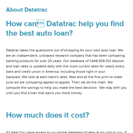
About Datatrac
How can Datatrac help you find
the best auto loan?
Datatrac takes the guesswork out of shopping for your next auto loan. We
are an independent, unbiased research company that has been comparing
banking products for over 25 years. Our database of 1,648,658,012 deposit
and loan rates is updated daily with the most current rates for nearly every
bank and credit union in America, including those right in your
backyard. We look at each bank's rates, fees and all the fine print to make
sure we are comparing apples to apples. Then we do the math. We
compute the savings to help you make the best decision. We stay with you
until you find a loan that earns you more money.
How much does it cost?
It's free! You have access to our entire database of rates at no cost to you. If