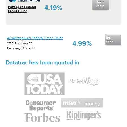
learn
4.19%
more
Pentagon Federal
Credit Union
learn
Advantage Plus Federal Credit Union
more
4.99%
311 S Highway 91
Preston, ID 83263
Datatrac has been quoted in