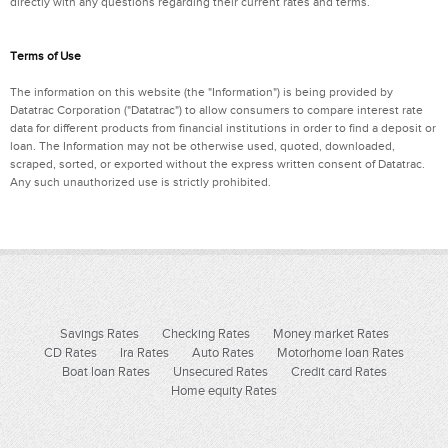
directly with any questions regarding their current rates and terms.
Terms of Use
The information on this website (the "Information") is being provided by
Datatrac Corporation ("Datatrac") to allow consumers to compare interest rate
data for different products from financial institutions in order to find a deposit or
loan. The Information may not be otherwise used, quoted, downloaded,
scraped, sorted, or exported without the express written consent of Datatrac.
Any such unauthorized use is strictly prohibited.
Savings Rates
Checking Rates
Money market Rates
CD Rates
Ira Rates
Auto Rates
Motorhome loan Rates
Boat loan Rates
Unsecured Rates
Credit card Rates
Home equity Rates