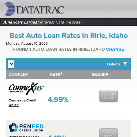
datatrac.net Logo
America's Largest
Interest Rate Website
Best Auto Loan Rates In Ririe, Idaho
Monday, August 10, 2026
FOUND 1 AUTO LOAN RATES IN RIRIE, IDAHO
CHANGE
Options
1
1
COMPANY
RATE
INQUIRE
SHOW BEST AUTO LOAN RATES FOR:
COMPANY
RATE
INQUIRE
Top 10 Local Banks
Top 10 Local Credit Unions
learn
Top 10 National Institutions
4.99%
more
Connexus Credit
Union
learn
more
Pentagon Federal