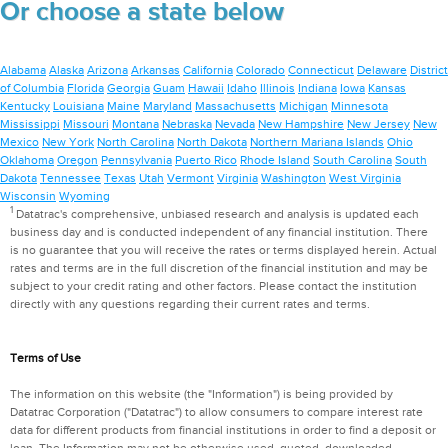
Or choose a state below
Alabama
Alaska
Arizona
Arkansas
California
Colorado
Connecticut
Delaware
District
of Columbia
Florida
Georgia
Guam
Hawaii
Idaho
Illinois
Indiana
Iowa
Kansas
Kentucky
Louisiana
Maine
Maryland
Massachusetts
Michigan
Minnesota
Mississippi
Missouri
Montana
Nebraska
Nevada
New Hampshire
New Jersey
New
Mexico
New York
North Carolina
North Dakota
Northern Mariana Islands
Ohio
Oklahoma
Oregon
Pennsylvania
Puerto Rico
Rhode Island
South Carolina
South
Dakota
Tennessee
Texas
Utah
Vermont
Virginia
Washington
West Virginia
Wisconsin
Wyoming
1
Datatrac's comprehensive, unbiased research and analysis is updated each
business day and is conducted independent of any financial institution. There
is no guarantee that you will receive the rates or terms displayed herein. Actual
rates and terms are in the full discretion of the financial institution and may be
subject to your credit rating and other factors. Please contact the institution
directly with any questions regarding their current rates and terms.
Terms of Use
The information on this website (the "Information") is being provided by
Datatrac Corporation ("Datatrac") to allow consumers to compare interest rate
data for different products from financial institutions in order to find a deposit or
loan. The Information may not be otherwise used, quoted, downloaded,