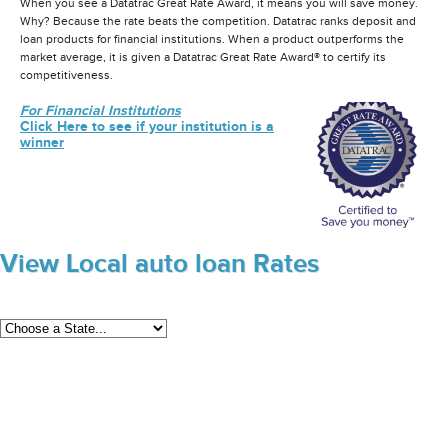
When you see a Datatrac Great Rate Award, it means you will save money.
Why? Because the rate beats the competition. Datatrac ranks deposit and
loan products for financial institutions. When a product outperforms the
market average, it is given a Datatrac Great Rate Award® to certify its
competitiveness.
For Financial Institutions
Click Here to see if your institution is a
winner
View Local auto loan Rates