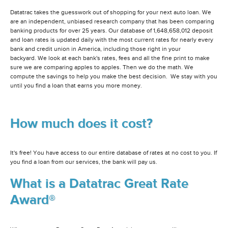
Datatrac takes the guesswork out of shopping for your next auto loan. We
are an independent, unbiased research company that has been comparing
banking products for over 25 years. Our database of 1,648,658,012 deposit
and loan rates is updated daily with the most current rates for nearly every
bank and credit union in America, including those right in your
backyard. We look at each bank's rates, fees and all the fine print to make
sure we are comparing apples to apples. Then we do the math. We
compute the savings to help you make the best decision. We stay with you
until you find a loan that earns you more money.
How much does it cost?
It's free! You have access to our entire database of rates at no cost to you. If
you find a loan from our services, the bank will pay us.
What is a Datatrac Great Rate
Award®