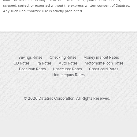
scraped, sorted, or exported without the express written consent of Datatrac.
Any such unauthorized use is strictly prohibited.
Savings Rates
Checking Rates
Money market Rates
CD Rates
Ira Rates
Auto Rates
Motorhome loan Rates
Boat loan Rates
Unsecured Rates
Credit card Rates
Home equity Rates
© 2026 Datatrac Corporation. All Rights Reserved.