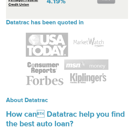
4.19%
Credit Union
Datatrac has been quoted in
About Datatrac
How can Datatrac help you find
the best auto loan?