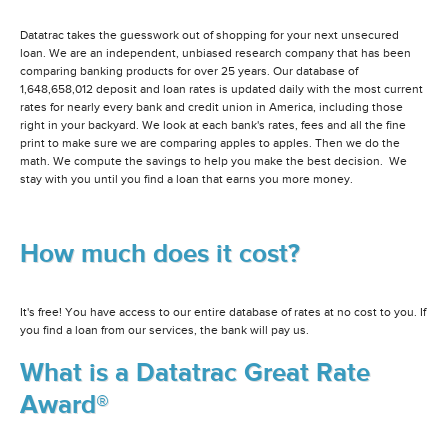
Datatrac takes the guesswork out of shopping for your next unsecured
loan. We are an independent, unbiased research company that has been
comparing banking products for over 25 years. Our database of
1,648,658,012 deposit and loan rates is updated daily with the most current
rates for nearly every bank and credit union in America, including those
right in your backyard. We look at each bank's rates, fees and all the fine
print to make sure we are comparing apples to apples. Then we do the
math. We compute the savings to help you make the best decision. We
stay with you until you find a loan that earns you more money.
How much does it cost?
It's free! You have access to our entire database of rates at no cost to you. If
you find a loan from our services, the bank will pay us.
What is a Datatrac Great Rate
Award®