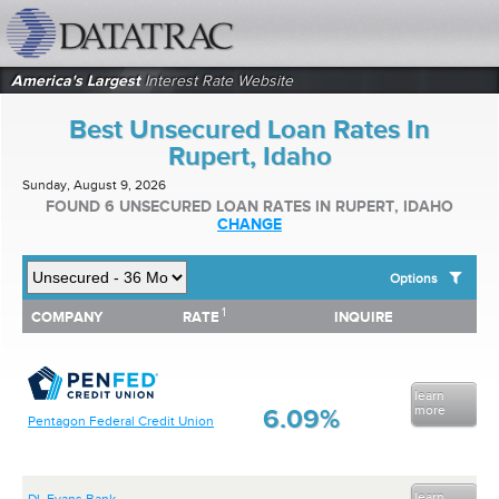
datatrac.net Logo
America's Largest
Interest Rate Website
Best Unsecured Loan Rates In
Rupert, Idaho
Sunday, August 9, 2026
FOUND 6 UNSECURED LOAN RATES IN RUPERT, IDAHO
CHANGE
Options
1
1
COMPANY
RATE
INQUIRE
SHOW BEST UNSECURED LOAN RATES FOR:
COMPANY
RATE
INQUIRE
Top 10 Local Banks
Top 10 Local Credit Unions
Top 10 National Institutions
learn
more
6.09%
Pentagon Federal Credit Union
learn