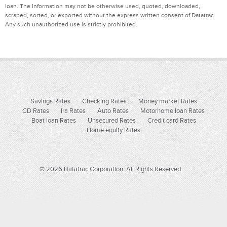
loan. The Information may not be otherwise used, quoted, downloaded,
scraped, sorted, or exported without the express written consent of Datatrac.
Any such unauthorized use is strictly prohibited.
Savings Rates
Checking Rates
Money market Rates
CD Rates
Ira Rates
Auto Rates
Motorhome loan Rates
Boat loan Rates
Unsecured Rates
Credit card Rates
Home equity Rates
© 2026 Datatrac Corporation. All Rights Reserved.