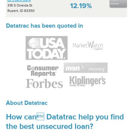
DL Evans Bank
more
12.19%
318 S Oneida St
Rupert, ID 83350
Datatrac has been quoted in
About Datatrac
How can Datatrac help you find
the best unsecured loan?