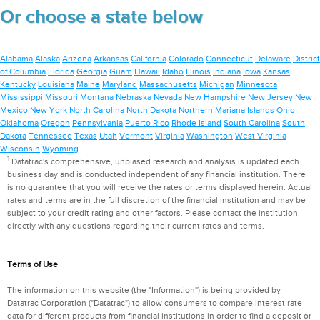
Or choose a state below
Alabama
Alaska
Arizona
Arkansas
California
Colorado
Connecticut
Delaware
District
of Columbia
Florida
Georgia
Guam
Hawaii
Idaho
Illinois
Indiana
Iowa
Kansas
Kentucky
Louisiana
Maine
Maryland
Massachusetts
Michigan
Minnesota
Mississippi
Missouri
Montana
Nebraska
Nevada
New Hampshire
New Jersey
New
Mexico
New York
North Carolina
North Dakota
Northern Mariana Islands
Ohio
Oklahoma
Oregon
Pennsylvania
Puerto Rico
Rhode Island
South Carolina
South
Dakota
Tennessee
Texas
Utah
Vermont
Virginia
Washington
West Virginia
Wisconsin
Wyoming
1
Datatrac's comprehensive, unbiased research and analysis is updated each
business day and is conducted independent of any financial institution. There
is no guarantee that you will receive the rates or terms displayed herein. Actual
rates and terms are in the full discretion of the financial institution and may be
subject to your credit rating and other factors. Please contact the institution
directly with any questions regarding their current rates and terms.
Terms of Use
The information on this website (the "Information") is being provided by
Datatrac Corporation ("Datatrac") to allow consumers to compare interest rate
data for different products from financial institutions in order to find a deposit or