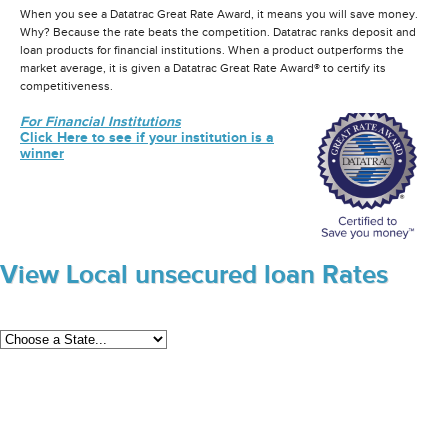
When you see a Datatrac Great Rate Award, it means you will save money.
Why? Because the rate beats the competition. Datatrac ranks deposit and
loan products for financial institutions. When a product outperforms the
market average, it is given a Datatrac Great Rate Award® to certify its
competitiveness.
For Financial Institutions
Click Here to see if your institution is a
winner
View Local unsecured loan Rates