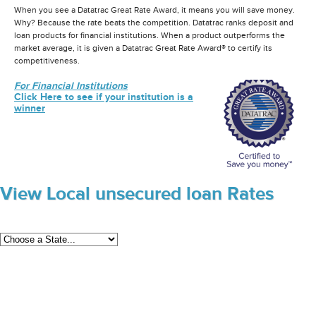
When you see a Datatrac Great Rate Award, it means you will save money.
Why? Because the rate beats the competition. Datatrac ranks deposit and
loan products for financial institutions. When a product outperforms the
market average, it is given a Datatrac Great Rate Award® to certify its
competitiveness.
For Financial Institutions
Click Here to see if your institution is a
winner
View Local unsecured loan Rates