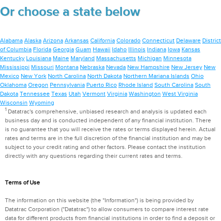
Or choose a state below
Alabama
Alaska
Arizona
Arkansas
California
Colorado
Connecticut
Delaware
District
of Columbia
Florida
Georgia
Guam
Hawaii
Idaho
Illinois
Indiana
Iowa
Kansas
Kentucky
Louisiana
Maine
Maryland
Massachusetts
Michigan
Minnesota
Mississippi
Missouri
Montana
Nebraska
Nevada
New Hampshire
New Jersey
New
Mexico
New York
North Carolina
North Dakota
Northern Mariana Islands
Ohio
Oklahoma
Oregon
Pennsylvania
Puerto Rico
Rhode Island
South Carolina
South
Dakota
Tennessee
Texas
Utah
Vermont
Virginia
Washington
West Virginia
Wisconsin
Wyoming
1
Datatrac's comprehensive, unbiased research and analysis is updated each
business day and is conducted independent of any financial institution. There
is no guarantee that you will receive the rates or terms displayed herein. Actual
rates and terms are in the full discretion of the financial institution and may be
subject to your credit rating and other factors. Please contact the institution
directly with any questions regarding their current rates and terms.
Terms of Use
The information on this website (the "Information") is being provided by
Datatrac Corporation ("Datatrac") to allow consumers to compare interest rate
data for different products from financial institutions in order to find a deposit or