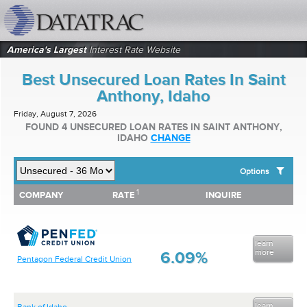
datatrac.net Logo
America's Largest
Interest Rate Website
Best Unsecured Loan Rates In Saint
Anthony, Idaho
Friday, August 7, 2026
FOUND 4 UNSECURED LOAN RATES IN SAINT ANTHONY,
IDAHO
CHANGE
Options
1
1
COMPANY
RATE
INQUIRE
SHOW BEST UNSECURED LOAN RATES FOR:
COMPANY
RATE
INQUIRE
Top 10 Local Banks
Top 10 Local Credit Unions
Top 10 National Institutions
learn
more
6.09%
Pentagon Federal Credit Union
learn