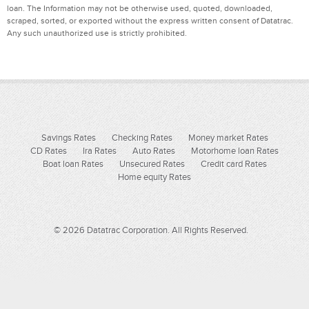
loan. The Information may not be otherwise used, quoted, downloaded,
scraped, sorted, or exported without the express written consent of Datatrac.
Any such unauthorized use is strictly prohibited.
Savings Rates
Checking Rates
Money market Rates
CD Rates
Ira Rates
Auto Rates
Motorhome loan Rates
Boat loan Rates
Unsecured Rates
Credit card Rates
Home equity Rates
© 2026 Datatrac Corporation. All Rights Reserved.