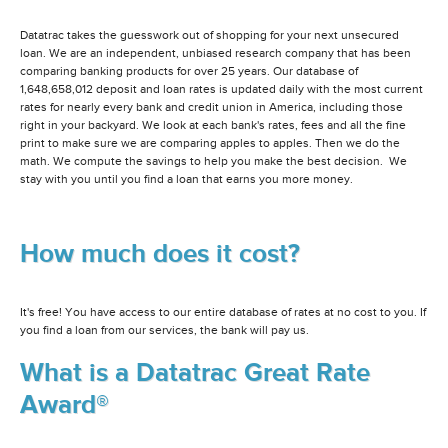
Datatrac takes the guesswork out of shopping for your next unsecured
loan. We are an independent, unbiased research company that has been
comparing banking products for over 25 years. Our database of
1,648,658,012 deposit and loan rates is updated daily with the most current
rates for nearly every bank and credit union in America, including those
right in your backyard. We look at each bank's rates, fees and all the fine
print to make sure we are comparing apples to apples. Then we do the
math. We compute the savings to help you make the best decision. We
stay with you until you find a loan that earns you more money.
How much does it cost?
It's free! You have access to our entire database of rates at no cost to you. If
you find a loan from our services, the bank will pay us.
What is a Datatrac Great Rate
Award®