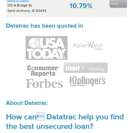
Bank of Idaho
more
10.79%
135 N Bridge St
Saint Anthony, ID 83445
Datatrac has been quoted in
About Datatrac
How can Datatrac help you find
the best unsecured loan?